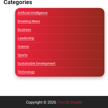
Categories
Artificial Intelligence
Breaking News
Business
Leadership
Science
Sports
Sustainable Development
Technology
Copyright © 2026
The US Insight