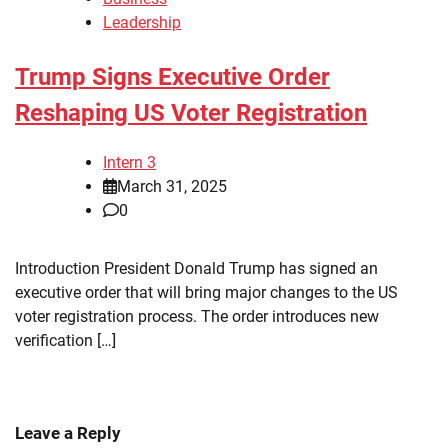
Leadership
Trump Signs Executive Order
Reshaping US Voter Registration
Intern 3
March 31, 2025
0
Introduction President Donald Trump has signed an
executive order that will bring major changes to the US
voter registration process. The order introduces new
verification […]
Leave a Reply