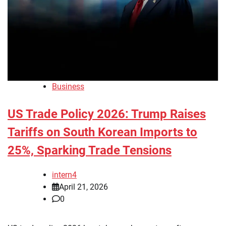
Business
US Trade Policy 2026: Trump Raises
Tariffs on South Korean Imports to
25%, Sparking Trade Tensions
intern4
April 21, 2026
0