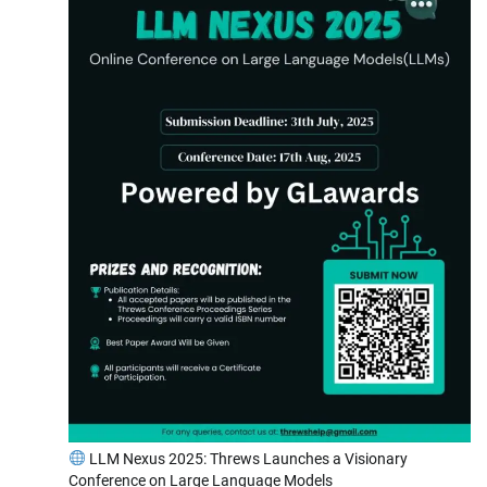
LLM Nexus 2025: Threws Launches a Visionary
Conference on Large Language Models