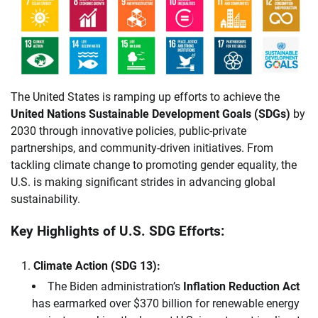
The United States is ramping up efforts to achieve the
United Nations Sustainable Development Goals (SDGs)
by
2030 through innovative policies, public-private
partnerships, and community-driven initiatives. From
tackling climate change to promoting gender equality, the
U.S. is making significant strides in advancing global
sustainability.
Key Highlights of U.S. SDG Efforts:
Climate Action (SDG 13):
The Biden administration’s
Inflation Reduction Act
has earmarked over $370 billion for renewable energy