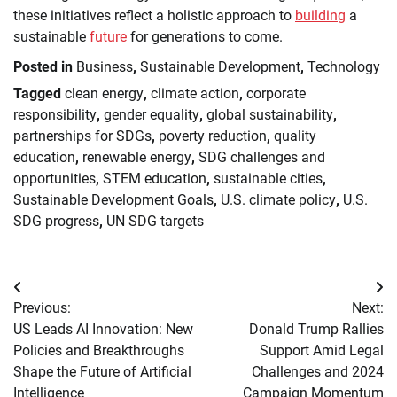
these initiatives reflect a holistic approach to
building
a
sustainable
future
for generations to come.
Posted in
Business
,
Sustainable Development
,
Technology
Tagged
clean energy
,
climate action
,
corporate
responsibility
,
gender equality
,
global sustainability
,
partnerships for SDGs
,
poverty reduction
,
quality
education
,
renewable energy
,
SDG challenges and
opportunities
,
STEM education
,
sustainable cities
,
Sustainable Development Goals
,
U.S. climate policy
,
U.S.
SDG progress
,
UN SDG targets
Post
Previous:
Next:
navigation
US Leads AI Innovation: New
Donald Trump Rallies
Policies and Breakthroughs
Support Amid Legal
Shape the Future of Artificial
Challenges and 2024
Intelligence
Campaign Momentum