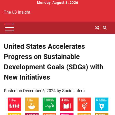
Skip
Monday, August 3, 2026
to
The US Insight
content
United States Accelerates
Progress on Sustainable
Development Goals (SDGs) with
New Initiatives
Posted on
December 6, 2024
by
Social Intern