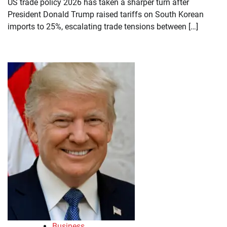
US trade policy 2026 has taken a sharper turn after
President Donald Trump raised tariffs on South Korean
imports to 25%, escalating trade tensions between […]
Business