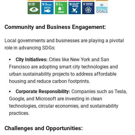
Community and Business Engagement:
Local governments and businesses are playing a pivotal
role in advancing SDGs:
City Initiatives:
Cities like New York and San
Francisco are adopting smart city technologies and
urban sustainability projects to address affordable
housing and reduce carbon footprints.
Corporate Responsibility:
Companies such as Tesla,
Google, and Microsoft are investing in clean
technologies, circular economies, and sustainability
practices.
Challenges and Opportunities: