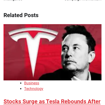
Related Posts
Business
Technology
Stocks Surge as Tesla Rebounds After