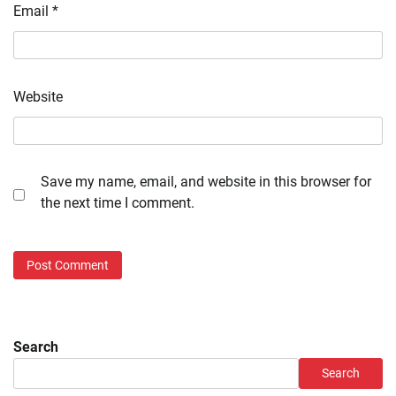
Email
*
Website
Save my name, email, and website in this browser for
the next time I comment.
Search
Search