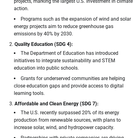
projects, marking the largest U.S. investment in climate
action.
Programs such as the expansion of wind and solar
energy projects aim to reduce greenhouse gas
emissions by 40% by 2030.
Quality Education (SDG 4):
The Department of Education has introduced
initiatives to integrate sustainability and STEM
education into public schools.
Grants for underserved communities are helping
close education gaps and provide access to digital
learning tools.
Affordable and Clean Energy (SDG 7):
The U.S. recently surpassed 20% of its energy
production from renewable sources, with plans to
increase solar, wind, and hydropower capacity.
Partnerships with private companies are driving