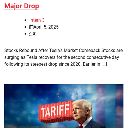
Major Drop
Intern 3
April 5, 2025
0
Stocks Rebound After Tesla’s Market Comeback Stocks are
surging as Tesla recovers for the second consecutive day
following its steepest drop since 2020. Earlier in […]