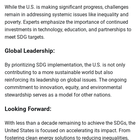
While the U.S. is making significant progress, challenges
remain in addressing systemic issues like inequality and
poverty. Experts emphasize the importance of continued
investments in technology, education, and partnerships to
meet SDG targets.
Global Leadership:
By prioritizing SDG implementation, the U.S. is not only
contributing to a more sustainable world but also
reinforcing its leadership on global issues. The ongoing
commitment to innovation, equity, and environmental
stewardship serves as a model for other nations.
Looking Forward:
With less than a decade remaining to achieve the SDGs, the
United States is focused on accelerating its impact. From
fostering clean energy solutions to reducing inequalities,