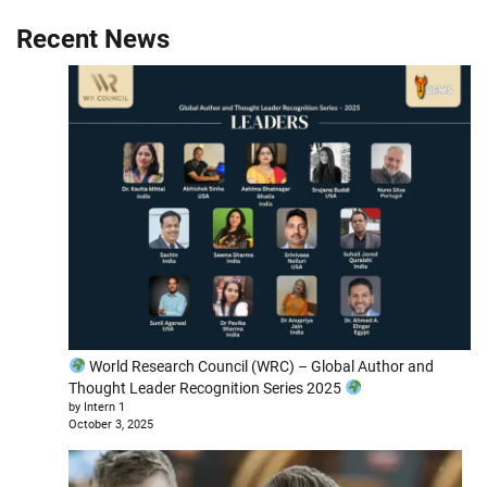
Recent News
World Research Council (WRC) – Global Author and
Thought Leader Recognition Series 2025
by Intern 1
October 3, 2025