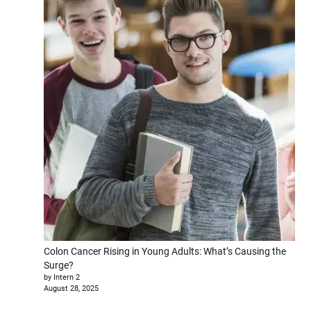
Colon Cancer Rising in Young Adults: What’s Causing the
Surge?
by Intern 2
August 28, 2025