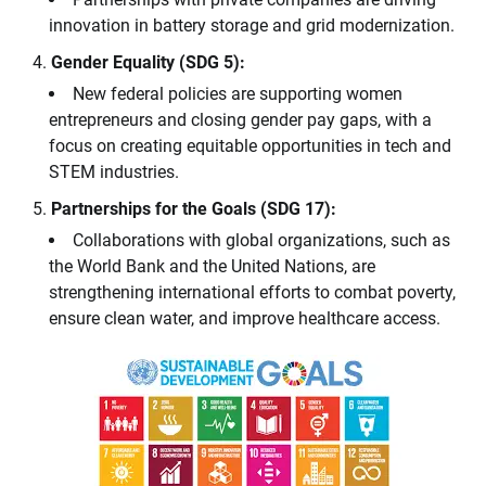
innovation in battery storage and grid modernization.
Gender Equality (SDG 5):
New federal policies are supporting women
entrepreneurs and closing gender pay gaps, with a
focus on creating equitable opportunities in tech and
STEM industries.
Partnerships for the Goals (SDG 17):
Collaborations with global organizations, such as
the World Bank and the United Nations, are
strengthening international efforts to combat poverty,
ensure clean water, and improve healthcare access.