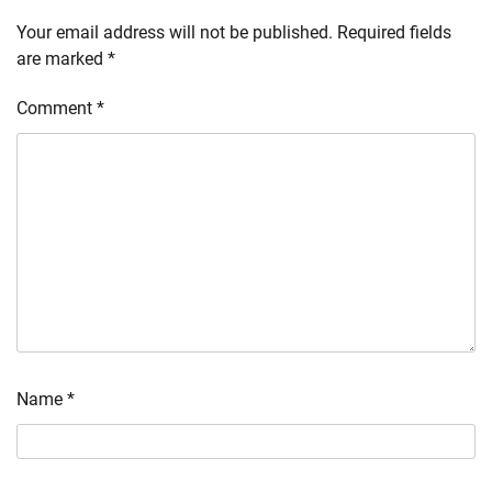
Your email address will not be published.
Required fields
are marked
*
Comment
*
Name
*