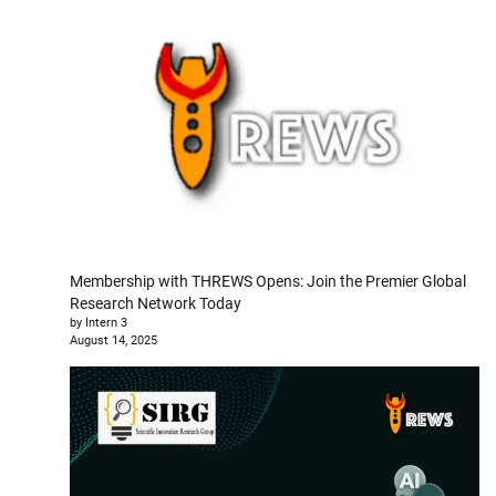
Membership with THREWS Opens: Join the Premier Global
Research Network Today
by Intern 3
August 14, 2025