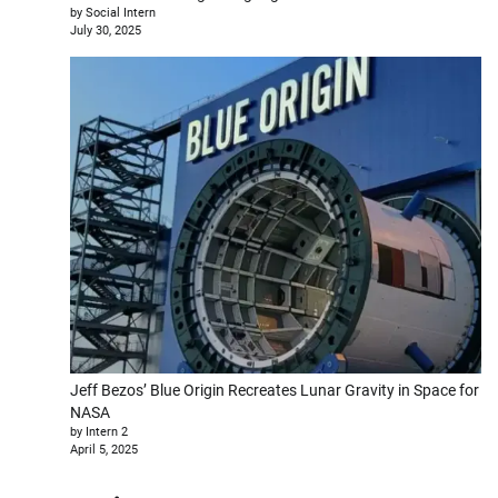
by Social Intern
July 30, 2025
Jeff Bezos’ Blue Origin Recreates Lunar Gravity in Space for
NASA
by Intern 2
April 5, 2025