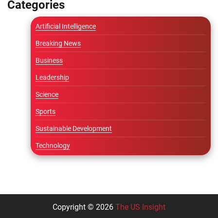
Categories
Artificial Intelligence
Breaking News
Business
Leadership
Science
Sports
Sustainable Development
Technology
Copyright © 2026
The US Insight