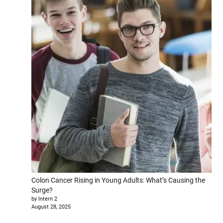
Colon Cancer Rising in Young Adults: What’s Causing the
Surge?
by Intern 2
August 28, 2025