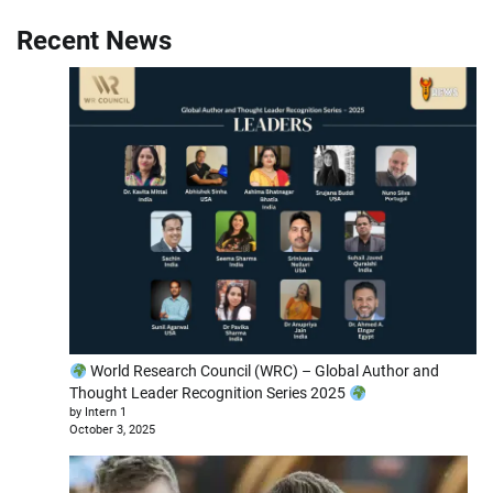
Recent News
World Research Council (WRC) – Global Author and
Thought Leader Recognition Series 2025
by Intern 1
October 3, 2025