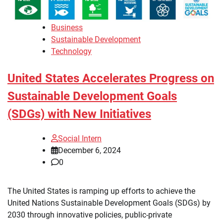
Business
Sustainable Development
Technology
United States Accelerates Progress on
Sustainable Development Goals
(SDGs) with New Initiatives
Social Intern
December 6, 2024
0
The United States is ramping up efforts to achieve the
United Nations Sustainable Development Goals (SDGs) by
2030 through innovative policies, public-private