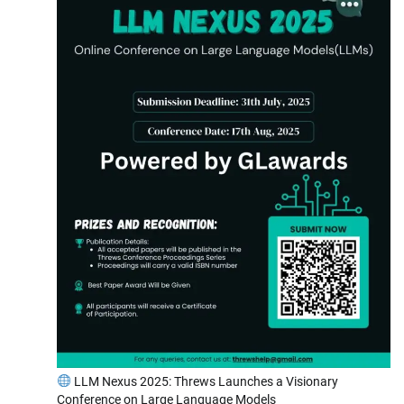
LLM Nexus 2025: Threws Launches a Visionary
Conference on Large Language Models