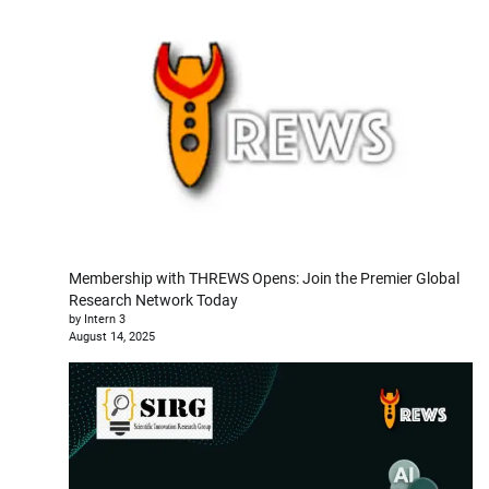
Membership with THREWS Opens: Join the Premier Global
Research Network Today
by Intern 3
August 14, 2025