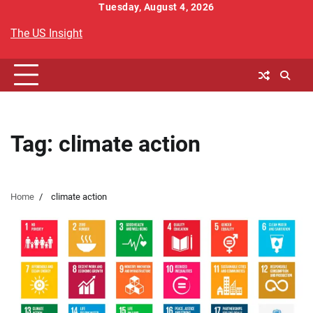
Skip
Tuesday, August 4, 2026
to
The US Insight
content
Tag:
climate action
Home
climate action