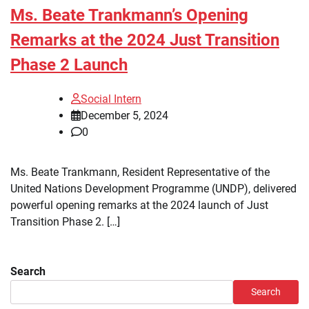
Ms. Beate Trankmann’s Opening
Remarks at the 2024 Just Transition
Phase 2 Launch
Social Intern
December 5, 2024
0
Ms. Beate Trankmann, Resident Representative of the
United Nations Development Programme (UNDP), delivered
powerful opening remarks at the 2024 launch of Just
Transition Phase 2. […]
Search
Search