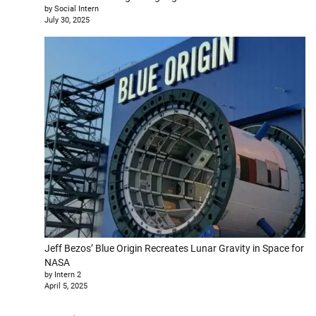
by Social Intern
July 30, 2025
Jeff Bezos’ Blue Origin Recreates Lunar Gravity in Space for
NASA
by Intern 2
April 5, 2025