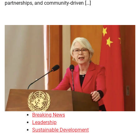
partnerships, and community-driven […]
Breaking News
Leadership
Sustainable Development