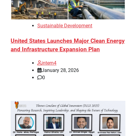
Sustainable Development
United States Launches Major Clean Energy
and Infrastructure Expansion Plan
intern4
January 28, 2026
0