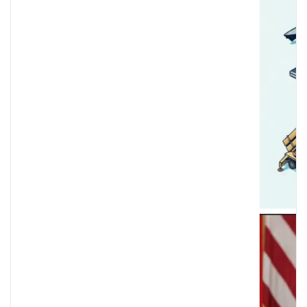
istration Immigration Enforcement & Protests — Ja