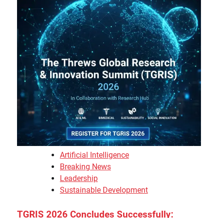
Artificial Intelligence
Breaking News
Leadership
Sustainable Development
TGRIS 2026 Concludes Successfully: