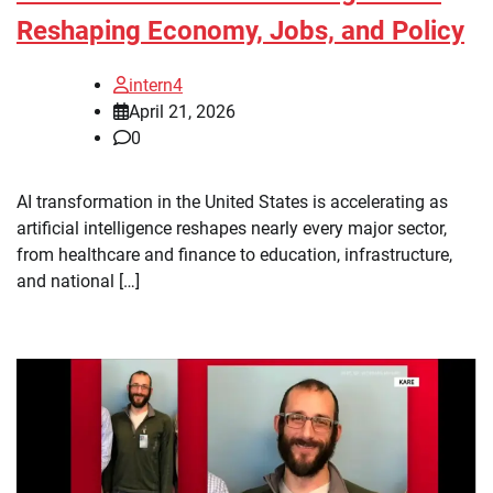
Reshaping Economy, Jobs, and Policy
intern4
April 21, 2026
0
AI transformation in the United States is accelerating as
artificial intelligence reshapes nearly every major sector,
from healthcare and finance to education, infrastructure,
and national […]