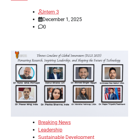
Intern 3
December 1, 2025
0
Breaking News
Leadership
Sustainable Development