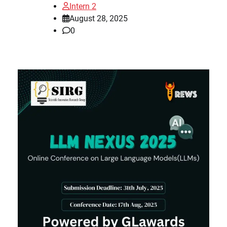
Intern 2
August 28, 2025
0