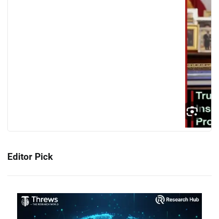
Editor Pick