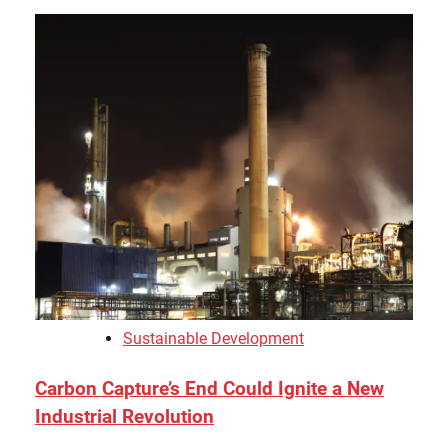
Sustainable Development
Carbon Capture’s End Could Ignite a New
Industrial Revolution