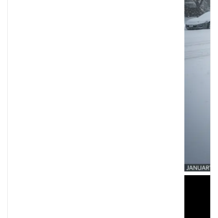
Minneapolis Shooting: Federal Officers