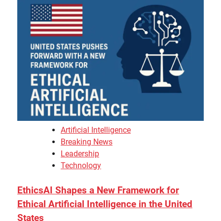
Artificial Intelligence
Breaking News
Leadership
Technology
EthicsAI Shapes a New Framework for
Ethical Artificial Intelligence in the United
States