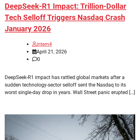
DeepSeek-R1 Impact: Trillion-Dollar
Tech Selloff Triggers Nasdaq Crash
January 2026
intern4
April 21, 2026
0
DeepSeek-R1 impact has rattled global markets after a
sudden technology-sector selloff sent the Nasdaq to its
worst single-day drop in years. Wall Street panic erupted […]