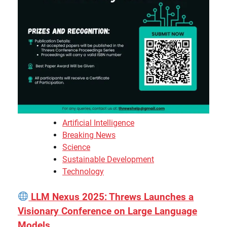
Artificial Intelligence
Breaking News
Science
Sustainable Development
Technology
LLM Nexus 2025: Threws Launches a
Visionary Conference on Large Language
Models