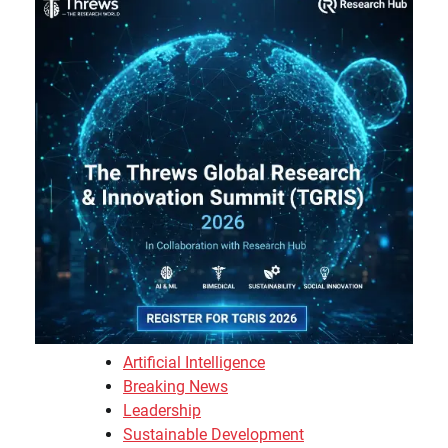
Artificial Intelligence
Breaking News
Leadership
Sustainable Development