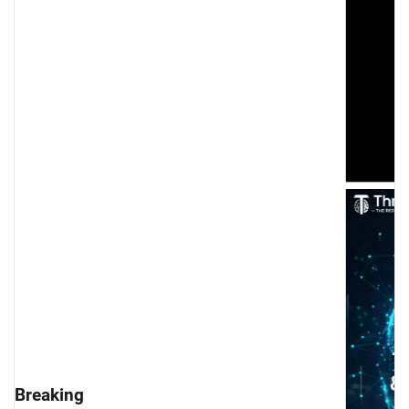
cludes Successfully: Global Experts Unite to Shape 
Breaking