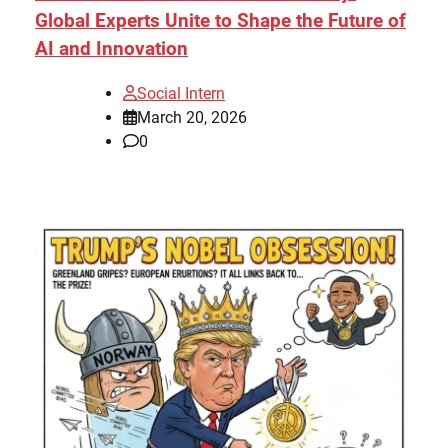
Global Experts Unite to Shape the Future of
AI and Innovation
Social Intern
March 20, 2026
0