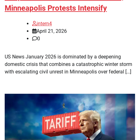
Minneapolis Protests Intensify
intern4
April 21, 2026
0
US News January 2026 is dominated by a deepening
domestic crisis that combines a catastrophic winter storm
with escalating civil unrest in Minneapolis over federal […]