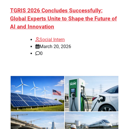
TGRIS 2026 Concludes Successfully:
Global Experts Unite to Shape the Future of
AI and Innovation
Social Intern
March 20, 2026
0