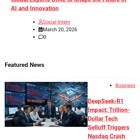
AI and Innovation
Social Intern
March 20, 2026
0
Featured News
Business
DeepSeek-R1
Impact: Trillion-
Dollar Tech
Selloff Triggers
Nasdaq Crash