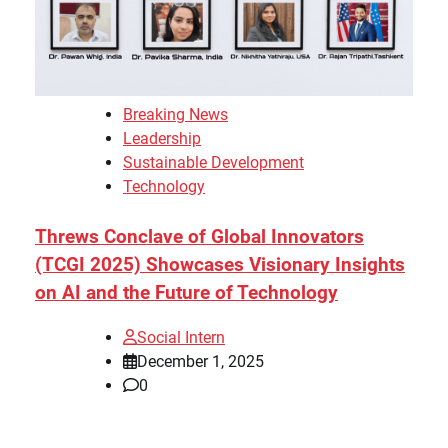
Breaking News
Leadership
Sustainable Development
Technology
Threws Conclave of Global Innovators
(TCGI 2025) Showcases Visionary Insights
on AI and the Future of Technology
Social Intern
December 1, 2025
0