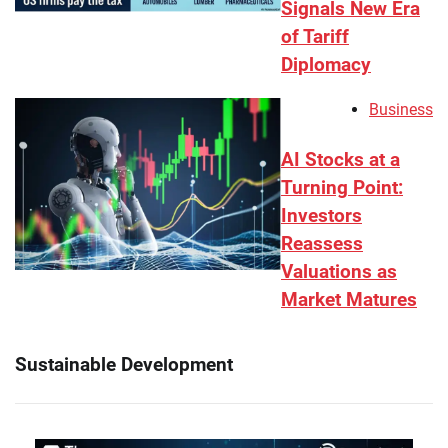
Signals New Era
of Tariff
Diplomacy
Business
AI Stocks at a
Turning Point:
Investors
Reassess
Valuations as
Market Matures
Sustainable Development