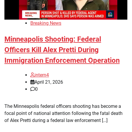
Breaking News
Minneapolis Shooting: Federal
Officers Kill Alex Pretti During
Immigration Enforcement Operation
intern4
April 21, 2026
0
The Minneapolis federal officers shooting has become a
focal point of national attention following the fatal death
of Alex Pretti during a federal law enforcement […]