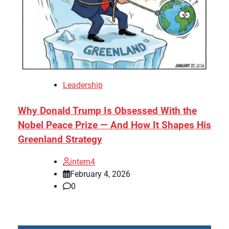
Leadership
Why Donald Trump Is Obsessed With the
Nobel Peace Prize — And How It Shapes His
Greenland Strategy
intern4
February 4, 2026
0