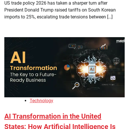
US trade policy 2026 has taken a sharper turn after
President Donald Trump raised tariffs on South Korean
imports to 25%, escalating trade tensions between […]
Technology
AI Transformation in the United
States: How Artificial Intelligence Is