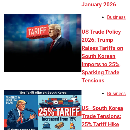
January 2026
Business
US Trade Policy
2026: Trump
Raises Tariffs on
South Korean
Imports to 25%,
Sparking Trade
Tensions
Business
US–South Korea
Trade Tensions:
25% Tariff Hike