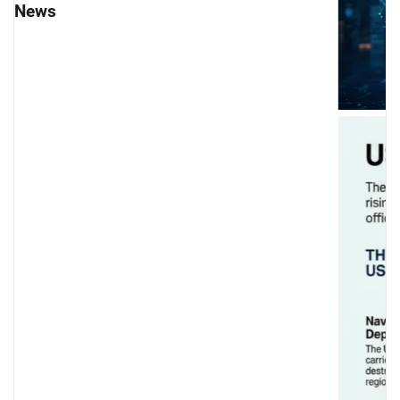
News
USS Abraham Lincoln Deployment: US Mili