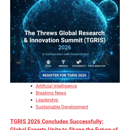
Artificial Intelligence
Breaking News
Leadership
Sustainable Development
TGRIS 2026 Concludes Successfully:
Global Experts Unite to Shape the Future of