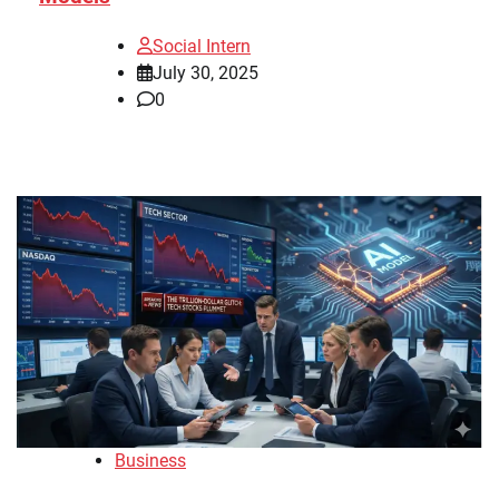
Social Intern
July 30, 2025
0
Business