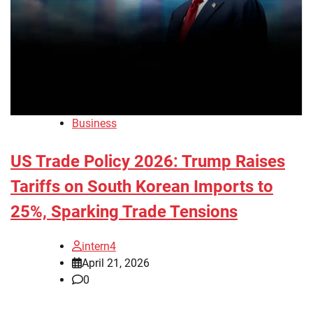
Business
US Trade Policy 2026: Trump Raises
Tariffs on South Korean Imports to
25%, Sparking Trade Tensions
intern4
April 21, 2026
0