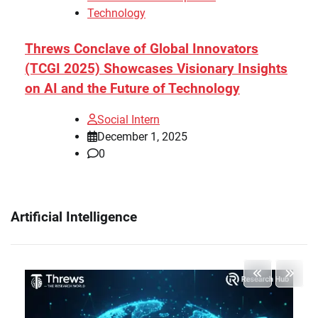
Technology
Threws Conclave of Global Innovators
(TCGI 2025) Showcases Visionary Insights
on AI and the Future of Technology
Social Intern
December 1, 2025
0
Artificial Intelligence