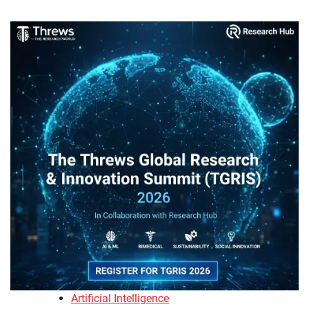
Artificial Intelligence