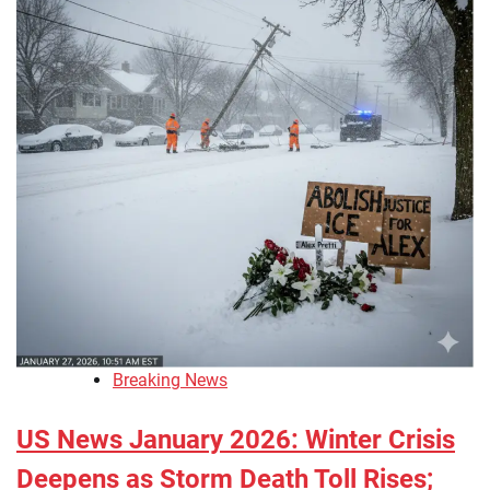
Breaking News
US News January 2026: Winter Crisis
Deepens as Storm Death Toll Rises;