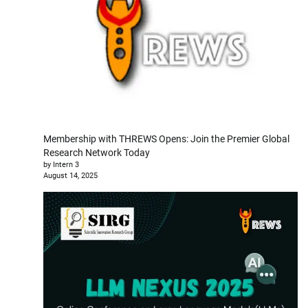
Membership with THREWS Opens: Join the Premier Global
Research Network Today
by Intern 3
August 14, 2025