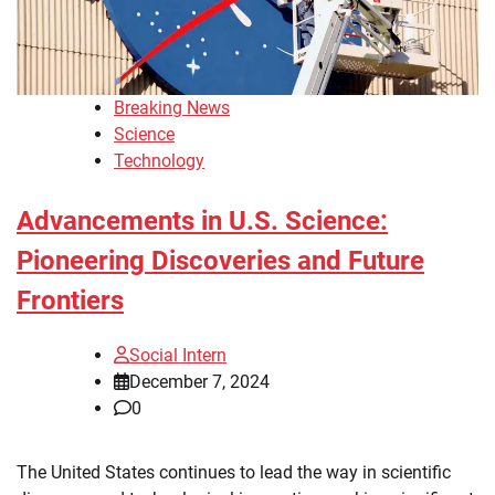
Breaking News
Science
Technology
Advancements in U.S. Science:
Pioneering Discoveries and Future
Frontiers
Social Intern
December 7, 2024
0
The United States continues to lead the way in scientific