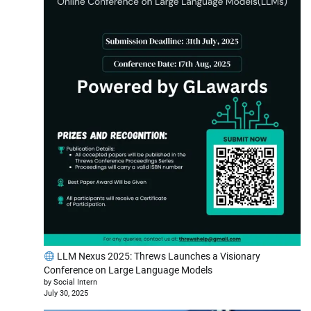
LLM Nexus 2025: Threws Launches a Visionary
Conference on Large Language Models
by Social Intern
July 30, 2025