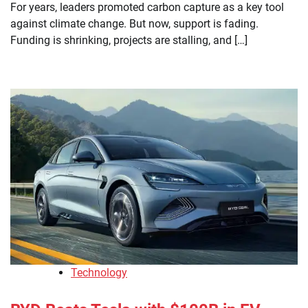
For years, leaders promoted carbon capture as a key tool
against climate change. But now, support is fading.
Funding is shrinking, projects are stalling, and […]
Technology