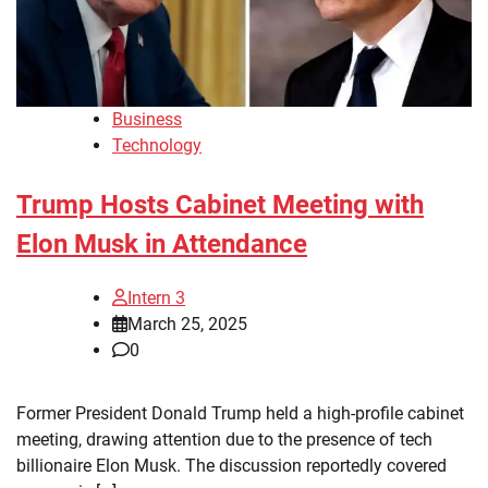
Business
Technology
Trump Hosts Cabinet Meeting with
Elon Musk in Attendance
Intern 3
March 25, 2025
0
Former President Donald Trump held a high-profile cabinet
meeting, drawing attention due to the presence of tech
billionaire Elon Musk. The discussion reportedly covered