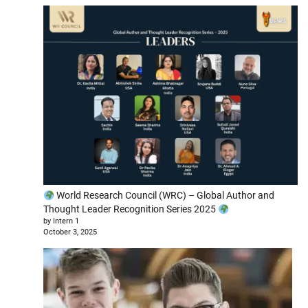
World Research Council (WRC) – Global Author and
Thought Leader Recognition Series 2025
by Intern 1
October 3, 2025