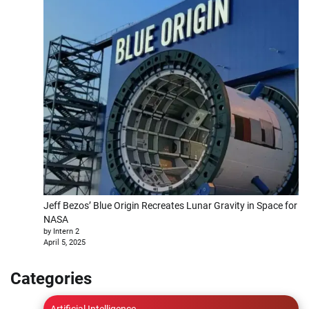
Jeff Bezos’ Blue Origin Recreates Lunar Gravity in Space for
NASA
by Intern 2
April 5, 2025
Categories