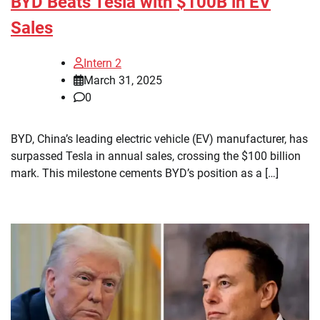
BYD Beats Tesla with $100B in EV
Sales
Intern 2
March 31, 2025
0
BYD, China’s leading electric vehicle (EV) manufacturer, has
surpassed Tesla in annual sales, crossing the $100 billion
mark. This milestone cements BYD’s position as a […]