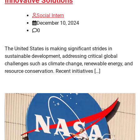
Innovative Solutions
Social Intern
December 10, 2024
0
The United States is making significant strides in
sustainable development, addressing critical global
challenges such as climate change, renewable energy, and
resource conservation. Recent initiatives […]