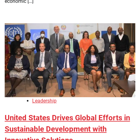
economic […]
Leadership
United States Drives Global Efforts in
Sustainable Development with