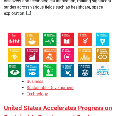
discovery and technological innovation, making significant
strides across various fields such as healthcare, space
exploration, […]
Business
Sustainable Development
Technology
United States Accelerates Progress on