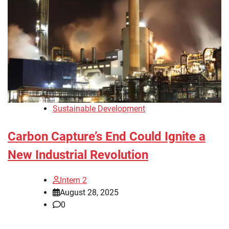
Sustainable Development
Carbon Capture’s End Could Ignite a
New Industrial Revolution
Intern 2
August 28, 2025
0