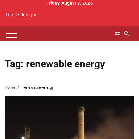
Skip
Friday, August 7, 2026
to
The US Insight
content
Tag:
renewable energy
Home
renewable energy