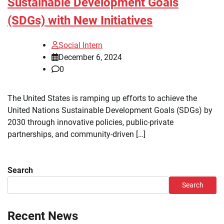
Sustainable Development Goals
(SDGs) with New Initiatives
Social Intern
December 6, 2024
0
The United States is ramping up efforts to achieve the
United Nations Sustainable Development Goals (SDGs) by
2030 through innovative policies, public-private
partnerships, and community-driven […]
Search
Search
Recent News