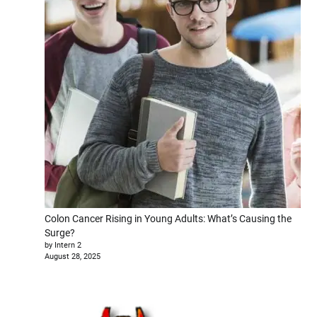
Colon Cancer Rising in Young Adults: What’s Causing the
Surge?
by Intern 2
August 28, 2025