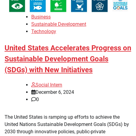
Business
Sustainable Development
Technology
United States Accelerates Progress on
Sustainable Development Goals
(SDGs) with New Initiatives
Social Intern
December 6, 2024
0
The United States is ramping up efforts to achieve the
United Nations Sustainable Development Goals (SDGs) by
2030 through innovative policies, public-private