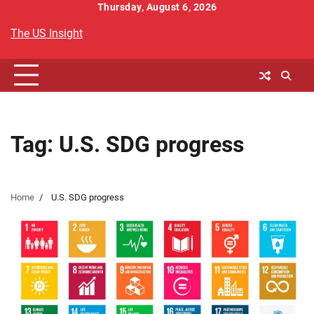
Skip
Thursday, August 6, 2026
to
The US Insight
content
Tag:
U.S. SDG progress
Home
U.S. SDG progress