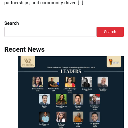
partnerships, and community-driven […]
Search
Search
Recent News