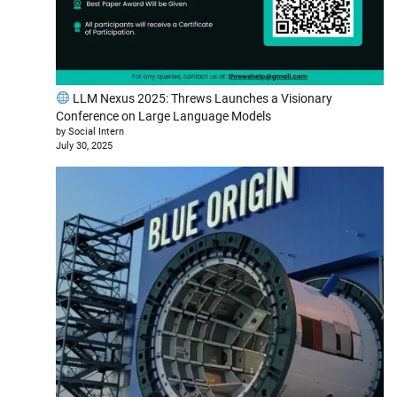
LLM Nexus 2025: Threws Launches a Visionary
Conference on Large Language Models
by Social Intern
July 30, 2025