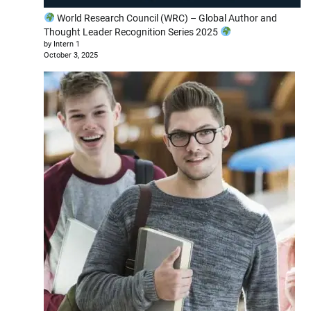
World Research Council (WRC) – Global Author and
Thought Leader Recognition Series 2025
by Intern 1
October 3, 2025