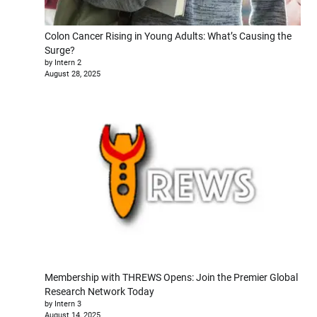
Colon Cancer Rising in Young Adults: What’s Causing the
Surge?
by Intern 2
August 28, 2025
Membership with THREWS Opens: Join the Premier Global
Research Network Today
by Intern 3
August 14, 2025