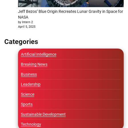
Jeff Bezos’ Blue Origin Recreates Lunar Gravity in Space for
NASA
by Intern 2
April 5, 2025
Categories
Artificial Intelligence
Breaking News
Business
Leadership
Science
Sports
Sustainable Development
Technology