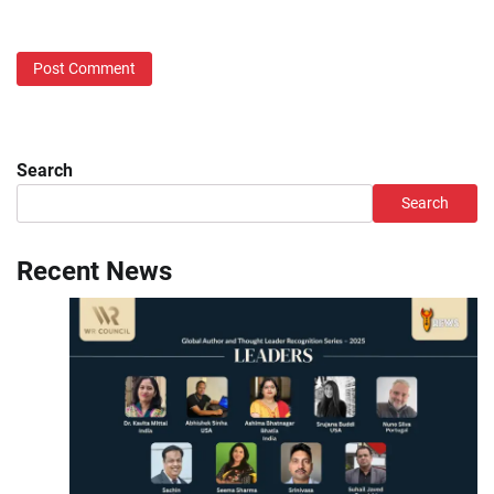
Search
Search
Recent News