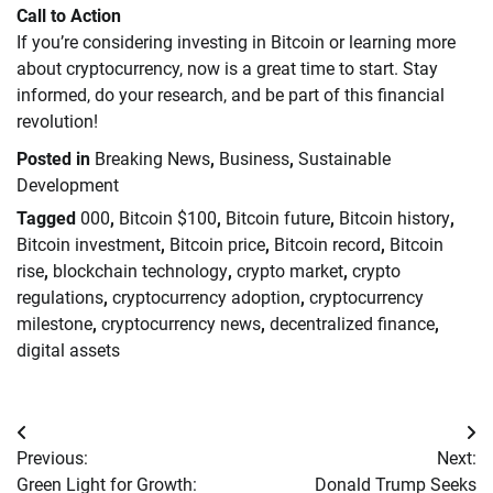
Call to Action
If you’re considering investing in Bitcoin or learning more
about cryptocurrency, now is a great time to start. Stay
informed, do your research, and be part of this financial
revolution!
Posted in
Breaking News
,
Business
,
Sustainable
Development
Tagged
000
,
Bitcoin $100
,
Bitcoin future
,
Bitcoin history
,
Bitcoin investment
,
Bitcoin price
,
Bitcoin record
,
Bitcoin
rise
,
blockchain technology
,
crypto market
,
crypto
regulations
,
cryptocurrency adoption
,
cryptocurrency
milestone
,
cryptocurrency news
,
decentralized finance
,
digital assets
Post
Previous:
Next:
navigation
Green Light for Growth:
Donald Trump Seeks