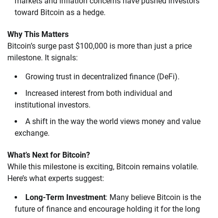
markets and inflation concerns have pushed investors
toward Bitcoin as a hedge.
Why This Matters
Bitcoin’s surge past $100,000 is more than just a price
milestone. It signals:
Growing trust in decentralized finance (DeFi).
Increased interest from both individual and
institutional investors.
A shift in the way the world views money and value
exchange.
What’s Next for Bitcoin?
While this milestone is exciting, Bitcoin remains volatile.
Here’s what experts suggest:
Long-Term Investment
: Many believe Bitcoin is the
future of finance and encourage holding it for the long