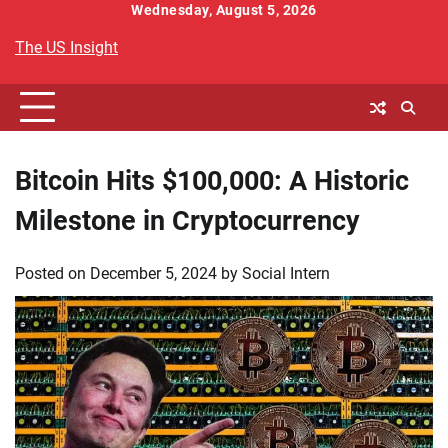
Skip
Wednesday, August 5, 2026
to
The US Insight
content
Bitcoin Hits $100,000: A Historic
Milestone in Cryptocurrency
Posted on
December 5, 2024
by
Social Intern