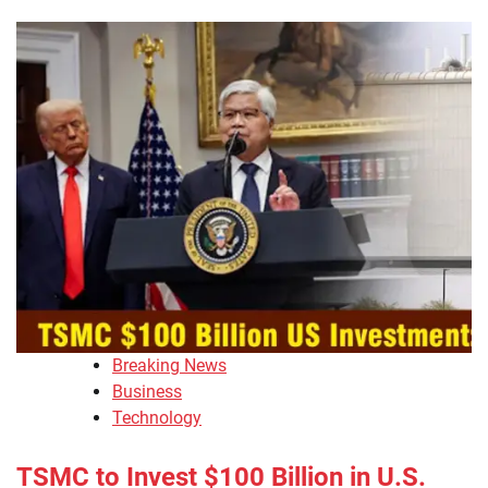
Breaking News
Business
Technology
TSMC to Invest $100 Billion in U.S.