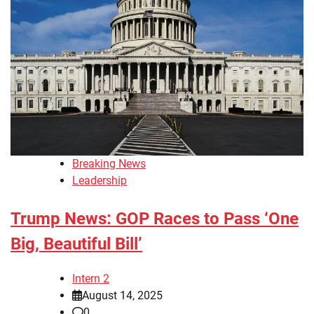
Breaking News
Leadership
Trump News: GOP Races to Pass ‘One
Big, Beautiful Bill’
Intern 2
August 14, 2025
0