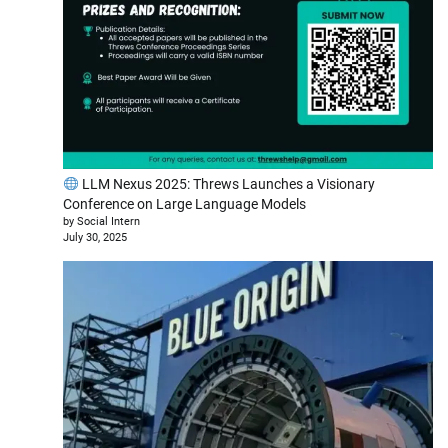
LLM Nexus 2025: Threws Launches a Visionary
Conference on Large Language Models
by Social Intern
July 30, 2025