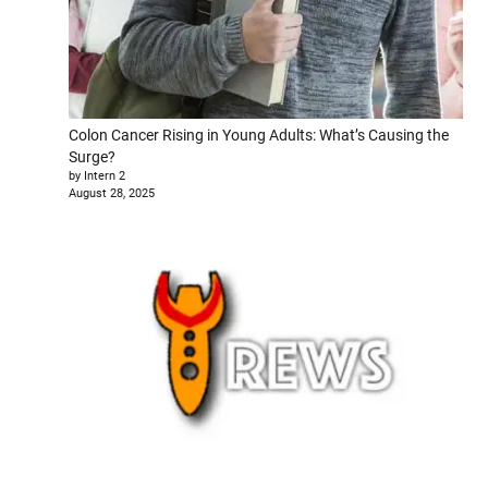
Colon Cancer Rising in Young Adults: What’s Causing the
Surge?
by Intern 2
August 28, 2025