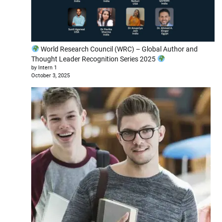
World Research Council (WRC) – Global Author and
Thought Leader Recognition Series 2025
by Intern 1
October 3, 2025