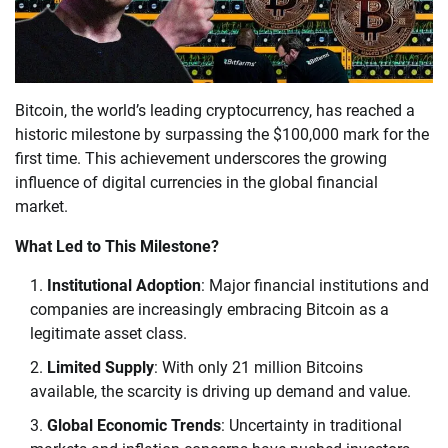
Bitcoin, the world’s leading cryptocurrency, has reached a
historic milestone by surpassing the $100,000 mark for the
first time. This achievement underscores the growing
influence of digital currencies in the global financial
market.
What Led to This Milestone?
Institutional Adoption
: Major financial institutions and
companies are increasingly embracing Bitcoin as a
legitimate asset class.
Limited Supply
: With only 21 million Bitcoins
available, the scarcity is driving up demand and value.
Global Economic Trends
: Uncertainty in traditional