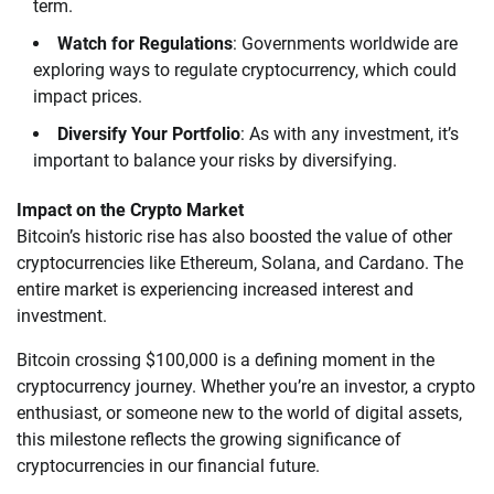
term.
Watch for Regulations
: Governments worldwide are
exploring ways to regulate cryptocurrency, which could
impact prices.
Diversify Your Portfolio
: As with any investment, it’s
important to balance your risks by diversifying.
Impact on the Crypto Market
Bitcoin’s historic rise has also boosted the value of other
cryptocurrencies like Ethereum, Solana, and Cardano. The
entire market is experiencing increased interest and
investment.
Bitcoin crossing $100,000 is a defining moment in the
cryptocurrency journey. Whether you’re an investor, a crypto
enthusiast, or someone new to the world of digital assets,
this milestone reflects the growing significance of
cryptocurrencies in our financial future.