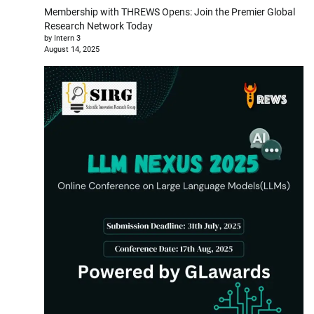
Membership with THREWS Opens: Join the Premier Global
Research Network Today
by Intern 3
August 14, 2025