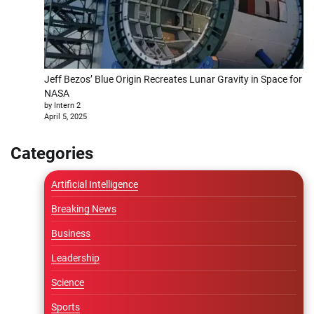
Jeff Bezos’ Blue Origin Recreates Lunar Gravity in Space for
NASA
by Intern 2
April 5, 2025
Categories
Artificial Intelligence
Breaking News
Business
Leadership
Science
Sports