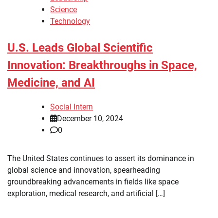
Science
Technology
U.S. Leads Global Scientific
Innovation: Breakthroughs in Space,
Medicine, and AI
Social Intern
December 10, 2024
0
The United States continues to assert its dominance in
global science and innovation, spearheading
groundbreaking advancements in fields like space
exploration, medical research, and artificial […]