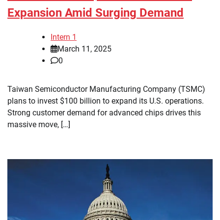
Expansion Amid Surging Demand
Intern 1
March 11, 2025
0
Taiwan Semiconductor Manufacturing Company (TSMC)
plans to invest $100 billion to expand its U.S. operations.
Strong customer demand for advanced chips drives this
massive move, […]