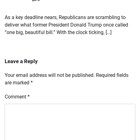
As a key deadline nears, Republicans are scrambling to
deliver what former President Donald Trump once called
“one big, beautiful bill.” With the clock ticking, […]
Leave a Reply
Your email address will not be published.
Required fields
are marked
*
Comment
*