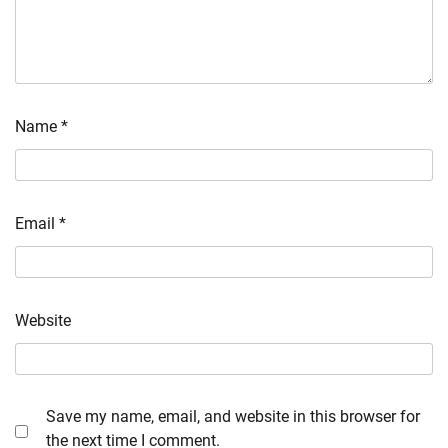
Name
*
Email
*
Website
Save my name, email, and website in this browser for
the next time I comment.