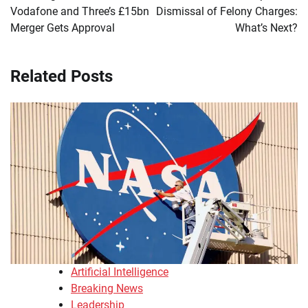
Vodafone and Three’s £15bn
Dismissal of Felony Charges:
Merger Gets Approval
What’s Next?
Related Posts
Artificial Intelligence
Breaking News
Leadership