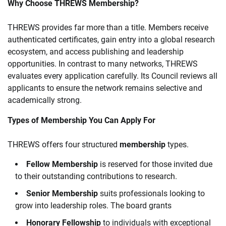
Why Choose THREWS Membership?
THREWS provides far more than a title. Members receive
authenticated certificates, gain entry into a global research
ecosystem, and access publishing and leadership
opportunities. In contrast to many networks, THREWS
evaluates every application carefully. Its Council reviews all
applicants to ensure the network remains selective and
academically strong.
Types of Membership You Can Apply For
THREWS offers four structured
membership
types.
Fellow Membership
is reserved for those invited due
to their outstanding contributions to research.
Senior Membership
suits professionals looking to
grow into leadership roles. The board grants
Honorary Fellowship
to individuals with exceptional