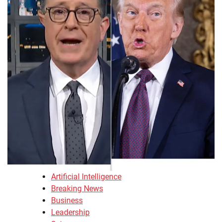
Artificial Intelligence
Breaking News
Business
Leadership