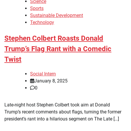
Science
Sports
Sustainable Development
Technology
Stephen Colbert Roasts Donald
Trump’s Flag Rant with a Comedic
Twist
Social Intern
January 8, 2025
0
Late-night host Stephen Colbert took aim at Donald
Trump’s recent comments about flags, turning the former
president’s rant into a hilarious segment on The Late […]