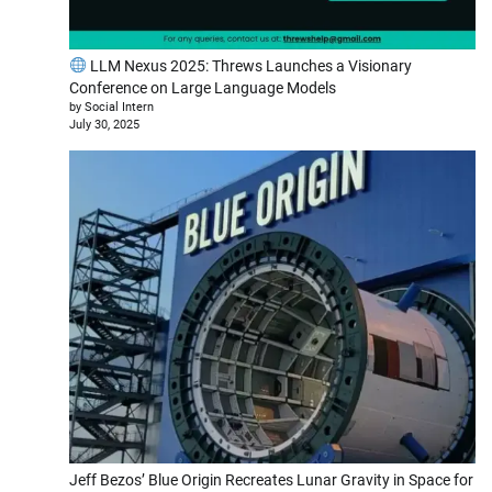
LLM Nexus 2025: Threws Launches a Visionary
Conference on Large Language Models
by Social Intern
July 30, 2025
Jeff Bezos’ Blue Origin Recreates Lunar Gravity in Space for