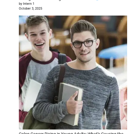
by Intern 1
October 3, 2025
Colon Cancer Rising in Young Adults: What’s Causing the