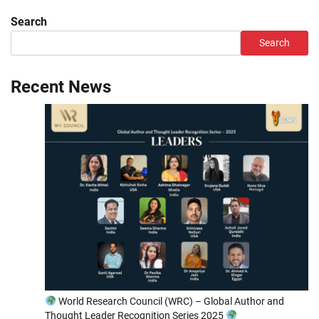
Search
Search
Recent News
World Research Council (WRC) – Global Author and
Thought Leader Recognition Series 2025