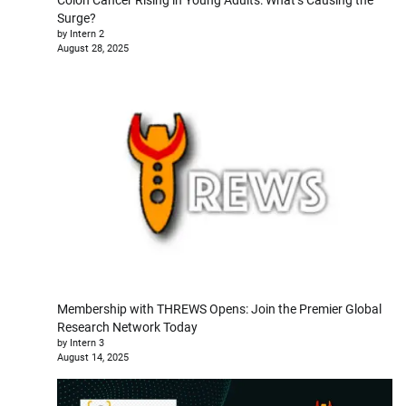
Surge?
by Intern 2
August 28, 2025
Membership with THREWS Opens: Join the Premier Global
Research Network Today
by Intern 3
August 14, 2025