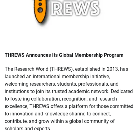
THREWS Announces Its Global Membership Program
The Research World (THREWS), established in 2013, has
launched an international membership initiative,
welcoming researchers, students, professionals, and
institutions to join its trusted academic network. Dedicated
to fostering collaboration, recognition, and research
excellence, THREWS offers a platform for those committed
to innovation and knowledge sharing to connect,
contribute, and grow within a global community of
scholars and experts.