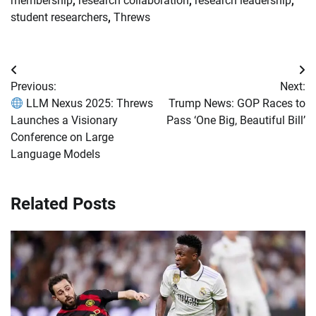
membership
,
research collaboration
,
research leadership
,
student researchers
,
Threws
Post
Previous:
Next:
navigation
LLM Nexus 2025: Threws
Trump News: GOP Races to
Launches a Visionary
Pass ‘One Big, Beautiful Bill’
Conference on Large
Language Models
Related Posts