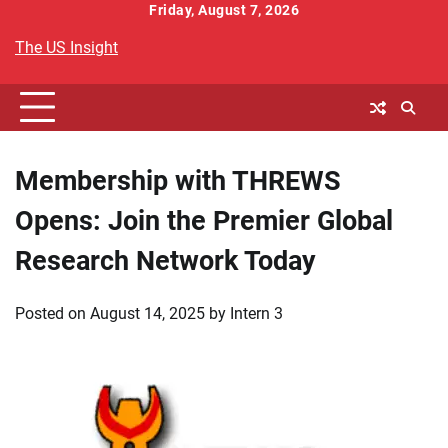
Skip
Friday, August 7, 2026
to
The US Insight
content
Membership with THREWS
Opens: Join the Premier Global
Research Network Today
Posted on
August 14, 2025
by
Intern 3