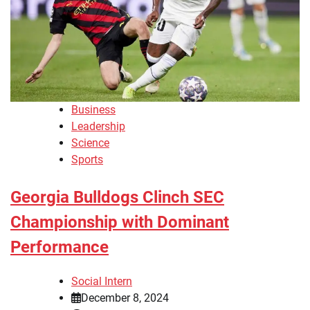
Business
Leadership
Science
Sports
Georgia Bulldogs Clinch SEC
Championship with Dominant
Performance
Social Intern
December 8, 2024