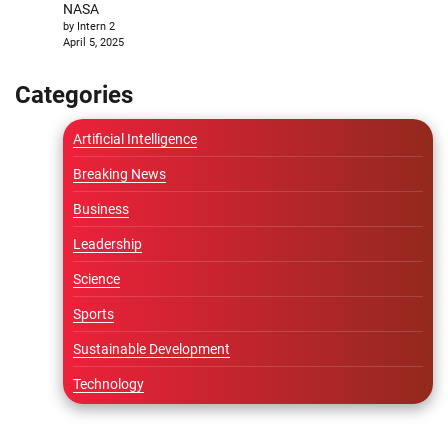
NASA
by Intern 2
April 5, 2025
Categories
Artificial Intelligence
Breaking News
Business
Leadership
Science
Sports
Sustainable Development
Technology