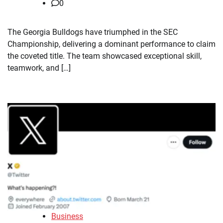
0
The Georgia Bulldogs have triumphed in the SEC
Championship, delivering a dominant performance to claim
the coveted title. The team showcased exceptional skill,
teamwork, and […]
Business