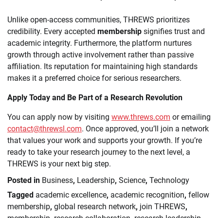
Unlike open-access communities, THREWS prioritizes
credibility. Every accepted
membership
signifies trust and
academic integrity. Furthermore, the platform nurtures
growth through active involvement rather than passive
affiliation. Its reputation for maintaining high standards
makes it a preferred choice for serious researchers.
Apply Today and Be Part of a Research Revolution
You can apply now by visiting
www.threws.com
or emailing
contact@threwsl.com
. Once approved, you’ll join a network
that values your work and supports your growth. If you’re
ready to take your research journey to the next level, a
THREWS is your next big step.
Posted in
Business
,
Leadership
,
Science
,
Technology
Tagged
academic excellence
,
academic recognition
,
fellow
membership
,
global research network
,
join THREWS
,