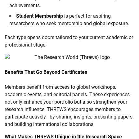
achievements.
Student Membership
is perfect for aspiring
researchers who seek mentorship and global exposure.
Each type opens doors tailored to your current academic or
professional stage.
Benefits That Go Beyond Certificates
Members benefit from access to global workshops,
academic events, and editorial panels. These experiences
not only enhance your portfolio but also strengthen your
research influence. THREWS encourages members to
participate actively—by sharing insights, presenting papers,
and building international collaborations.
What Makes THREWS Unique in the Research Space