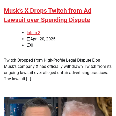
Musk’s X Drops Twitch from Ad
Lawsuit over Spending Dispute
Intern 3
April 20, 2025
0
Twitch Dropped from High-Profile Legal Dispute Elon
Musk’s company X has officially withdrawn Twitch from its
ongoing lawsuit over alleged unfair advertising practices.
The lawsuit […]