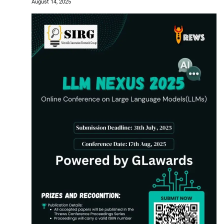
August 14, 2025