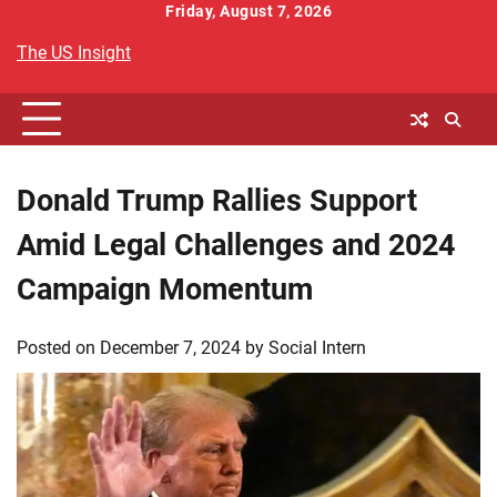
Skip
Friday, August 7, 2026
to
The US Insight
content
Donald Trump Rallies Support
Amid Legal Challenges and 2024
Campaign Momentum
Posted on
December 7, 2024
by
Social Intern