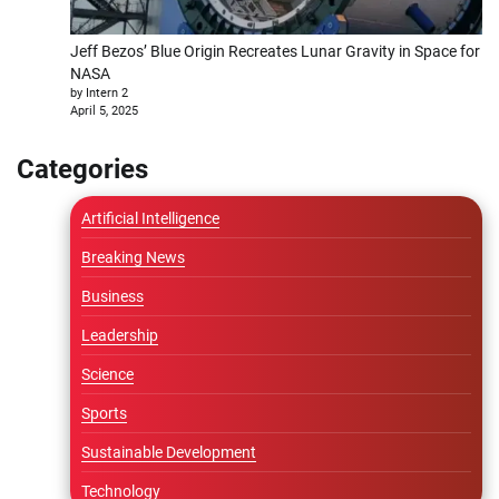
Jeff Bezos’ Blue Origin Recreates Lunar Gravity in Space for
NASA
by Intern 2
April 5, 2025
Categories
Artificial Intelligence
Breaking News
Business
Leadership
Science
Sports
Sustainable Development
Technology