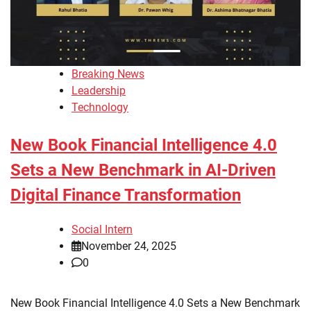
Breaking News
Leadership
Technology
New Book Financial Intelligence 4.0
Sets a New Benchmark in AI-Driven
Digital Finance Transformation
Social Intern
November 24, 2025
0
New Book Financial Intelligence 4.0 Sets a New Benchmark