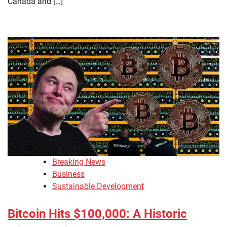
Canada and […]
Breaking News
Business
Sustainable Development
Bitcoin Hits $100,000: A Historic