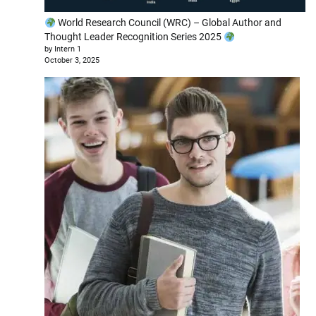
World Research Council (WRC) – Global Author and
Thought Leader Recognition Series 2025
by Intern 1
October 3, 2025