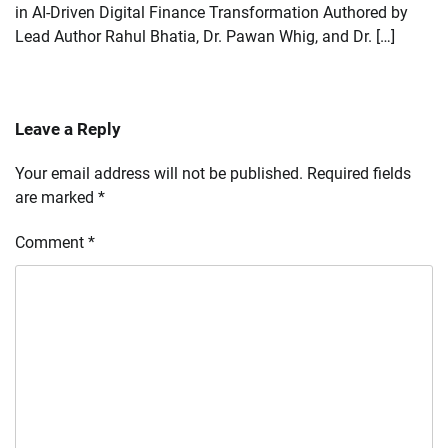
in AI-Driven Digital Finance Transformation Authored by
Lead Author Rahul Bhatia, Dr. Pawan Whig, and Dr. […]
Leave a Reply
Your email address will not be published.
Required fields
are marked
*
Comment
*