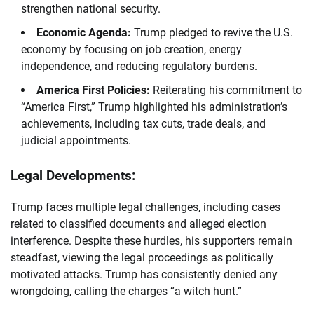
strengthen national security.
Economic Agenda:
Trump pledged to revive the U.S.
economy by focusing on job creation, energy
independence, and reducing regulatory burdens.
America First Policies:
Reiterating his commitment to
“America First,” Trump highlighted his administration’s
achievements, including tax cuts, trade deals, and
judicial appointments.
Legal Developments:
Trump faces multiple legal challenges, including cases
related to classified documents and alleged election
interference. Despite these hurdles, his supporters remain
steadfast, viewing the legal proceedings as politically
motivated attacks. Trump has consistently denied any
wrongdoing, calling the charges “a witch hunt.”