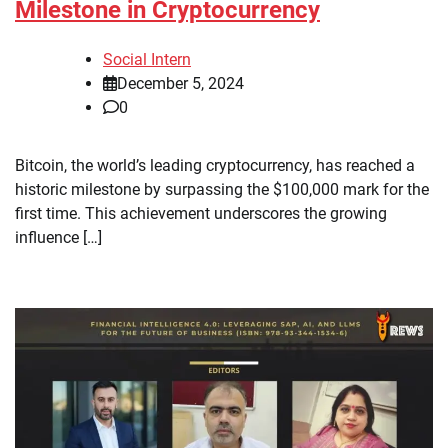
Milestone in Cryptocurrency
Social Intern
December 5, 2024
0
Bitcoin, the world’s leading cryptocurrency, has reached a
historic milestone by surpassing the $100,000 mark for the
first time. This achievement underscores the growing
influence […]