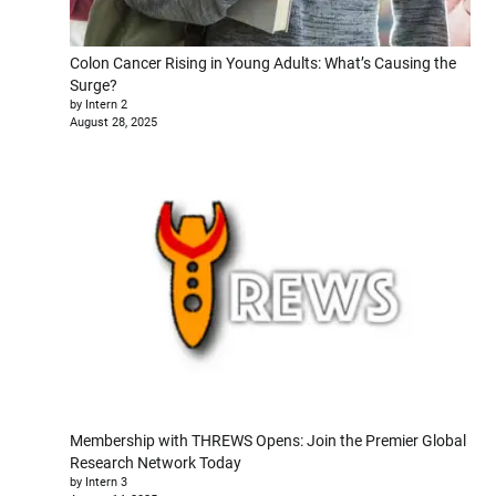
Colon Cancer Rising in Young Adults: What’s Causing the
Surge?
by Intern 2
August 28, 2025
Membership with THREWS Opens: Join the Premier Global
Research Network Today
by Intern 3