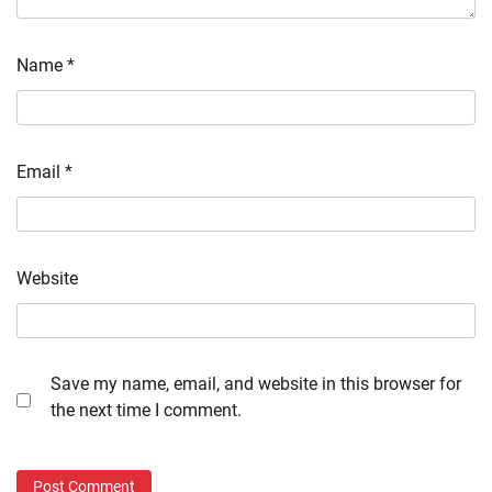
Name
*
Email
*
Website
Save my name, email, and website in this browser for
the next time I comment.