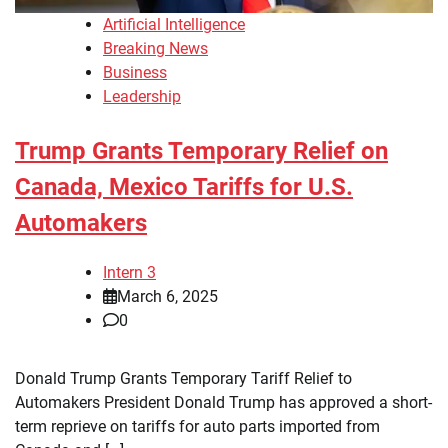
Artificial Intelligence
Breaking News
Business
Leadership
Trump Grants Temporary Relief on
Canada, Mexico Tariffs for U.S.
Automakers
Intern 3
March 6, 2025
0
Donald Trump Grants Temporary Tariff Relief to
Automakers President Donald Trump has approved a short-
term reprieve on tariffs for auto parts imported from