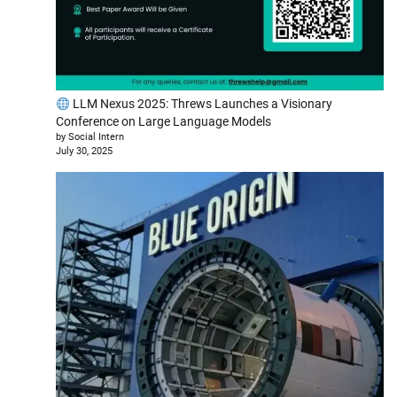
LLM Nexus 2025: Threws Launches a Visionary
Conference on Large Language Models
by Social Intern
July 30, 2025