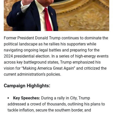
Former President Donald Trump continues to dominate the
political landscape as he rallies his supporters while
navigating ongoing legal battles and preparing for the
2024 presidential election. In a series of high-energy events
across key battleground states, Trump emphasized his
vision for “Making America Great Again” and criticized the
current administration’s policies.
Campaign Highlights:
Key Speeches:
During a rally in City, Trump
addressed a crowd of thousands, outlining his plans to
tackle inflation, secure the southern border, and