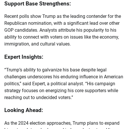
Support Base Strengthens:
Recent polls show Trump as the leading contender for the
Republican nomination, with a significant lead over other
GOP candidates. Analysts attribute his popularity to his
ability to connect with voters on issues like the economy,
immigration, and cultural values.
Expert Insights:
“Trump’s ability to galvanize his base despite legal
challenges underscores his enduring influence in American
politics,” said Expert, a political analyst. “His campaign
strategy focuses on energizing his core supporters while
reaching out to undecided voters.”
Looking Ahead:
As the 2024 election approaches, Trump plans to expand