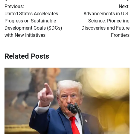
Post
Previous:
Next:
navigation
United States Accelerates
Advancements in U.S.
Progress on Sustainable
Science: Pioneering
Development Goals (SDGs)
Discoveries and Future
with New Initiatives
Frontiers
Related Posts