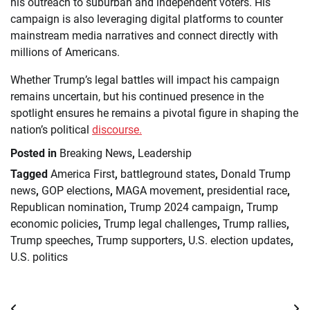
his outreach to suburban and independent voters. His
campaign is also leveraging digital platforms to counter
mainstream media narratives and connect directly with
millions of Americans.
Whether Trump’s legal battles will impact his campaign
remains uncertain, but his continued presence in the
spotlight ensures he remains a pivotal figure in shaping the
nation’s political
discourse.
Posted in
Breaking News
,
Leadership
Tagged
America First
,
battleground states
,
Donald Trump
news
,
GOP elections
,
MAGA movement
,
presidential race
,
Republican nomination
,
Trump 2024 campaign
,
Trump
economic policies
,
Trump legal challenges
,
Trump rallies
,
Trump speeches
,
Trump supporters
,
U.S. election updates
,
U.S. politics