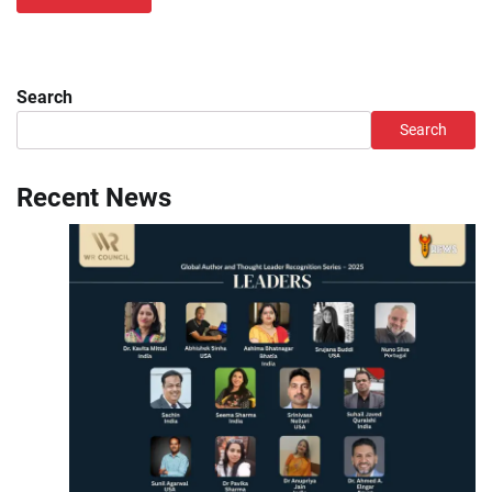
Search
Search
Recent News