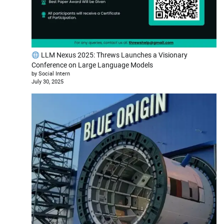
LLM Nexus 2025: Threws Launches a Visionary
Conference on Large Language Models
by Social Intern
July 30, 2025