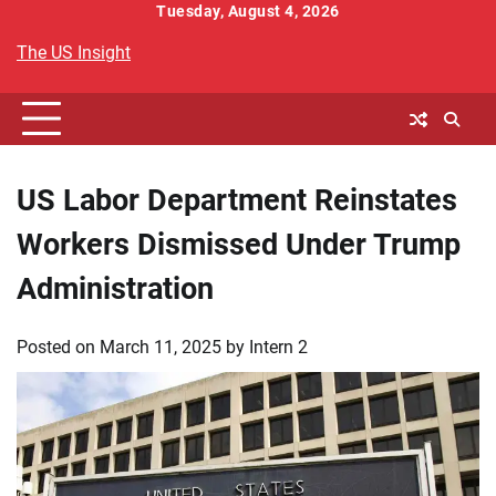
Skip
Tuesday, August 4, 2026
to
The US Insight
content
US Labor Department Reinstates
Workers Dismissed Under Trump
Administration
Posted on
March 11, 2025
by
Intern 2