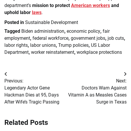
department’s
mission to protect
American workers
and
uphold labor
laws
.
Posted in
Sustainable Development
Tagged
Biden administration
,
economic policy
,
fair
employment
,
federal workforce
,
government jobs
,
job cuts
,
labor rights
,
labor unions
,
Trump policies
,
US Labor
Department
,
worker reinstatement
,
workplace protections
Post
Previous:
Next:
navigation
Legendary Actor Gene
Doctors Warn Against
Hackman Dies at 95, Days
Vitamin A as Measles Cases
After Wife’s Tragic Passing
Surge in Texas
Related Posts