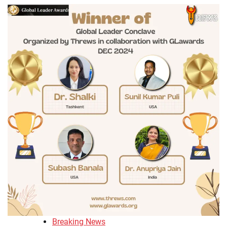
Breaking News