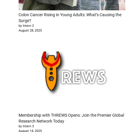
Colon Cancer Rising in Young Adults: What’s Causing the
Surge?
by Intern 2
August 28, 2025
Membership with THREWS Opens: Join the Premier Global
Research Network Today
by Intern 3
August 14, 2025