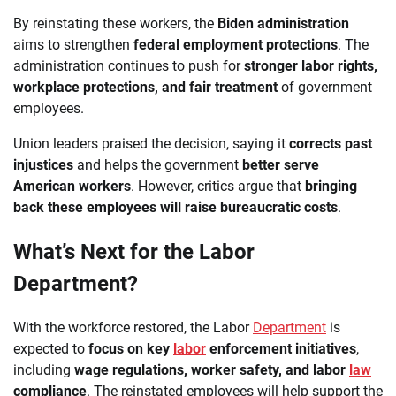
By reinstating these workers, the
Biden administration
aims to strengthen
federal employment protections
. The
administration continues to push for
stronger labor rights,
workplace protections, and fair treatment
of government
employees.
Union leaders praised the decision, saying it
corrects past
injustices
and helps the government
better serve
American workers
. However, critics argue that
bringing
back these employees will raise bureaucratic costs
.
What’s Next for the Labor
Department?
With the workforce restored, the Labor
Department
is
expected to
focus on key
labor
enforcement initiatives
,
including
wage regulations, worker safety, and labor
law
compliance
. The reinstated employees will help support the