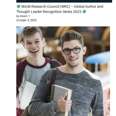
World Research Council (WRC) – Global Author and
Thought Leader Recognition Series 2025
by Intern 1
October 3, 2025