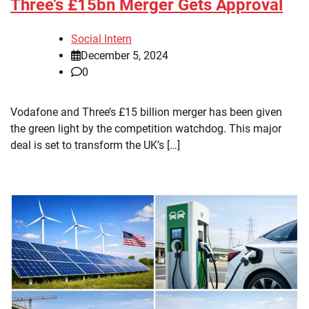
Three’s £15bn Merger Gets Approval
Social Intern
December 5, 2024
0
Vodafone and Three’s £15 billion merger has been given
the green light by the competition watchdog. This major
deal is set to transform the UK’s […]