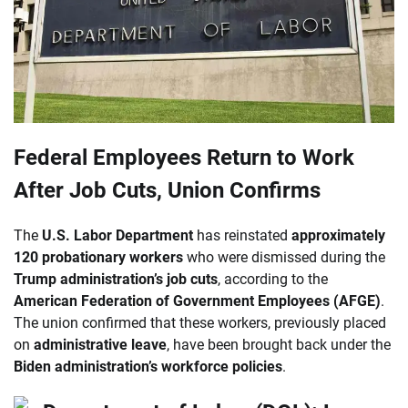
Federal Employees Return to Work
After Job Cuts, Union Confirms
The
U.S. Labor Department
has reinstated
approximately
120 probationary workers
who were dismissed during the
Trump administration’s job cuts
, according to the
American Federation of Government Employees (AFGE)
.
The union confirmed that these workers, previously placed
on
administrative leave
, have been brought back under the
Biden administration’s workforce policies
.