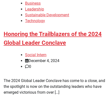
Business
Leadership
Sustainable Development
Technology
Honoring the Trailblazers of the 2024
Global Leader Conclave
Social Intern
December 4, 2024
0
The 2024 Global Leader Conclave has come to a close, and
the spotlight is now on the outstanding leaders who have
emerged victorious from over […]