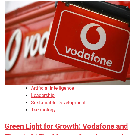
Artificial Intelligence
Leadership
Sustainable Development
Technology
Green Light for Growth: Vodafone and