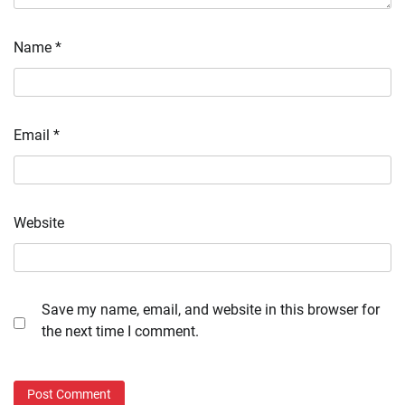
Name
*
Email
*
Website
Save my name, email, and website in this browser for
the next time I comment.