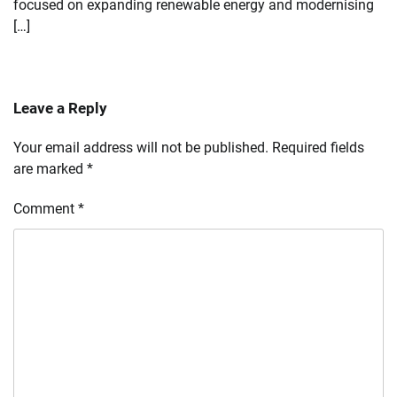
focused on expanding renewable energy and modernising
[…]
Leave a Reply
Your email address will not be published.
Required fields
are marked
*
Comment
*