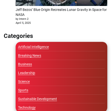
Jeff Bezos’ Blue Origin Recreates Lunar Gravity in Space for
NASA
by Intern 2
April 5, 2025
Categories
Artificial Intelligence
Breaking News
Business
Leadership
Science
Sports
Sustainable Development
Technology