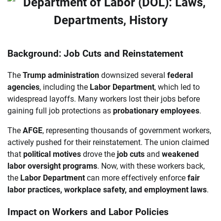
Background: Job Cuts and Reinstatement
The
Trump administration
downsized several
federal
agencies
, including the
Labor Department
, which led to
widespread layoffs. Many workers lost their jobs before
gaining full job protections as
probationary employees
.
The
AFGE
, representing thousands of government workers,
actively pushed for their reinstatement. The union claimed
that
political motives
drove the
job cuts
and
weakened
labor oversight programs
. Now, with these workers back,
the
Labor Department
can more effectively enforce
fair
labor practices, workplace safety, and employment laws
.
Impact on Workers and Labor Policies