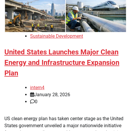
Sustainable Development
United States Launches Major Clean
Energy and Infrastructure Expansion
Plan
intern4
January 28, 2026
0
US clean energy plan has taken center stage as the United
States government unveiled a major nationwide initiative