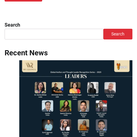
Search
Search
Recent News