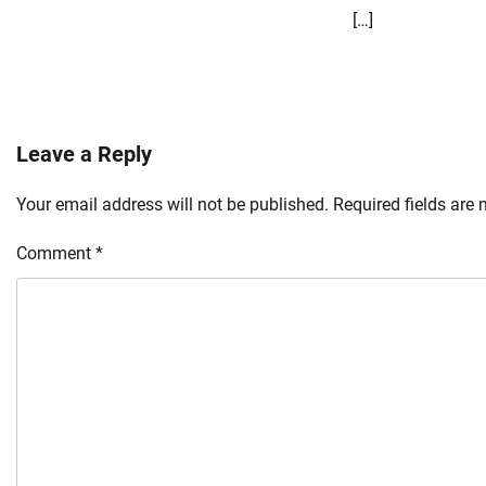
[…]
Leave a Reply
Your email address will not be published.
Required fields are
Comment
*