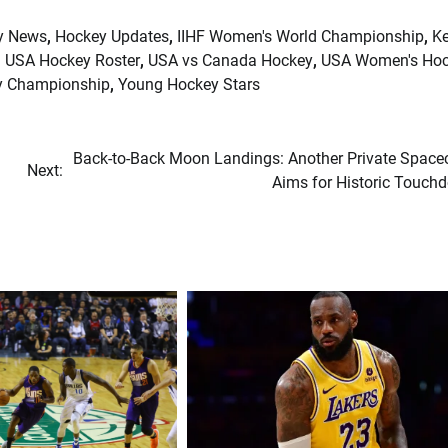
y News
,
Hockey Updates
,
IIHF Women's World Championship
,
Ke
,
USA Hockey Roster
,
USA vs Canada Hockey
,
USA Women's Ho
y Championship
,
Young Hockey Stars
Back-to-Back Moon Landings: Another Private Spacec
Next:
Aims for Historic Touch