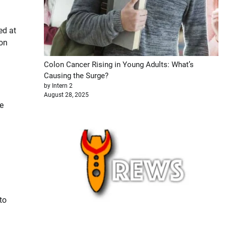
ed at
ion
Colon Cancer Rising in Young Adults: What’s
Causing the Surge?
by Intern 2
August 28, 2025
e
to