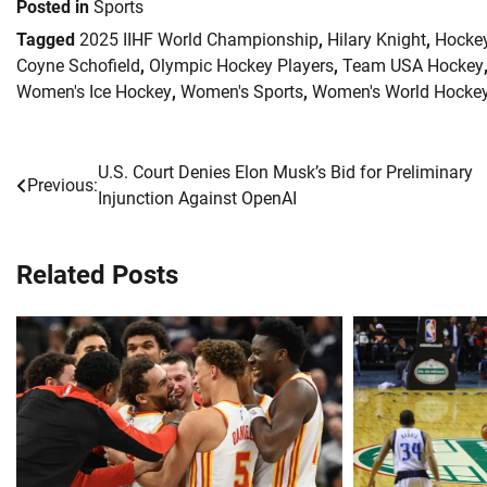
Posted in
Sports
Tagged
2025 IIHF World Championship
,
Hilary Knight
,
Hocke
Coyne Schofield
,
Olympic Hockey Players
,
Team USA Hockey
Women's Ice Hockey
,
Women's Sports
,
Women's World Hocke
U.S. Court Denies Elon Musk’s Bid for Preliminary
Post
Previous:
Injunction Against OpenAI
navigation
Related Posts