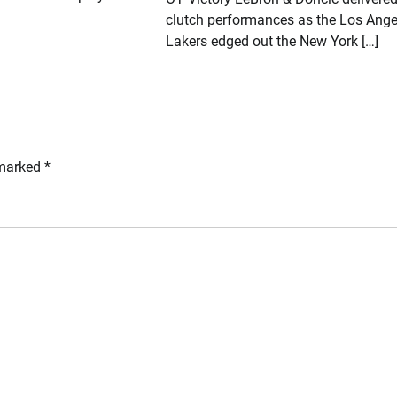
clutch performances as the Los Ange
Lakers edged out the New York […]
 marked
*