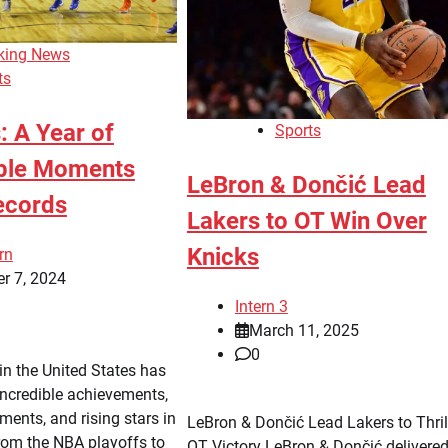
king News
ts
: A Year of
Sports
ble Moments
LeBron & Dončić Lead
ecords
Lakers to OT Win Over
Knicks
rn
r 7, 2024
Intern 3
March 11, 2025
0
in the United States has
ncredible achievements,
ents, and rising stars in
LeBron & Dončić Lead Lakers to Thril
rom the NBA playoffs to
OT Victory LeBron & Dončić delivere