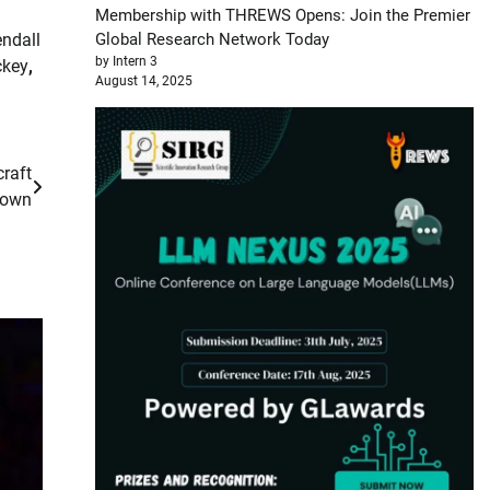
Membership with THREWS Opens: Join the Premier
ndall
Global Research Network Today
by Intern 3
ckey
,
August 14, 2025
raft
down