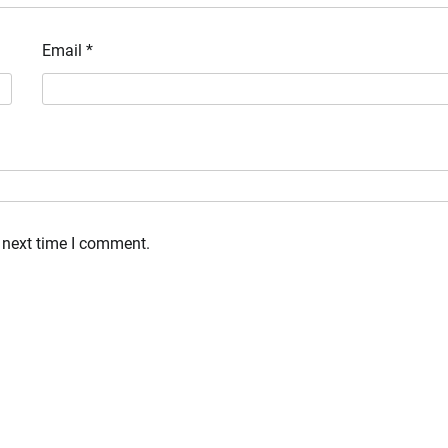
Email
*
 next time I comment.