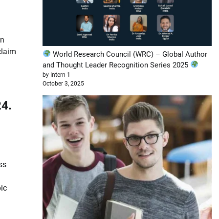
in
claim
World Research Council (WRC) – Global Author
and Thought Leader Recognition Series 2025
by Intern 1
October 3, 2025
ss
ic