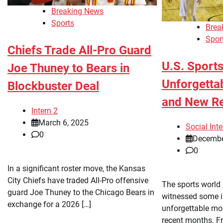
Breaking News
Sports
Brea
Spor
Chiefs Trade All-Pro Guard
U.S. Sports
Joe Thuney to Bears in
Unforgetta
Blockbuster Deal
and New R
Intern 2
March 6, 2025
Social Inte
0
Decembe
0
In a significant roster move, the Kansas
City Chiefs have traded All-Pro offensive
The sports world 
guard Joe Thuney to the Chicago Bears in
witnessed some i
exchange for a 2026 […]
unforgettable mom
recent months. F