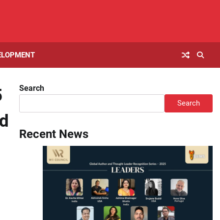
ELOPMENT
Search
5
Search
ld
Recent News