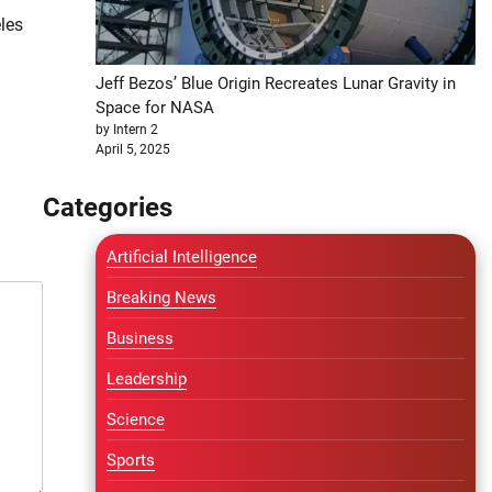
les
Jeff Bezos’ Blue Origin Recreates Lunar Gravity in
Space for NASA
by Intern 2
April 5, 2025
Categories
Artificial Intelligence
Breaking News
Business
Leadership
Science
Sports