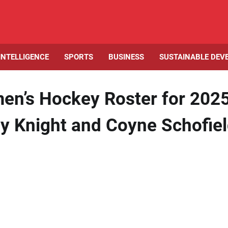
 INTELLIGENCE
SPORTS
BUSINESS
SUSTAINABLE DEV
n’s Hockey Roster for 202
y Knight and Coyne Schofie