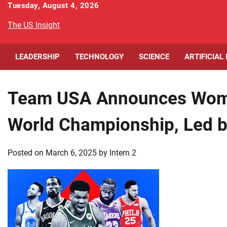
Skip
Tuesday, August 4, 2026
to
The US Insight
content
LEADERSHIP
TECHNOLOGY
SCIENCE
ARTIFICIAL
Team USA Announces Wome
World Championship, Led b
Posted on
March 6, 2025
by
Intern 2