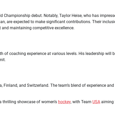
ld Championship debut. Notably, Taylor Heise, who has impress
n, are expected to make significant contributions. Their inclus
 and maintaining competitive excellence.
 of coaching experience at various levels. His leadership will b
nit.
, Finland, and Switzerland. The team’s blend of experience and
a thrilling showcase of women’s
hockey
, with Team
USA
aiming 