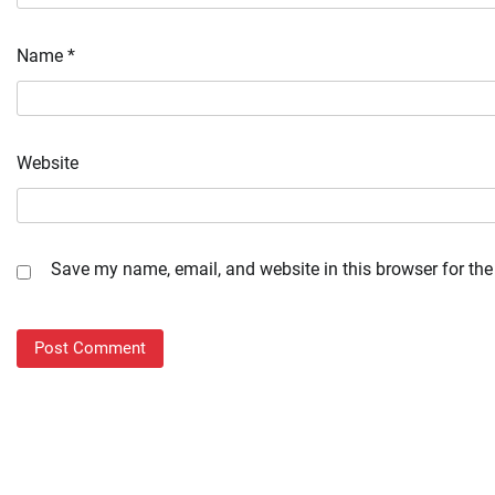
Name
*
Website
Save my name, email, and website in this browser for the