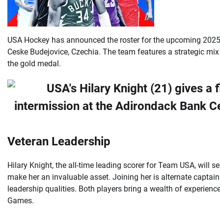
USA Hockey has announced the roster for the upcoming 2025
Ceske Budejovice, Czechia. The team features a strategic mix
the gold medal.
Veteran Leadership
Hilary Knight, the all-time leading scorer for Team USA, will 
make her an invaluable asset. Joining her is alternate captai
leadership qualities. Both players bring a wealth of experi
Games.