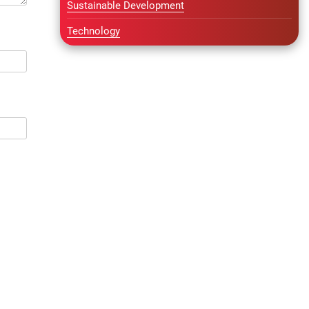
Sustainable Development
Technology