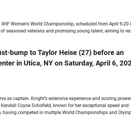
 IIHF Women’s World Championship, scheduled from April 9-20 
 of seasoned veterans and promising young talent, aiming to re
serve as captain. Knight’s extensive experience and scoring prowe
n Kendall Coyne Schofield, known for her exceptional speed and
ence, having competed in multiple World Championships and Olymp