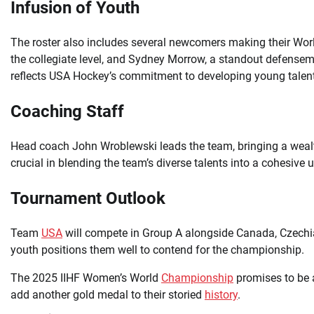
Infusion of Youth
The roster also includes several newcomers making their Wor
the collegiate level, and Sydney Morrow, a standout defensema
reflects USA Hockey’s commitment to developing young talent
Coaching Staff
Head coach John Wroblewski leads the team, bringing a wealth
crucial in blending the team’s diverse talents into a cohesive u
Tournament Outlook
Team
USA
will compete in Group A alongside Canada, Czechia
youth positions them well to contend for the championship.
The 2025 IIHF Women’s World
Championship
promises to be 
add another gold medal to their storied
history
.