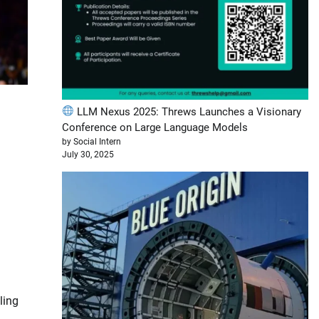
LLM Nexus 2025: Threws Launches a Visionary
Conference on Large Language Models
by Social Intern
July 30, 2025
ling
d