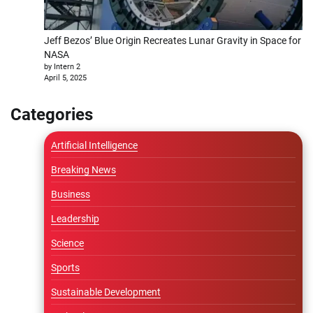
Jeff Bezos’ Blue Origin Recreates Lunar Gravity in Space for
NASA
by Intern 2
April 5, 2025
Categories
Artificial Intelligence
Breaking News
Business
Leadership
Science
Sports
Sustainable Development