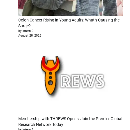
Colon Cancer Rising in Young Adults: What’s Causing the
Surge?
by Intern 2
August 28, 2025
Membership with THREWS Opens: Join the Premier Global
Research Network Today
by Intern 3