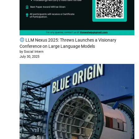
LLM Nexus 2025: Threws Launches a Visionary
Conference on Large Language Models
by Social Intern
July 30, 2025