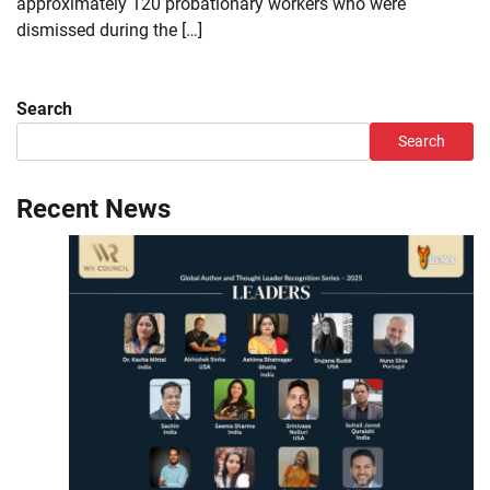
approximately 120 probationary workers who were
dismissed during the […]
Search
Search
Recent News