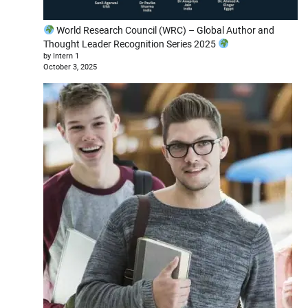
World Research Council (WRC) – Global Author and
Thought Leader Recognition Series 2025
by Intern 1
October 3, 2025