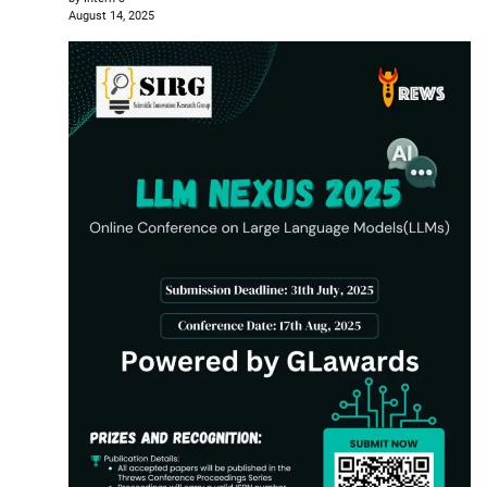
August 14, 2025