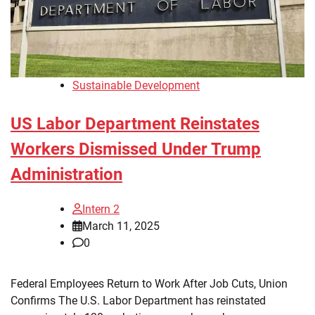
Sustainable Development
US Labor Department Reinstates
Workers Dismissed Under Trump
Administration
Intern 2
March 11, 2025
0
Federal Employees Return to Work After Job Cuts, Union
Confirms The U.S. Labor Department has reinstated