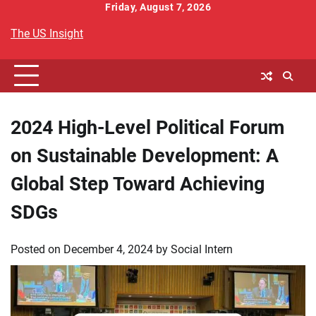
Skip
Friday, August 7, 2026
to
The US Insight
content
2024 High-Level Political Forum
on Sustainable Development: A
Global Step Toward Achieving
SDGs
Posted on
December 4, 2024
by
Social Intern