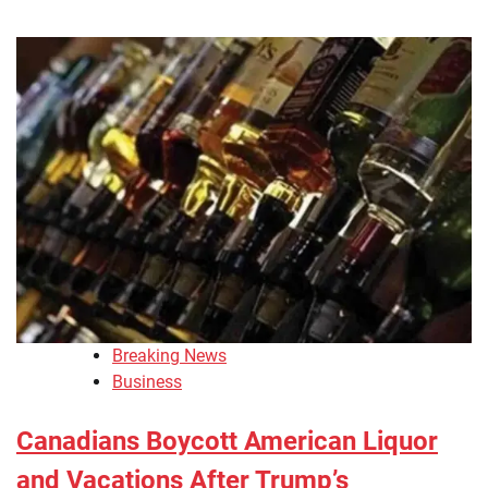
Breaking News
Business
Canadians Boycott American Liquor
and Vacations After Trump’s