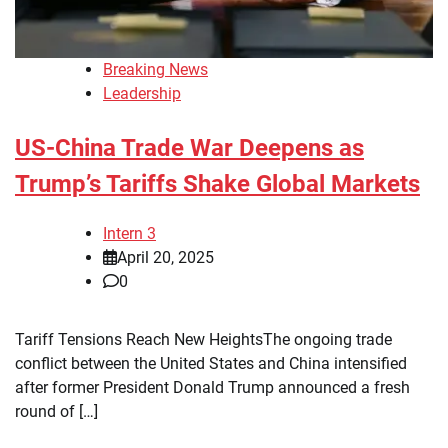
Breaking News
Leadership
US-China Trade War Deepens as
Trump’s Tariffs Shake Global Markets
Intern 3
April 20, 2025
0
Tariff Tensions Reach New HeightsThe ongoing trade
conflict between the United States and China intensified
after former President Donald Trump announced a fresh
round of […]