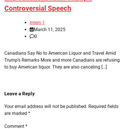
Controversial Speech
Intern 1
March 11, 2025
0
Canadians Say No to American Liquor and Travel Amid
Trump’s Remarks More and more Canadians are refusing
to buy American liquor. They are also canceling […]
Leave a Reply
Your email address will not be published.
Required fields
are marked
*
Comment
*