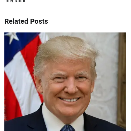
Integration
Related Posts