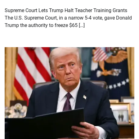
Supreme Court Lets Trump Halt Teacher Training Grants
The U.S. Supreme Court, in a narrow 5-4 vote, gave Donald
Trump the authority to freeze $65 […]