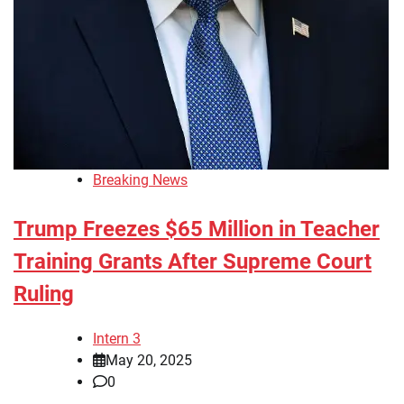
Breaking News
Trump Freezes $65 Million in Teacher
Training Grants After Supreme Court
Ruling
Intern 3
May 20, 2025
0