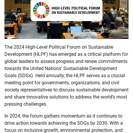
The 2024 High-Level Political Forum on Sustainable
Development (HLPF) has emerged as a critical platform for
global leaders to assess progress and renew commitments
towards the United Nations’ Sustainable Development
Goals (SDGs). Held annually, the HLPF serves as a crucial
meeting point for governments, organizations, and civil
society representatives to discuss sustainable development
and share innovative solutions to address the world’s most
pressing challenges.
In 2024, the forum gathers momentum as it continues to
drive action towards achieving the SDGs by 2030. With a
focus on inclusive growth, environmental protection, and