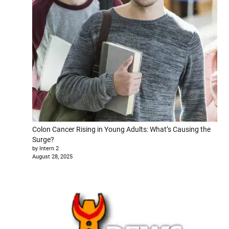
Colon Cancer Rising in Young Adults: What’s Causing the
Surge?
by Intern 2
August 28, 2025