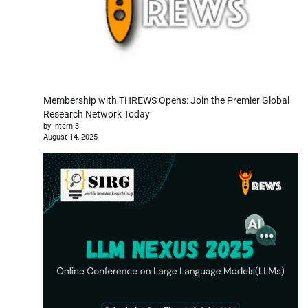
Membership with THREWS Opens: Join the Premier Global
Research Network Today
by Intern 3
August 14, 2025