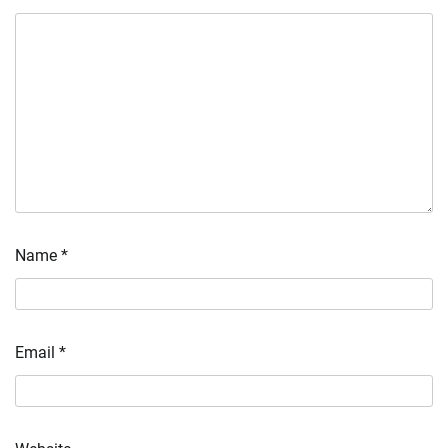
Name
*
Email
*