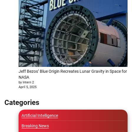
Jeff Bezos’ Blue Origin Recreates Lunar Gravity in Space for
NASA
by Intern 2
April 5, 2025
Categories
Artificial Intelligence
Breaking News