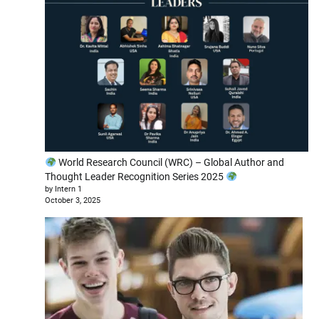
World Research Council (WRC) – Global Author and
Thought Leader Recognition Series 2025
by Intern 1
October 3, 2025