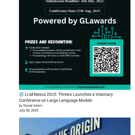
LLM Nexus 2025: Threws Launches a Visionary
Conference on Large Language Models
by Social Intern
July 30, 2025