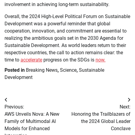
involvement in achieving long-term sustainability.
Overall, the 2024 High-Level Political Forum on Sustainable
Development was a powerful reminder that global
cooperation, innovation, and commitment are essential to
realizing the ambitious goals set in the 2030 Agenda for
Sustainable Development. As world leaders return to their
respective countries, the call to action remains clear: the
time to
accelerate
progress on the SDGs is
now.
Posted in
Breaking News
,
Science
,
Sustainable
Development
Post
Previous:
Next:
navigation
AWS Unveils Nova: A New
Honoring the Trailblazers of
Family of Multimodal AI
the 2024 Global Leader
Models for Enhanced
Conclave