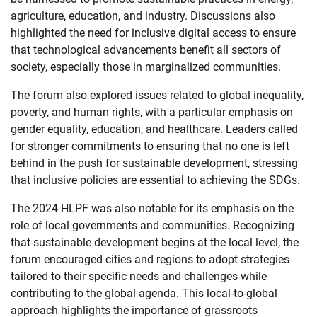
agriculture, education, and industry. Discussions also
highlighted the need for inclusive digital access to ensure
that technological advancements benefit all sectors of
society, especially those in marginalized communities.
The forum also explored issues related to global inequality,
poverty, and human rights, with a particular emphasis on
gender equality, education, and healthcare. Leaders called
for stronger commitments to ensuring that no one is left
behind in the push for sustainable development, stressing
that inclusive policies are essential to achieving the SDGs.
The 2024 HLPF was also notable for its emphasis on the
role of local governments and communities. Recognizing
that sustainable development begins at the local level, the
forum encouraged cities and regions to adopt strategies
tailored to their specific needs and challenges while
contributing to the global agenda. This local-to-global
approach highlights the importance of grassroots