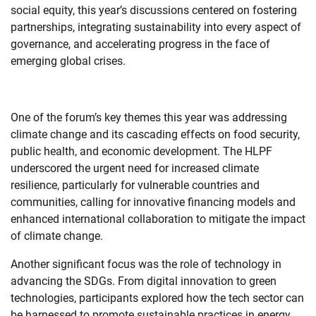
social equity, this year’s discussions centered on fostering
partnerships, integrating sustainability into every aspect of
governance, and accelerating progress in the face of
emerging global crises.
One of the forum’s key themes this year was addressing
climate change and its cascading effects on food security,
public health, and economic development. The HLPF
underscored the urgent need for increased climate
resilience, particularly for vulnerable countries and
communities, calling for innovative financing models and
enhanced international collaboration to mitigate the impact
of climate change.
Another significant focus was the role of technology in
advancing the SDGs. From digital innovation to green
technologies, participants explored how the tech sector can
be harnessed to promote sustainable practices in energy,