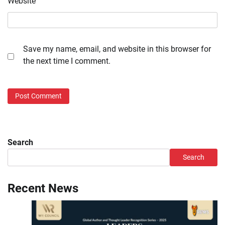
Website
Save my name, email, and website in this browser for
the next time I comment.
Search
Search
Recent News