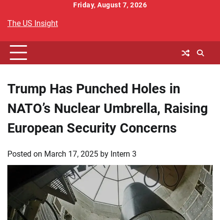
Skip
Friday, August 7, 2026
to
The US Insight
content
Trump Has Punched Holes in
NATO’s Nuclear Umbrella, Raising
European Security Concerns
Posted on
March 17, 2025
by
Intern 3