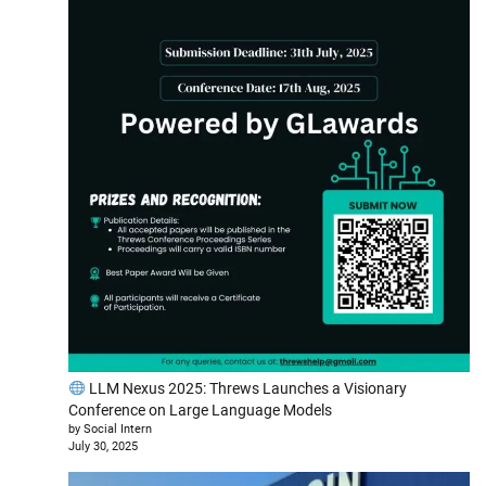
LLM Nexus 2025: Threws Launches a Visionary
Conference on Large Language Models
by Social Intern
July 30, 2025