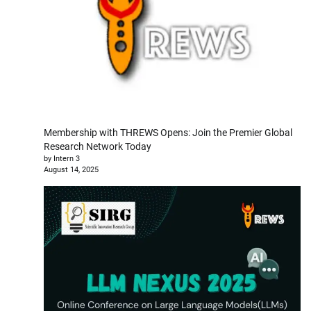
Membership with THREWS Opens: Join the Premier Global
Research Network Today
by Intern 3
August 14, 2025