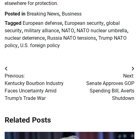
elsewhere for protection.
Posted in
Breaking News
,
Business
Tagged
European defense
,
European security
,
global
security
,
military alliance
,
NATO
,
NATO nuclear umbrella
,
nuclear deterrence
,
Russia NATO tensions
,
Trump NATO
policy
,
U.S. foreign policy
Post
Previous:
Next:
navigation
Kentucky Bourbon Industry
Senate Approves GOP
Faces Uncertainty Amid
Spending Bill, Averts
Trump’s Trade War
Shutdown
Related Posts