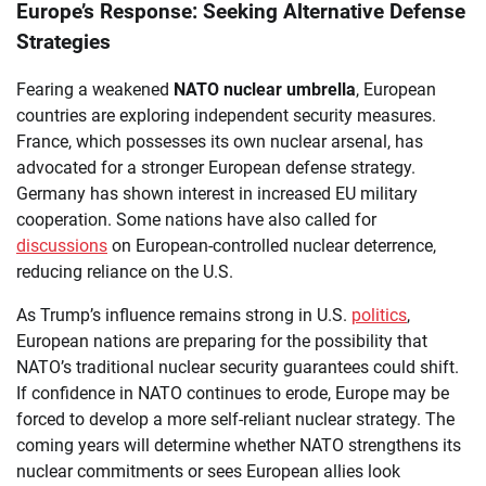
Europe’s Response: Seeking Alternative Defense
Strategies
Fearing a weakened
NATO nuclear umbrella
, European
countries are exploring independent security measures.
France, which possesses its own nuclear arsenal, has
advocated for a stronger European defense strategy.
Germany has shown interest in increased EU military
cooperation. Some nations have also called for
discussions
on European-controlled nuclear deterrence,
reducing reliance on the U.S.
As Trump’s influence remains strong in U.S.
politics
,
European nations are preparing for the possibility that
NATO’s traditional nuclear security guarantees could shift.
If confidence in NATO continues to erode, Europe may be
forced to develop a more self-reliant nuclear strategy. The
coming years will determine whether NATO strengthens its
nuclear commitments or sees European allies look