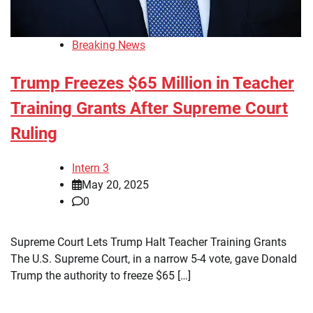
Breaking News
Trump Freezes $65 Million in Teacher
Training Grants After Supreme Court
Ruling
Intern 3
May 20, 2025
0
Supreme Court Lets Trump Halt Teacher Training Grants
The U.S. Supreme Court, in a narrow 5-4 vote, gave Donald
Trump the authority to freeze $65 […]