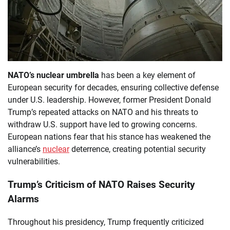
NATO’s nuclear umbrella
has been a key element of
European security for decades, ensuring collective defense
under U.S. leadership. However, former President Donald
Trump’s repeated attacks on NATO and his threats to
withdraw U.S. support have led to growing concerns.
European nations fear that his stance has weakened the
alliance’s
nuclear
deterrence, creating potential security
vulnerabilities.
Trump’s Criticism of NATO Raises Security
Alarms
Throughout his presidency, Trump frequently criticized