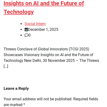
Insights on AI and the Future of
Technology
Social Intern
December 1, 2025
0
Threws Conclave of Global Innovators (TCGI 2025)
Showcases Visionary Insights on AI and the Future of
Technology New Delhi, 30 November 2025 – The Threws
[…]
Leave a Reply
Your email address will not be published.
Required fields
are marked
*