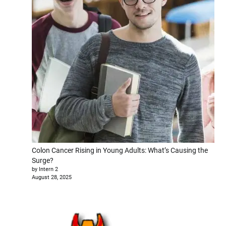
Colon Cancer Rising in Young Adults: What’s Causing the
Surge?
by Intern 2
August 28, 2025