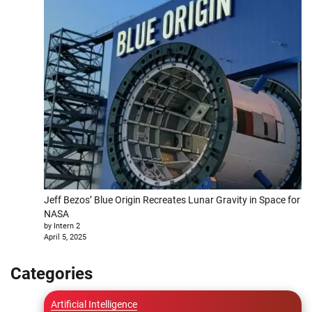
Jeff Bezos’ Blue Origin Recreates Lunar Gravity in Space for
NASA
by Intern 2
April 5, 2025
Categories
Artificial Intelligence