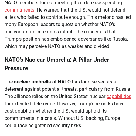
NATO members for not meeting their defense spending
commitments
. He warned that the U.S. would not defend
allies who failed to contribute enough. This rhetoric has led
many European leaders to question whether NATO’s
nuclear umbrella remains intact. The concern is that
Trump’s position has emboldened adversaries like Russia,
which may perceive NATO as weaker and divided.
NATO’s Nuclear Umbrella: A Pillar Under
Pressure
The
nuclear umbrella of NATO
has long served as a
deterrent against potential threats, particularly from Russia.
The alliance relies on the United States’ nuclear
capabilities
for extended deterrence. However, Trump’s remarks have
cast doubt on whether the U.S. would uphold its
commitments in a crisis. Without U.S. backing, Europe
could face heightened security risks.