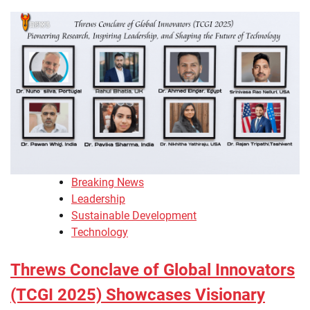
Breaking News
Leadership
Sustainable Development
Technology
Threws Conclave of Global Innovators
(TCGI 2025) Showcases Visionary