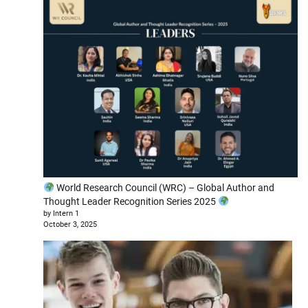
World Research Council (WRC) – Global Author and
Thought Leader Recognition Series 2025
by Intern 1
October 3, 2025