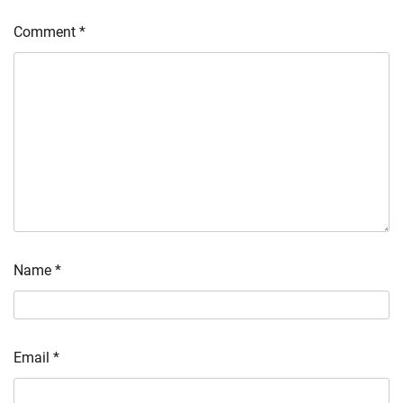
Comment
*
Name
*
Email
*