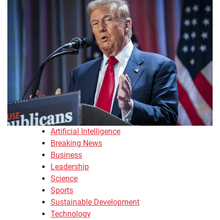
Artificial Intelligence
Breaking News
Business
Leadership
Science
Sports
Sustainable Development
Technology