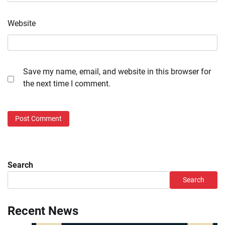
Website
Save my name, email, and website in this browser for
the next time I comment.
Search
Search
Recent News