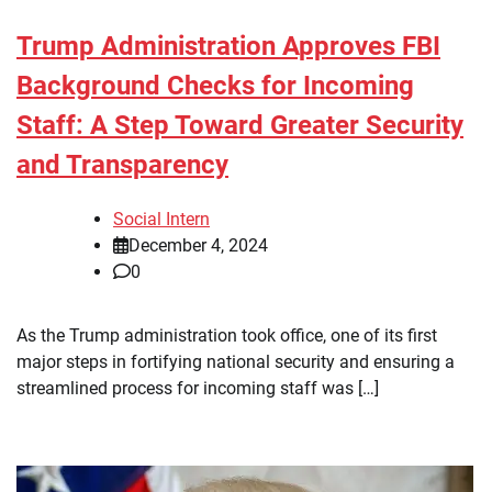
Trump Administration Approves FBI
Background Checks for Incoming
Staff: A Step Toward Greater Security
and Transparency
Social Intern
December 4, 2024
0
As the Trump administration took office, one of its first
major steps in fortifying national security and ensuring a
streamlined process for incoming staff was […]