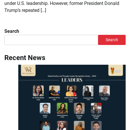
under U.S. leadership. However, former President Donald
Trump’s repeated […]
Search
Search
Recent News