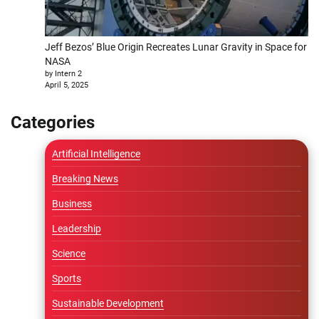
Jeff Bezos’ Blue Origin Recreates Lunar Gravity in Space for
NASA
by Intern 2
April 5, 2025
Categories
Artificial Intelligence
Breaking News
Business
Leadership
Science
Sports
Sustainable Development