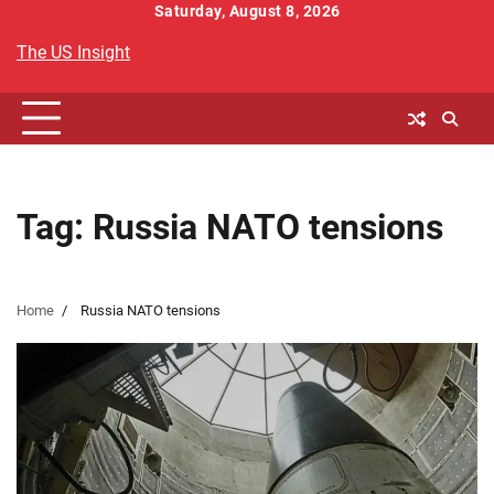
Skip
Saturday, August 8, 2026
to
The US Insight
content
Tag:
Russia NATO tensions
Home
Russia NATO tensions