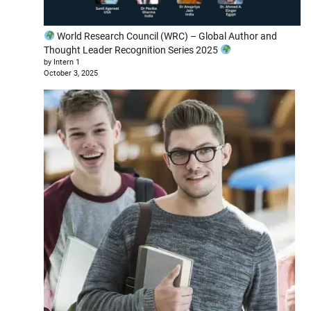
World Research Council (WRC) – Global Author and
Thought Leader Recognition Series 2025
by Intern 1
October 3, 2025