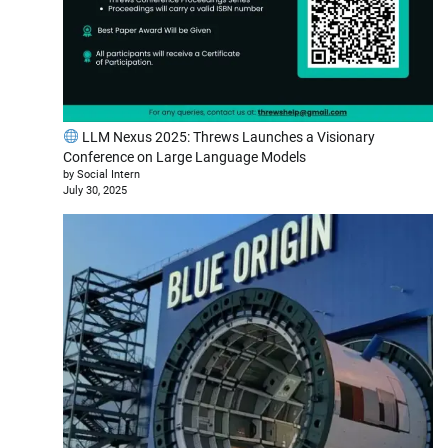
LLM Nexus 2025: Threws Launches a Visionary
Conference on Large Language Models
by Social Intern
July 30, 2025