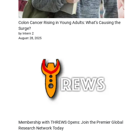
Colon Cancer Rising in Young Adults: What’s Causing the
Surge?
by Intern 2
August 28, 2025
Membership with THREWS Opens: Join the Premier Global
Research Network Today