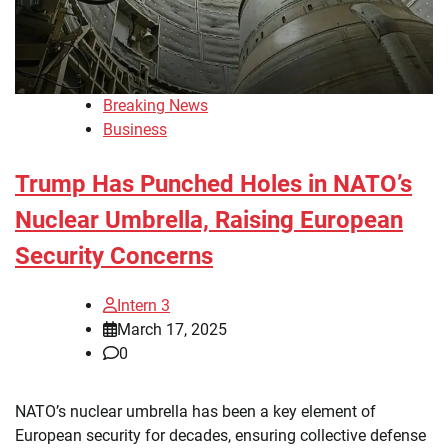
Breaking News
Business
Trump Has Punched Holes in NATO’s
Nuclear Umbrella, Raising European
Security Concerns
Intern 3
March 17, 2025
0
NATO’s nuclear umbrella has been a key element of
European security for decades, ensuring collective defense