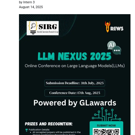
by Intern 3
August 14, 2025