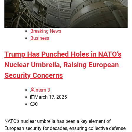
Breaking News
Business
Trump Has Punched Holes in NATO’s
Nuclear Umbrella, Raising European
Security Concerns
Intern 3
March 17, 2025
0
NATO’s nuclear umbrella has been a key element of
European security for decades, ensuring collective defense