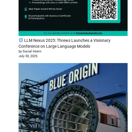
LLM Nexus 2025: Threws Launches a Visionary
Conference on Large Language Models
by Social Intern
July 30, 2025