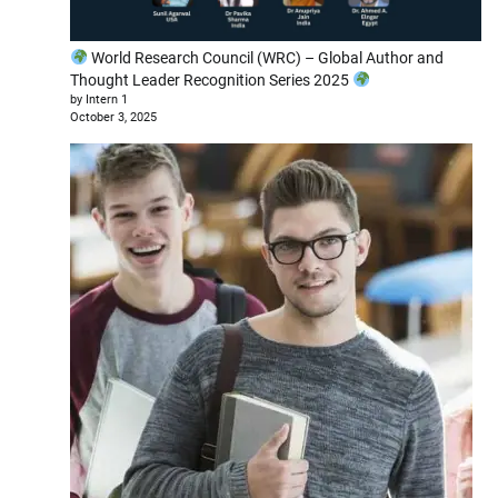
World Research Council (WRC) – Global Author and
Thought Leader Recognition Series 2025
by Intern 1
October 3, 2025