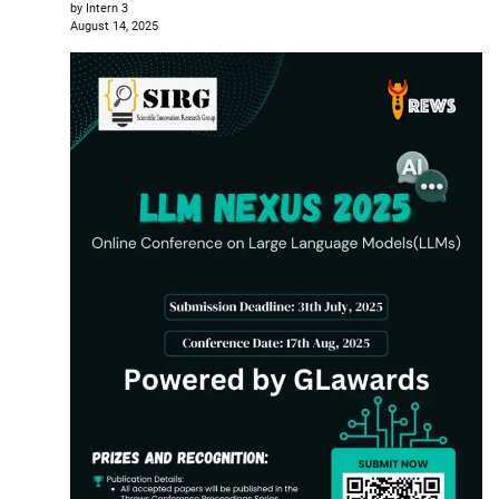
by Intern 3
August 14, 2025