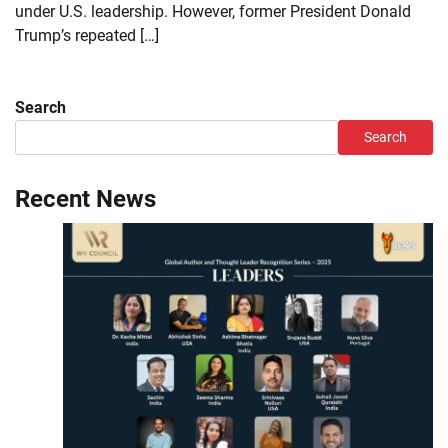
under U.S. leadership. However, former President Donald
Trump’s repeated […]
Search
Search
Recent News