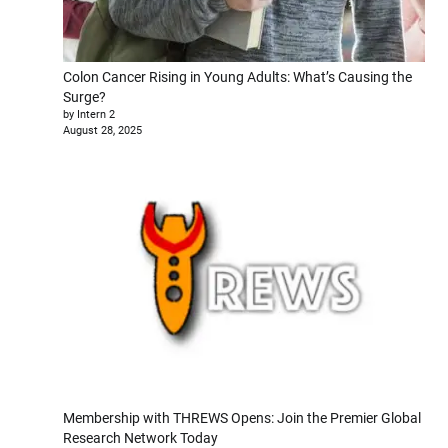
Colon Cancer Rising in Young Adults: What’s Causing the
Surge?
by Intern 2
August 28, 2025
Membership with THREWS Opens: Join the Premier Global
Research Network Today