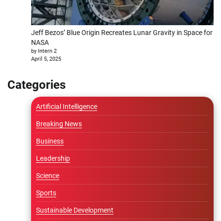
Jeff Bezos’ Blue Origin Recreates Lunar Gravity in Space for
NASA
by Intern 2
April 5, 2025
Categories
Artificial Intelligence
Breaking News
Business
Leadership
Science
Sports
Sustainable Development