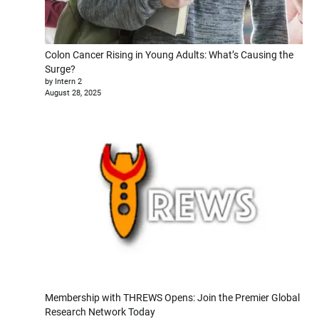
Colon Cancer Rising in Young Adults: What’s Causing the
Surge?
by Intern 2
August 28, 2025
Membership with THREWS Opens: Join the Premier Global
Research Network Today