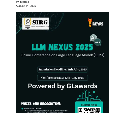
by Intern 3
August 14, 2025