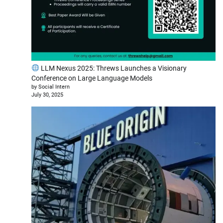
LLM Nexus 2025: Threws Launches a Visionary
Conference on Large Language Models
by Social Intern
July 30, 2025