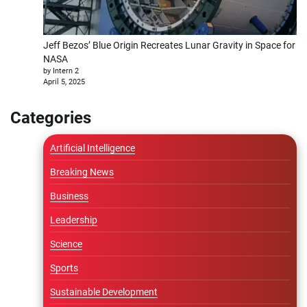
Jeff Bezos’ Blue Origin Recreates Lunar Gravity in Space for
NASA
by Intern 2
April 5, 2025
Categories
Artificial Intelligence
Breaking News
Business
Leadership
Science
Sports
Sustainable Development