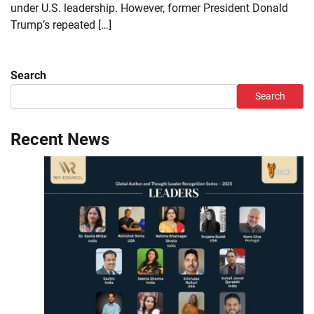
under U.S. leadership. However, former President Donald
Trump’s repeated […]
Search
Search
Recent News