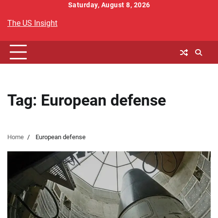
Skip
Saturday, August 8, 2026
to
The US Insight
content
Tag:
European defense
Home
European defense