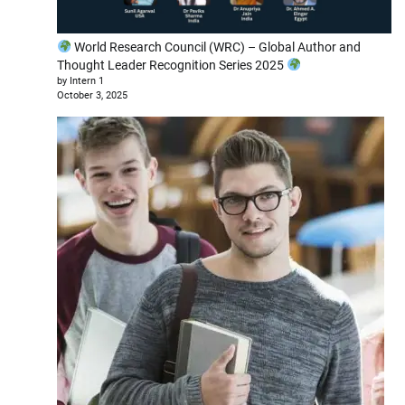
World Research Council (WRC) – Global Author and
Thought Leader Recognition Series 2025
by Intern 1
October 3, 2025