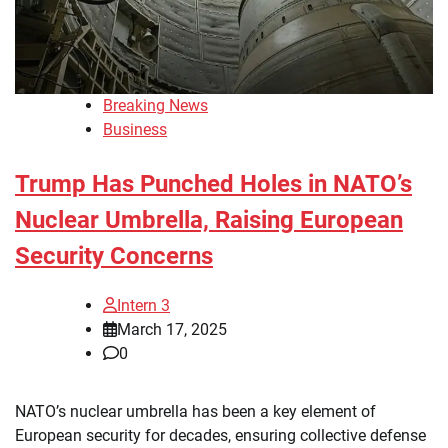
Breaking News
Business
Trump Has Punched Holes in NATO’s
Nuclear Umbrella, Raising European
Security Concerns
Intern 3
March 17, 2025
0
NATO’s nuclear umbrella has been a key element of
European security for decades, ensuring collective defense