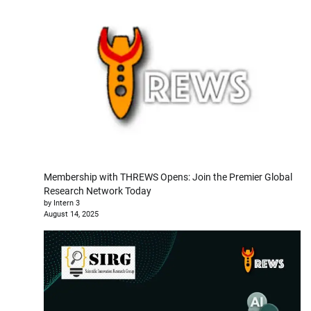
Membership with THREWS Opens: Join the Premier Global
Research Network Today
by Intern 3
August 14, 2025