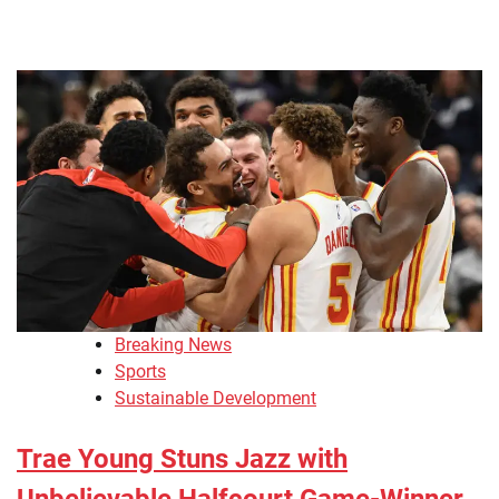
Breaking News
Sports
Sustainable Development
Trae Young Stuns Jazz with
Unbelievable Halfcourt Game-Winner