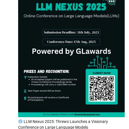
LLM Nexus 2025: Threws Launches a Visionary
Conference on Large Language Models