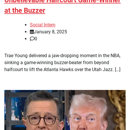
at the Buzzer
Social Intern
January 8, 2025
0
Trae Young delivered a jaw-dropping moment in the NBA,
sinking a game-winning buzzer-beater from beyond
halfcourt to lift the Atlanta Hawks over the Utah Jazz. […]