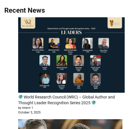
Recent News
World Research Council (WRC) – Global Author and
Thought Leader Recognition Series 2025
by Intern 1
October 3, 2025