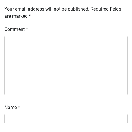
Your email address will not be published.
Required fields
are marked
*
Comment
*
Name
*