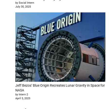
by Social Intern
July 30, 2025
Jeff Bezos’ Blue Origin Recreates Lunar Gravity in Space for
NASA
by Intern 2
April 5, 2025