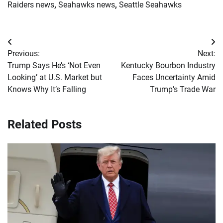
Raiders news
,
Seahawks news
,
Seattle Seahawks
Post
Previous:
Next:
navigation
Trump Says He’s ‘Not Even
Kentucky Bourbon Industry
Looking’ at U.S. Market but
Faces Uncertainty Amid
Knows Why It’s Falling
Trump’s Trade War
Related Posts