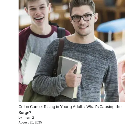
Colon Cancer Rising in Young Adults: What’s Causing the
Surge?
by Intern 2
August 28, 2025