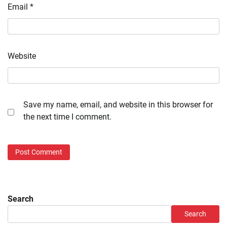
Email
*
Website
Save my name, email, and website in this browser for
the next time I comment.
Search
Search