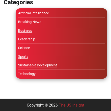
Categories
Artificial Intelligence
Breaking News
Business
Leadership
Science
Sports
Sustainable Development
Technology
Copyright © 2026
The US Insight