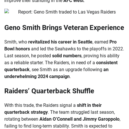
improve their standing in the
AFC West
.
Geno Smith Brings Veteran Experience
Smith, who
revitalized his career in Seattle
, earned
Pro
Bowl honors
and led the Seahawks to the playoffs in 2022.
Last season, he posted
solid numbers
, proving his ability
as a reliable starter. The Raiders, in need of a
consistent
quarterback
, see Smith as an upgrade following
an
underwhelming 2024 campaign
.
Raiders’ Quarterback Shuffle
With this trade, the Raiders signal a
shift in their
quarterback strategy
. The team struggled last season,
rotating between
Aidan O’Connell and Jimmy Garoppolo
,
failing to find long-term stability. Smith is expected to