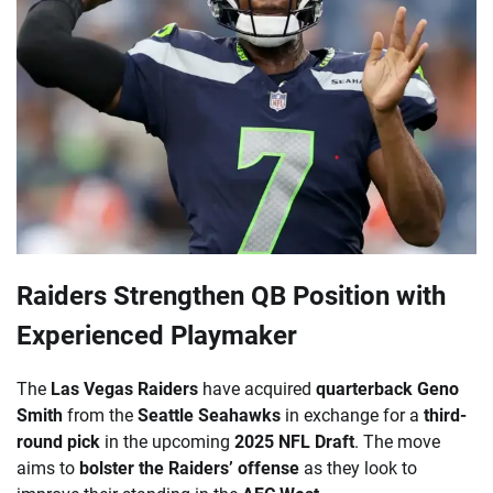
Raiders Strengthen QB Position with
Experienced Playmaker
The
Las Vegas Raiders
have acquired
quarterback Geno
Smith
from the
Seattle Seahawks
in exchange for a
third-
round pick
in the upcoming
2025 NFL Draft
. The move
aims to
bolster the Raiders’ offense
as they look to