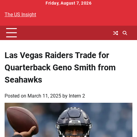
Skip
Friday, August 7, 2026
to
The US Insight
content
Las Vegas Raiders Trade for
Quarterback Geno Smith from
Seahawks
Posted on
March 11, 2025
by
Intern 2