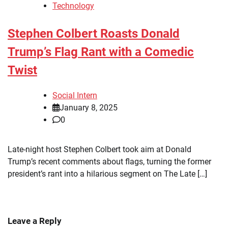
Technology
Stephen Colbert Roasts Donald
Trump’s Flag Rant with a Comedic
Twist
Social Intern
January 8, 2025
0
Late-night host Stephen Colbert took aim at Donald
Trump’s recent comments about flags, turning the former
president’s rant into a hilarious segment on The Late […]
Leave a Reply