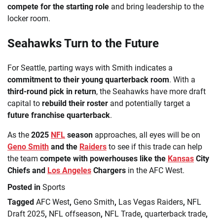
compete for the starting role
and bring leadership to the
locker room.
Seahawks Turn to the Future
For Seattle, parting ways with Smith indicates a
commitment to their young quarterback room
. With a
third-round pick in return
, the Seahawks have more draft
capital to
rebuild their roster
and potentially target a
future franchise quarterback
.
As the
2025
NFL
season
approaches, all eyes will be on
Geno Smith
and the
Raiders
to see if this trade can help
the team
compete with powerhouses like the
Kansas
City
Chiefs and
Los Angeles
Chargers
in the AFC West.
Posted in
Sports
Tagged
AFC West
,
Geno Smith
,
Las Vegas Raiders
,
NFL
Draft 2025
,
NFL offseason
,
NFL Trade
,
quarterback trade
,