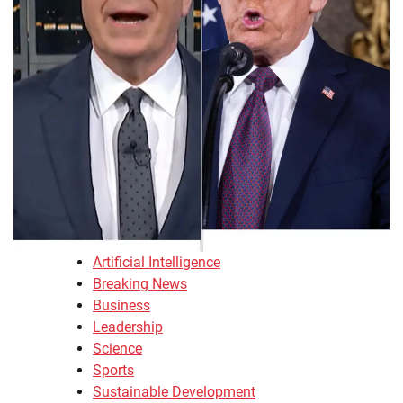
Artificial Intelligence
Breaking News
Business
Leadership
Science
Sports
Sustainable Development