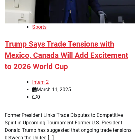
Sports
Trump Says Trade Tensions with
Mexico, Canada Will Add Excitement
to 2026 World Cup
Intern 2
March 11, 2025
0
Former President Links Trade Disputes to Competitive
Spirit in Upcoming Tournament Former U.S. President
Donald Trump has suggested that ongoing trade tensions
between the United […]