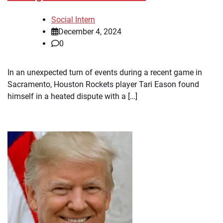
Social Intern
December 4, 2024
0
In an unexpected turn of events during a recent game in
Sacramento, Houston Rockets player Tari Eason found
himself in a heated dispute with a […]