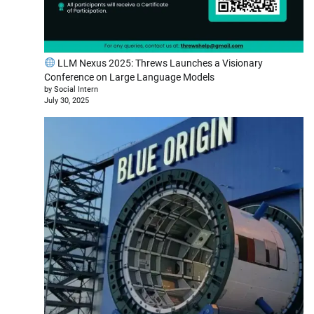
LLM Nexus 2025: Threws Launches a Visionary
Conference on Large Language Models
by Social Intern
July 30, 2025