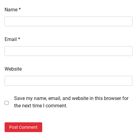
Name
*
Email
*
Website
Save my name, email, and website in this browser for
the next time I comment.