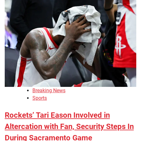
Breaking News
Sports
Rockets’ Tari Eason Involved in
Altercation with Fan, Security Steps In
During Sacramento Game