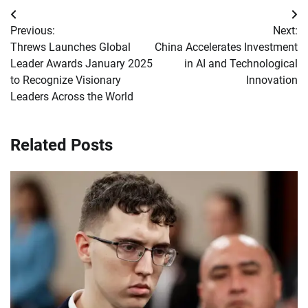
Post
Previous:
Next:
navigation
Threws Launches Global
China Accelerates Investment
Leader Awards January 2025
in AI and Technological
to Recognize Visionary
Innovation
Leaders Across the World
Related Posts