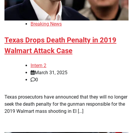
Breaking News
Texas Drops Death Penalty in 2019
Walmart Attack Case
Intern 2
March 31, 2025
0
Texas prosecutors have announced that they will no longer
seek the death penalty for the gunman responsible for the
2019 Walmart mass shooting in El […]