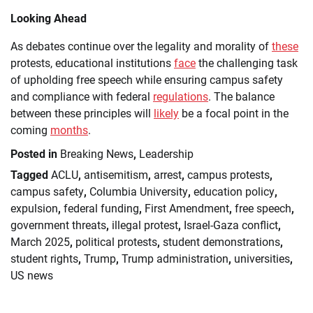
Looking Ahead
As debates continue over the legality and morality of
these
protests, educational institutions
face
the challenging task
of upholding free speech while ensuring campus safety
and compliance with federal
regulations
. The balance
between these principles will
likely
be a focal point in the
coming
months
.
Posted in
Breaking News
,
Leadership
Tagged
ACLU
,
antisemitism
,
arrest
,
campus protests
,
campus safety
,
Columbia University
,
education policy
,
expulsion
,
federal funding
,
First Amendment
,
free speech
,
government threats
,
illegal protest
,
Israel-Gaza conflict
,
March 2025
,
political protests
,
student demonstrations
,
student rights
,
Trump
,
Trump administration
,
universities
,
US news