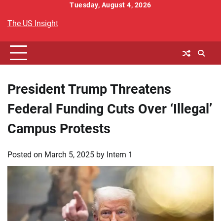
Skip
Tuesday, August 4, 2026
to
The US Insight
content
President Trump Threatens
Federal Funding Cuts Over ‘Illegal’
Campus Protests
Posted on
March 5, 2025
by
Intern 1