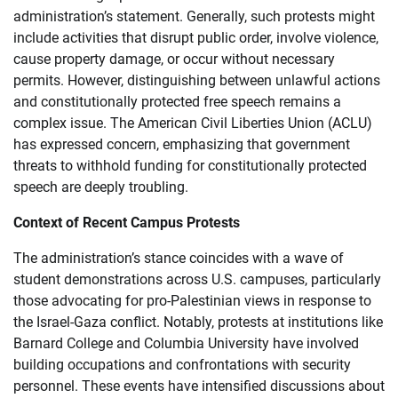
administration’s statement. Generally, such protests might
include activities that disrupt public order, involve violence,
cause property damage, or occur without necessary
permits. However, distinguishing between unlawful actions
and constitutionally protected free speech remains a
complex issue. The American Civil Liberties Union (ACLU)
has expressed concern, emphasizing that government
threats to withhold funding for constitutionally protected
speech are deeply troubling.
Context of Recent Campus Protests
The administration’s stance coincides with a wave of
student demonstrations across U.S. campuses, particularly
those advocating for pro-Palestinian views in response to
the Israel-Gaza conflict. Notably, protests at institutions like
Barnard College and Columbia University have involved
building occupations and confrontations with security
personnel. These events have intensified discussions about