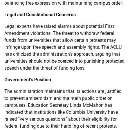
balancing free expression with maintaining campus order.
Legal and Constitutional Concerns
Legal experts have raised alarms about potential First
Amendment violations. The threat to withdraw federal
funds from universities that allow certain protests may
infringe upon free speech and assembly rights. The ACLU
has criticized the administration’s approach, arguing that
universities should not be coerced into punishing protected
speech under the threat of funding loss.
Government’s Position
The administration maintains that its actions are justified
to prevent antisemitism and maintain public order on
campuses. Education Secretary Linda McMahon has
indicated that institutions like Columbia University have
raised “very serious questions” about their eligibility for
federal funding due to their handling of recent protests.