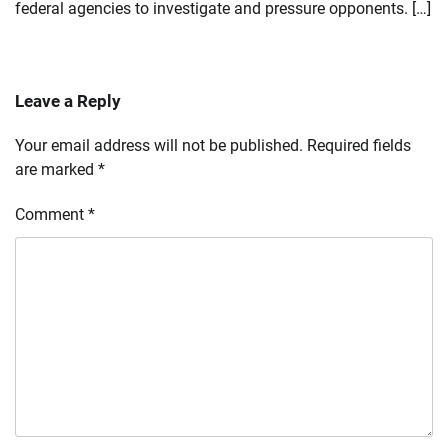
federal agencies to investigate and pressure opponents. […]
Leave a Reply
Your email address will not be published.
Required fields
are marked
*
Comment
*