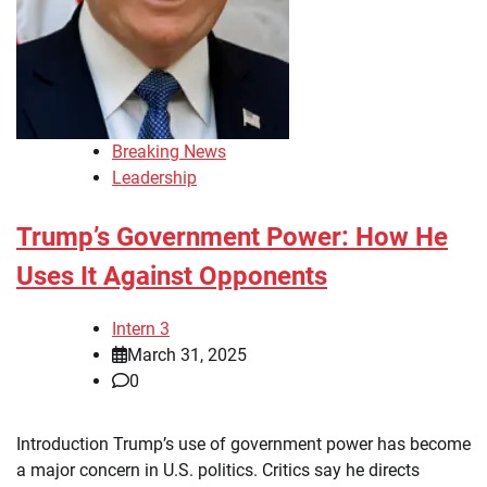
Breaking News
Leadership
Trump’s Government Power: How He
Uses It Against Opponents
Intern 3
March 31, 2025
0
Introduction Trump’s use of government power has become
a major concern in U.S. politics. Critics say he directs