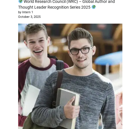
World Research Council (WRC) – Global Author and
Thought Leader Recognition Series 2025
by Intern 1
October 3, 2025