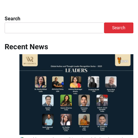
Search
Search
Recent News