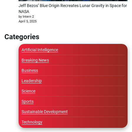
Jeff Bezos’ Blue Origin Recreates Lunar Gravity in Space for
NASA
by Intern 2
April 5, 2025
Categories
Artificial Intelligence
Breaking News
Business
Leadership
Science
Sports
Sustainable Development
Technology