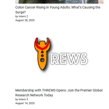
Colon Cancer Rising in Young Adults: What’s Causing the
Surge?
by Intern 2
August 28, 2025
Membership with THREWS Opens: Join the Premier Global
Research Network Today
by Intern 3
August 14, 2025