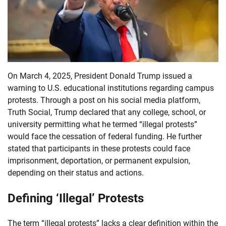
On March 4, 2025, President Donald Trump issued a
warning to U.S. educational institutions regarding campus
protests. Through a post on his social media platform,
Truth Social, Trump declared that any college, school, or
university permitting what he termed “illegal protests”
would face the cessation of federal funding. He further
stated that participants in these protests could face
imprisonment, deportation, or permanent expulsion,
depending on their status and actions.
Defining ‘Illegal’ Protests
The term “illegal protests” lacks a clear definition within the