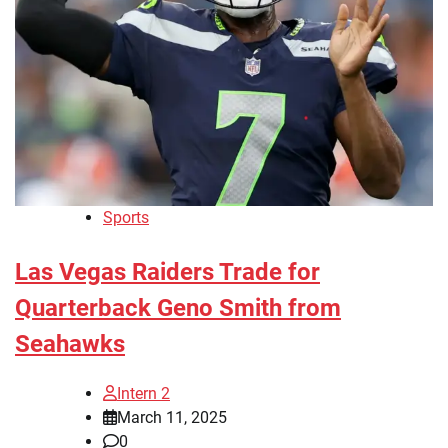
Sports
Las Vegas Raiders Trade for
Quarterback Geno Smith from
Seahawks
Intern 2
March 11, 2025
0