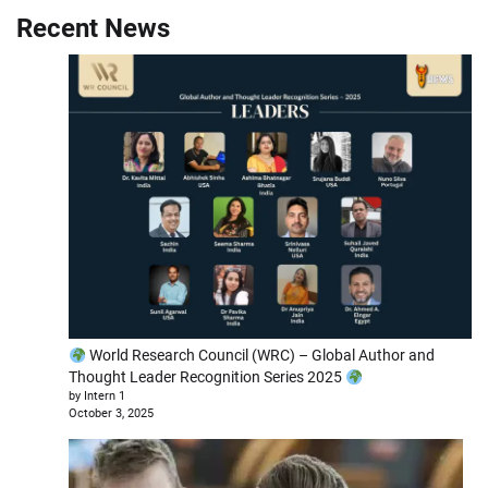
Recent News
World Research Council (WRC) – Global Author and
Thought Leader Recognition Series 2025
by Intern 1
October 3, 2025