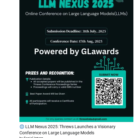
LLM Nexus 2025: Threws Launches a Visionary
Conference on Large Language Models