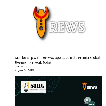
Membership with THREWS Opens: Join the Premier Global
Research Network Today
by Intern 3
August 14, 2025