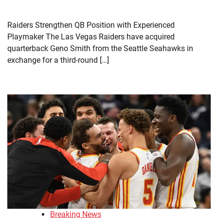
Raiders Strengthen QB Position with Experienced
Playmaker The Las Vegas Raiders have acquired
quarterback Geno Smith from the Seattle Seahawks in
exchange for a third-round […]
Breaking News