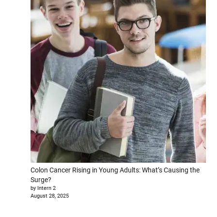
Colon Cancer Rising in Young Adults: What’s Causing the
Surge?
by Intern 2
August 28, 2025