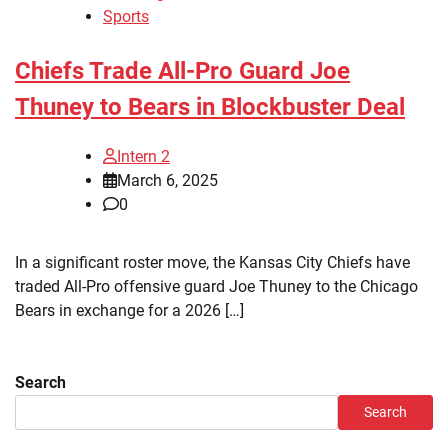
Sports
Chiefs Trade All-Pro Guard Joe
Thuney to Bears in Blockbuster Deal
Intern 2
March 6, 2025
0
In a significant roster move, the Kansas City Chiefs have
traded All-Pro offensive guard Joe Thuney to the Chicago
Bears in exchange for a 2026 […]
Search
Search