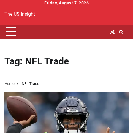
Skip
Friday, August 7, 2026
to
The US Insight
content
Tag:
NFL Trade
Home
NFL Trade