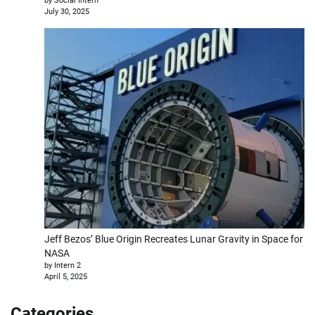
by Social Intern
July 30, 2025
Jeff Bezos’ Blue Origin Recreates Lunar Gravity in Space for
NASA
by Intern 2
April 5, 2025
Categories