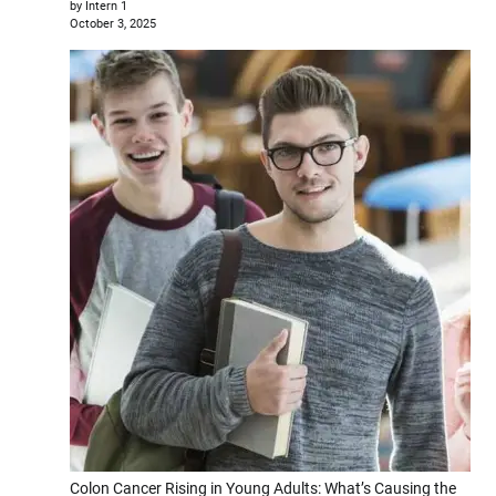
by Intern 1
October 3, 2025
Colon Cancer Rising in Young Adults: What’s Causing the