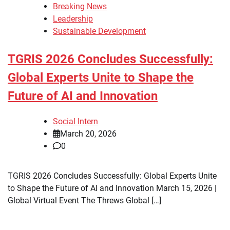
Breaking News
Leadership
Sustainable Development
TGRIS 2026 Concludes Successfully:
Global Experts Unite to Shape the
Future of AI and Innovation
Social Intern
March 20, 2026
0
TGRIS 2026 Concludes Successfully: Global Experts Unite
to Shape the Future of AI and Innovation March 15, 2026 |
Global Virtual Event The Threws Global […]