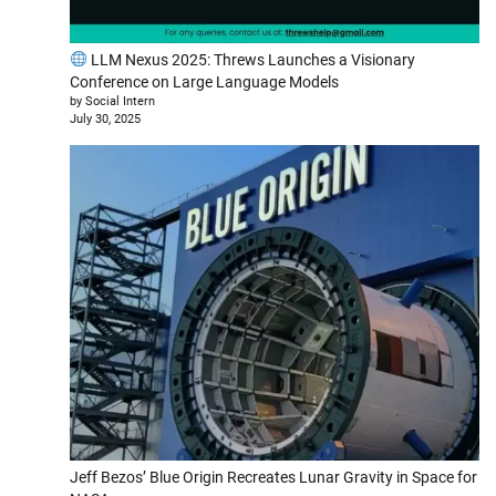
LLM Nexus 2025: Threws Launches a Visionary
Conference on Large Language Models
by Social Intern
July 30, 2025
Jeff Bezos’ Blue Origin Recreates Lunar Gravity in Space for