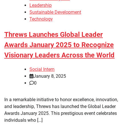
Leadership
Sustainable Development
Technology
Threws Launches Global Leader
Awards January 2025 to Recognize
Visionary Leaders Across the World
Social Intern
January 8, 2025
0
In a remarkable initiative to honor excellence, innovation,
and leadership, Threws has launched the Global Leader
Awards January 2025. This prestigious event celebrates
individuals who […]