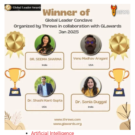
Artificial Intelligence