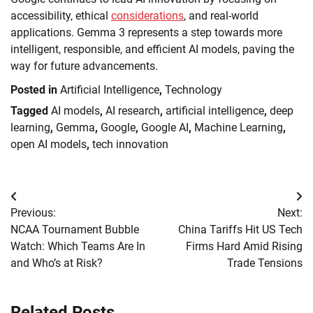
accessibility, ethical
considerations
, and real-world
applications. Gemma 3 represents a step towards more
intelligent, responsible, and efficient AI models, paving the
way for future advancements.
Posted in
Artificial Intelligence
,
Technology
Tagged
AI models
,
AI research
,
artificial intelligence
,
deep
learning
,
Gemma
,
Google
,
Google AI
,
Machine Learning
,
open AI models
,
tech innovation
Post
Previous:
Next:
navigation
NCAA Tournament Bubble
China Tariffs Hit US Tech
Watch: Which Teams Are In
Firms Hard Amid Rising
and Who’s at Risk?
Trade Tensions
Related Posts