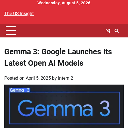
Skip
Wednesday, August 5, 2026
to
The US Insight
content
Gemma 3: Google Launches Its
Latest Open AI Models
Posted on
April 5, 2025
by
Intern 2