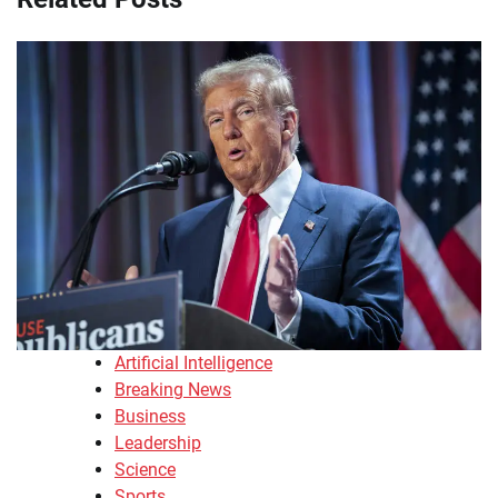
Artificial Intelligence
Breaking News
Business
Leadership
Science
Sports