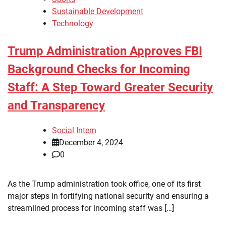
Sustainable Development
Technology
Trump Administration Approves FBI
Background Checks for Incoming
Staff: A Step Toward Greater Security
and Transparency
Social Intern
December 4, 2024
0
As the Trump administration took office, one of its first
major steps in fortifying national security and ensuring a
streamlined process for incoming staff was […]