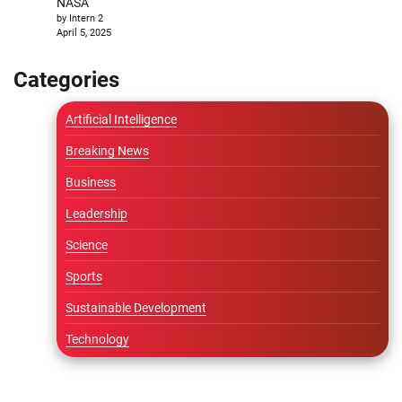
NASA
by Intern 2
April 5, 2025
Categories
Artificial Intelligence
Breaking News
Business
Leadership
Science
Sports
Sustainable Development
Technology