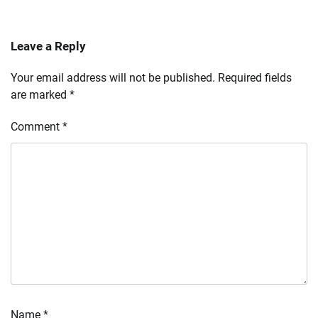
Leave a Reply
Your email address will not be published.
Required fields
are marked
*
Comment
*
Name
*