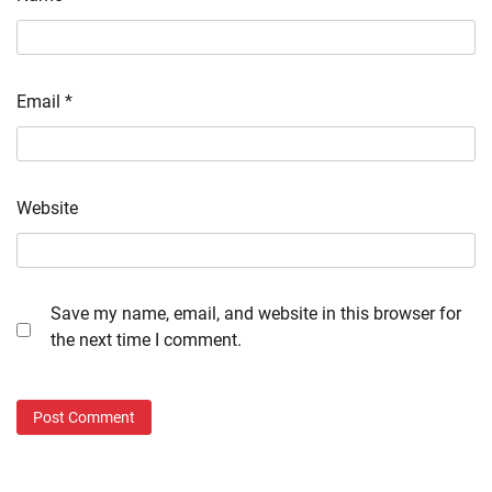
Email
*
Website
Save my name, email, and website in this browser for
the next time I comment.