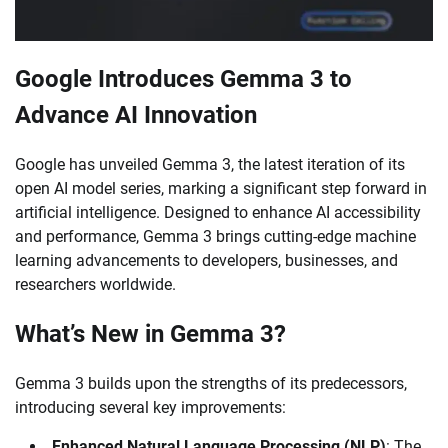
Google Introduces Gemma 3 to
Advance AI Innovation
Google has unveiled Gemma 3, the latest iteration of its
open AI model series, marking a significant step forward in
artificial intelligence. Designed to enhance AI accessibility
and performance, Gemma 3 brings cutting-edge machine
learning advancements to developers, businesses, and
researchers worldwide.
What’s New in Gemma 3?
Gemma 3 builds upon the strengths of its predecessors,
introducing several key improvements:
Enhanced Natural Language Processing (NLP)
: The