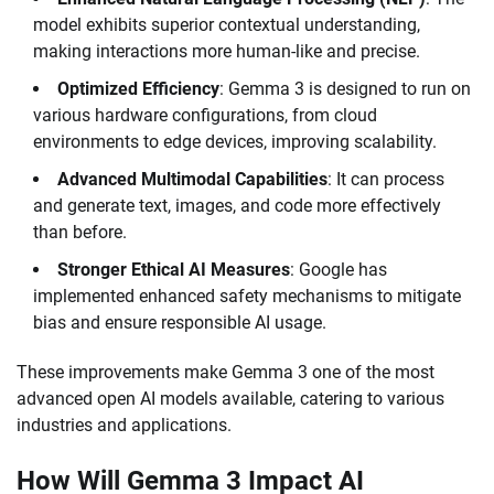
model exhibits superior contextual understanding,
making interactions more human-like and precise.
Optimized Efficiency
: Gemma 3 is designed to run on
various hardware configurations, from cloud
environments to edge devices, improving scalability.
Advanced Multimodal Capabilities
: It can process
and generate text, images, and code more effectively
than before.
Stronger Ethical AI Measures
: Google has
implemented enhanced safety mechanisms to mitigate
bias and ensure responsible AI usage.
These improvements make Gemma 3 one of the most
advanced open AI models available, catering to various
industries and applications.
How Will Gemma 3 Impact AI