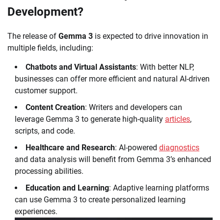
Development?
The release of
Gemma 3
is expected to drive innovation in
multiple fields, including:
Chatbots and Virtual Assistants
: With better NLP,
businesses can offer more efficient and natural AI-driven
customer support.
Content Creation
: Writers and developers can
leverage Gemma 3 to generate high-quality
articles
,
scripts, and code.
Healthcare and Research
: AI-powered
diagnostics
and data analysis will benefit from Gemma 3’s enhanced
processing abilities.
Education and Learning
: Adaptive learning platforms
can use Gemma 3 to create personalized learning
experiences.