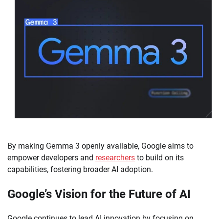
By making Gemma 3 openly available, Google aims to
empower developers and
researchers
to build on its
capabilities, fostering broader AI adoption.
Google’s Vision for the Future of AI
Google continues to lead AI innovation by focusing on