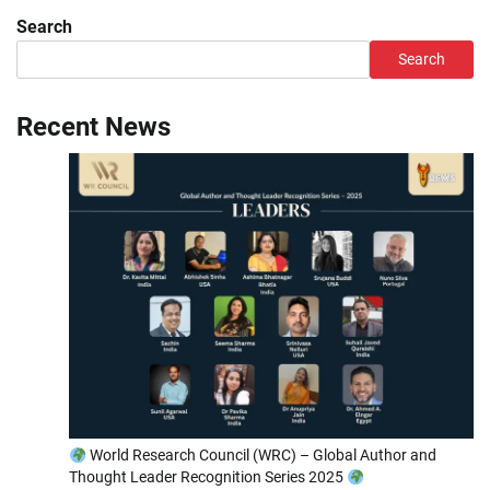
Search
Search
Recent News
World Research Council (WRC) – Global Author and
Thought Leader Recognition Series 2025