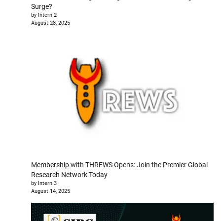
Surge?
by Intern 2
August 28, 2025
Membership with THREWS Opens: Join the Premier Global
Research Network Today
by Intern 3
August 14, 2025