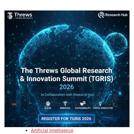
Artificial Intelligence