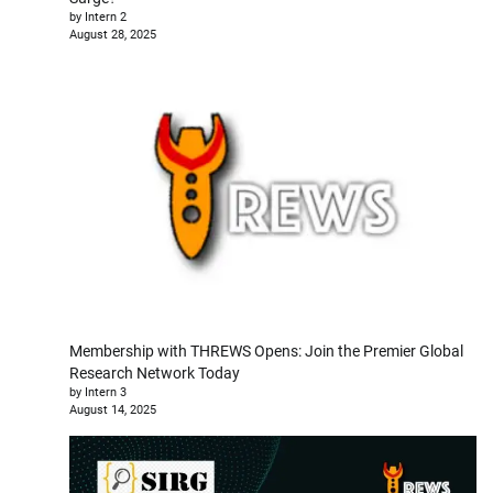
by Intern 2
August 28, 2025
Membership with THREWS Opens: Join the Premier Global
Research Network Today
by Intern 3
August 14, 2025