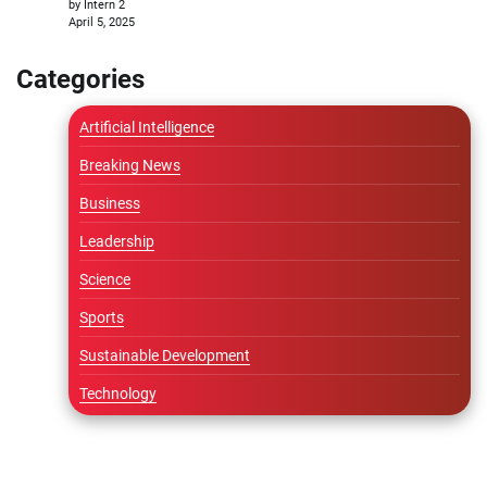
by Intern 2
April 5, 2025
Categories
Artificial Intelligence
Breaking News
Business
Leadership
Science
Sports
Sustainable Development
Technology