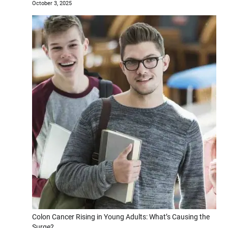
October 3, 2025
Colon Cancer Rising in Young Adults: What’s Causing the
Surge?