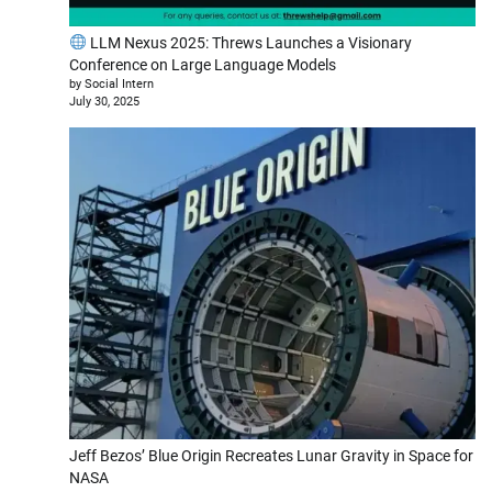
LLM Nexus 2025: Threws Launches a Visionary
Conference on Large Language Models
by Social Intern
July 30, 2025
Jeff Bezos’ Blue Origin Recreates Lunar Gravity in Space for
NASA