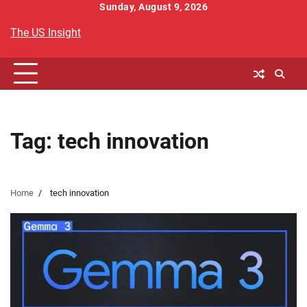
Skip
Sunday, August 9, 2026
to
The US Insight
content
Tag:
tech innovation
Home
tech innovation