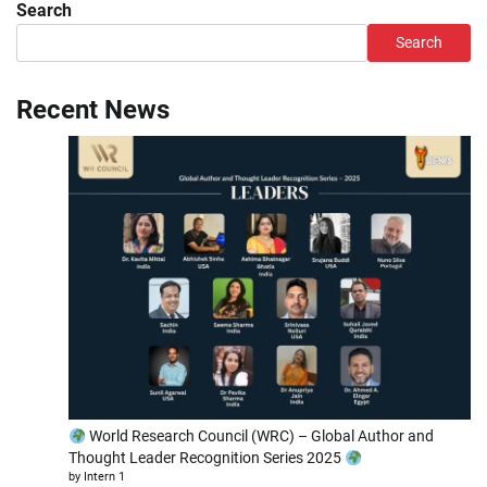
Search
Search
Recent News
World Research Council (WRC) – Global Author and
Thought Leader Recognition Series 2025
by Intern 1