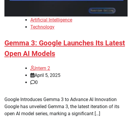
Artificial Intelligence
Technology
Gemma 3: Google Launches Its Latest
Open AI Models
Intern 2
April 5, 2025
0
Google Introduces Gemma 3 to Advance AI Innovation
Google has unveiled Gemma 3, the latest iteration of its
open AI model series, marking a significant […]