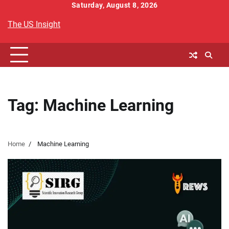
Skip
Saturday, August 8, 2026
to
The US Insight
content
Tag:
Machine Learning
Home
Machine Learning