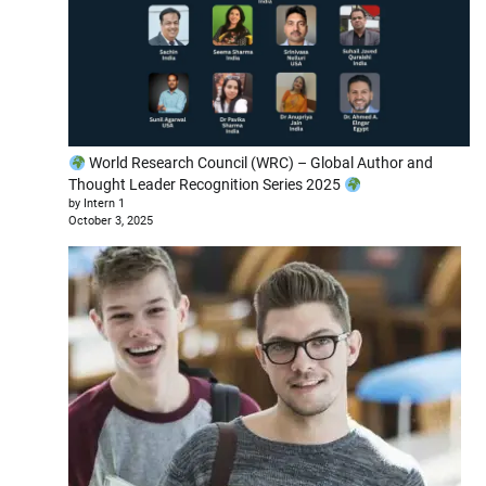
World Research Council (WRC) – Global Author and
Thought Leader Recognition Series 2025
by Intern 1
October 3, 2025