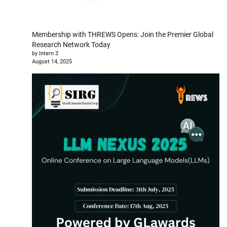
Membership with THREWS Opens: Join the Premier Global
Research Network Today
by Intern 3
August 14, 2025