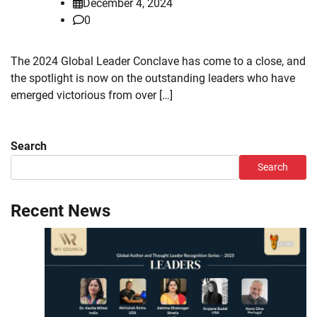
December 4, 2024
0
The 2024 Global Leader Conclave has come to a close, and
the spotlight is now on the outstanding leaders who have
emerged victorious from over […]
Search
Search
Recent News