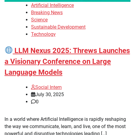
Artificial Intelligence
Breaking News
Science
Sustainable Development
Technology
LLM Nexus 2025: Threws Launches
a Visionary Conference on Large
Language Models
Social Intern
July 30, 2025
0
In a world where Artificial Intelligence is rapidly reshaping
the way we communicate, learn, and live, one of the most
powerful and disruptive technologies leading […]