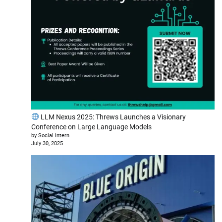
LLM Nexus 2025: Threws Launches a Visionary
Conference on Large Language Models
by Social Intern
July 30, 2025