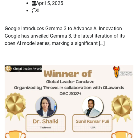
April 5, 2025
0
Google Introduces Gemma 3 to Advance AI Innovation
Google has unveiled Gemma 3, the latest iteration of its
open AI model series, marking a significant […]