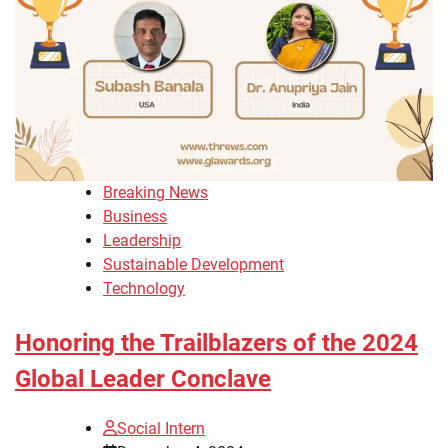
Breaking News
Business
Leadership
Sustainable Development
Technology
Honoring the Trailblazers of the 2024
Global Leader Conclave
Social Intern