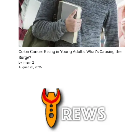
Colon Cancer Rising in Young Adults: What’s Causing the
Surge?
by Intern 2
August 28, 2025