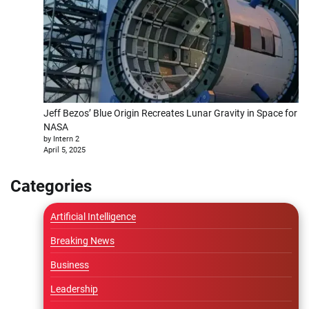
Jeff Bezos’ Blue Origin Recreates Lunar Gravity in Space for
NASA
by Intern 2
April 5, 2025
Categories
Artificial Intelligence
Breaking News
Business
Leadership