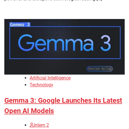
Artificial Intelligence
Technology
Gemma 3: Google Launches Its Latest
Open AI Models
Intern 2