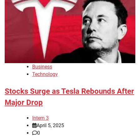
Business
Technology
Stocks Surge as Tesla Rebounds After
Major Drop
Intern 3
April 5, 2025
0