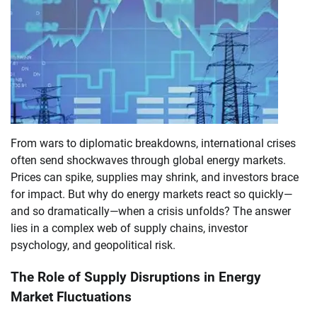
From wars to diplomatic breakdowns, international crises
often send shockwaves through global energy markets.
Prices can spike, supplies may shrink, and investors brace
for impact. But why do energy markets react so quickly—
and so dramatically—when a crisis unfolds? The answer
lies in a complex web of supply chains, investor
psychology, and geopolitical risk.
The Role of Supply Disruptions in Energy
Market Fluctuations