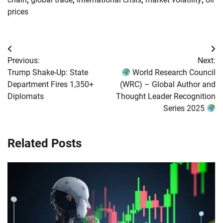
prices
Post
Previous:
Next:
navigation
Trump Shake-Up: State
World Research Council
Department Fires 1,350+
(WRC) – Global Author and
Diplomats
Thought Leader Recognition
Series 2025
Related Posts