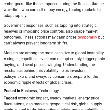
embargoes—like those imposed during the Russia-Ukraine
war—limit who can sell or buy energy, forcing markets to
adapt rapidly.
Government responses, such as tapping into strategic
reserves or imposing price controls, also shape market
outcomes. These actions may calm prices
temporarily
but
can’t always prevent long-term shifts.
Markets are among the most sensitive to global instability.
A single geopolitical event can disrupt supply, trigger panic
buying, and send prices swinging. Understanding the
mechanics behind this volatility helps investors,
policymakers, and everyday consumers prepare for the
economic ripple effects of global crises.
Posted in
Business
,
Technology
Tagged
economic impact
,
energy markets
,
energy price
fluctuations
,
gas markets
,
geopolitical risk
,
global supply
chain
,
global trade
,
international crisis
,
market volatility
,
oil