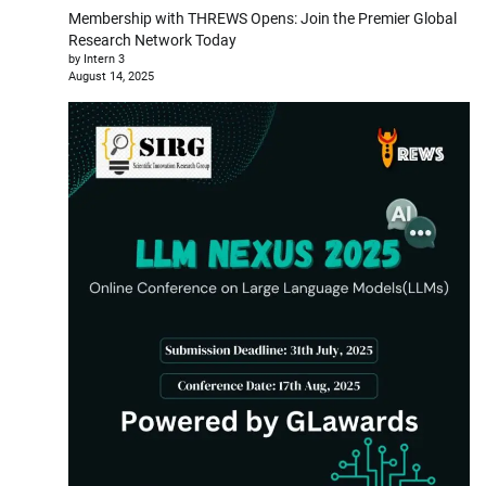
Membership with THREWS Opens: Join the Premier Global
Research Network Today
by Intern 3
August 14, 2025