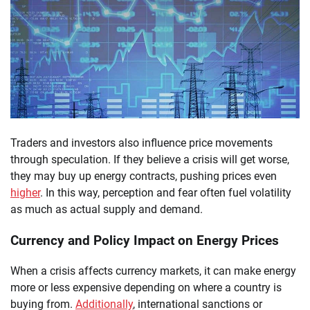
Traders and investors also influence price movements
through speculation. If they believe a crisis will get worse,
they may buy up energy contracts, pushing prices even
higher
. In this way, perception and fear often fuel volatility
as much as actual supply and demand.
Currency and Policy Impact on Energy Prices
When a crisis affects currency markets, it can make energy
more or less expensive depending on where a country is
buying from.
Additionally
, international sanctions or