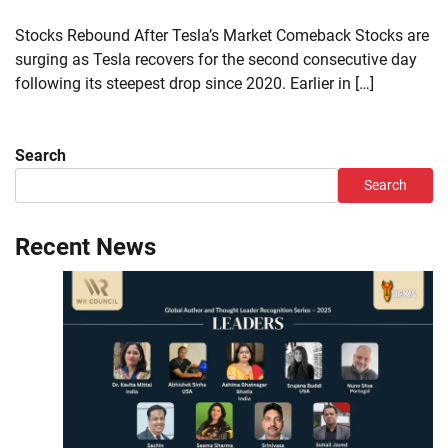
Stocks Rebound After Tesla’s Market Comeback Stocks are
surging as Tesla recovers for the second consecutive day
following its steepest drop since 2020. Earlier in […]
Search
Search
Recent News