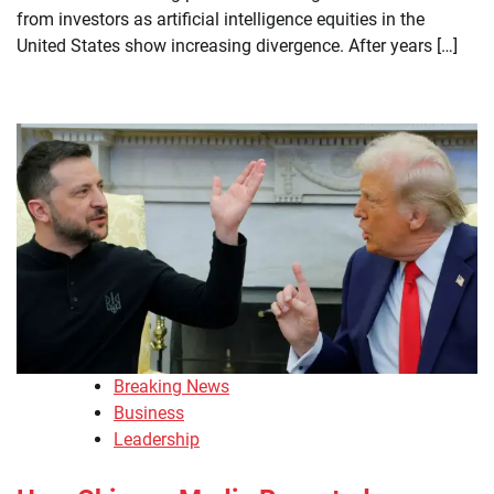
from investors as artificial intelligence equities in the
United States show increasing divergence. After years […]
Breaking News
Business
Leadership