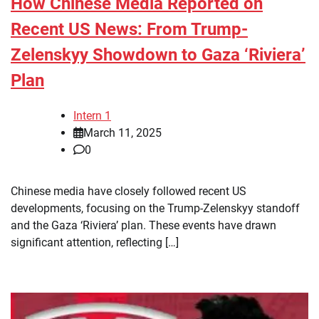
How Chinese Media Reported on
Recent US News: From Trump-
Zelenskyy Showdown to Gaza ‘Riviera’
Plan
Intern 1
March 11, 2025
0
Chinese media have closely followed recent US
developments, focusing on the Trump-Zelenskyy standoff
and the Gaza ‘Riviera’ plan. These events have drawn
significant attention, reflecting […]