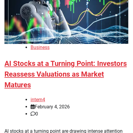
Business
AI Stocks at a Turning Point: Investors
Reassess Valuations as Market
Matures
intern4
February 4, 2026
0
AI stocks at a turning point are drawing intense attention