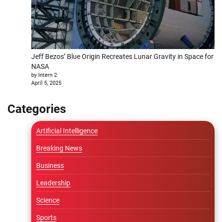
Jeff Bezos’ Blue Origin Recreates Lunar Gravity in Space for
NASA
by Intern 2
April 5, 2025
Categories
Artificial Intelligence
Breaking News
Business
Leadership
Science
Sports