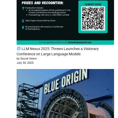
LLM Nexus 2025: Threws Launches a Visionary
Conference on Large Language Models
by Social Intern
July 30, 2025