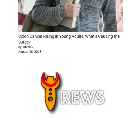
Colon Cancer Rising in Young Adults: What’s Causing the
Surge?
by Intern 2
August 28, 2025