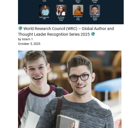
World Research Council (WRC) – Global Author and
Thought Leader Recognition Series 2025
by Intern 1
October 3, 2025