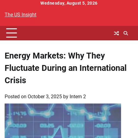
Skip
Wednesday, August 5, 2026
to
The US Insight
content
Energy Markets: Why They
Fluctuate During an International
Crisis
Posted on
October 3, 2025
by
Intern 2