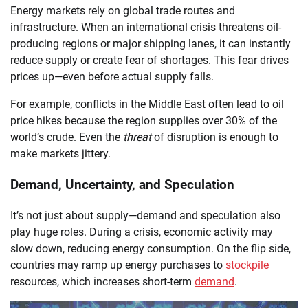
Energy markets rely on global trade routes and
infrastructure. When an international crisis threatens oil-
producing regions or major shipping lanes, it can instantly
reduce supply or create fear of shortages. This fear drives
prices up—even before actual supply falls.
For example, conflicts in the Middle East often lead to oil
price hikes because the region supplies over 30% of the
world’s crude. Even the
threat
of disruption is enough to
make markets jittery.
Demand, Uncertainty, and Speculation
It’s not just about supply—demand and speculation also
play huge roles. During a crisis, economic activity may
slow down, reducing energy consumption. On the flip side,
countries may ramp up energy purchases to
stockpile
resources, which increases short-term
demand
.