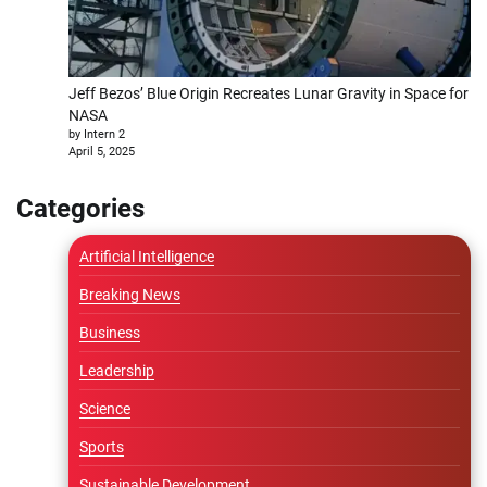
Jeff Bezos’ Blue Origin Recreates Lunar Gravity in Space for
NASA
by Intern 2
April 5, 2025
Categories
Artificial Intelligence
Breaking News
Business
Leadership
Science
Sports
Sustainable Development