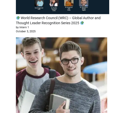
World Research Council (WRC) – Global Author and
Thought Leader Recognition Series 2025
by Intern 1
October 3, 2025