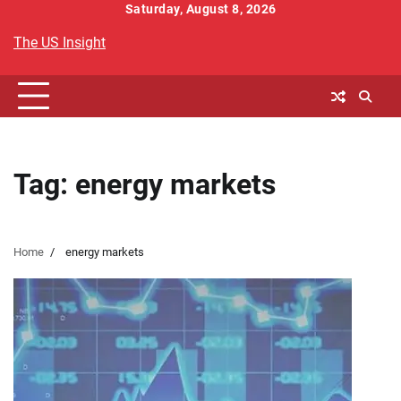
Skip
Saturday, August 8, 2026
to
The US Insight
content
Tag:
energy markets
Home
energy markets