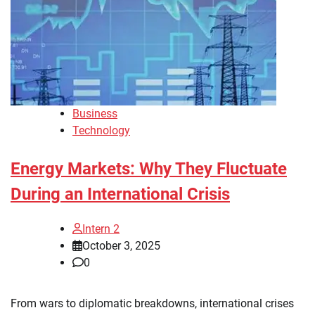
Business
Technology
Energy Markets: Why They Fluctuate
During an International Crisis
Intern 2
October 3, 2025
0
From wars to diplomatic breakdowns, international crises