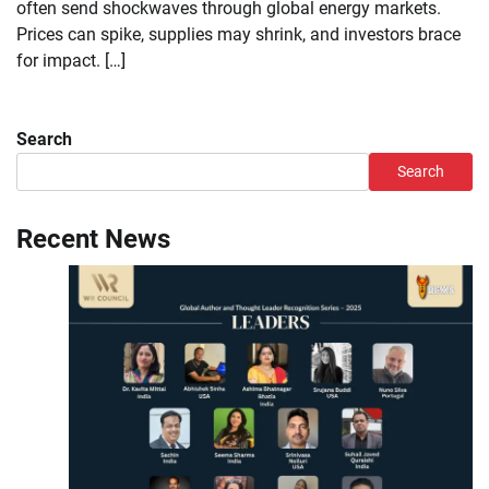
often send shockwaves through global energy markets.
Prices can spike, supplies may shrink, and investors brace
for impact. […]
Search
Search
Recent News