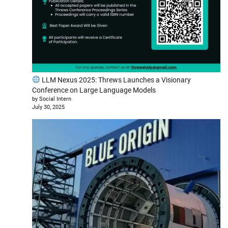
LLM Nexus 2025: Threws Launches a Visionary
Conference on Large Language Models
by Social Intern
July 30, 2025