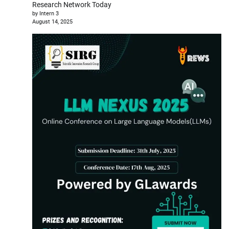
Research Network Today
by Intern 3
August 14, 2025