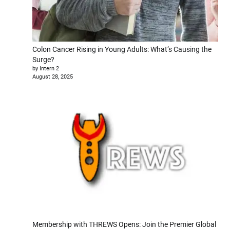
Colon Cancer Rising in Young Adults: What’s Causing the
Surge?
by Intern 2
August 28, 2025
Membership with THREWS Opens: Join the Premier Global