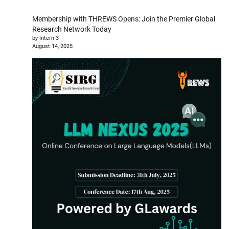
Membership with THREWS Opens: Join the Premier Global
Research Network Today
by Intern 3
August 14, 2025