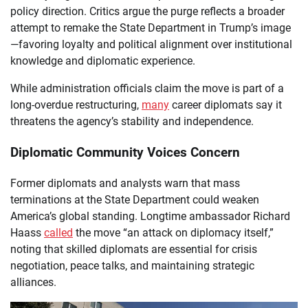
policy direction. Critics argue the purge reflects a broader
attempt to remake the State Department in Trump’s image
—favoring loyalty and political alignment over institutional
knowledge and diplomatic experience.
While administration officials claim the move is part of a
long-overdue restructuring,
many
career diplomats say it
threatens the agency’s stability and independence.
Diplomatic Community Voices Concern
Former diplomats and analysts warn that mass
terminations at the State Department could weaken
America’s global standing. Longtime ambassador Richard
Haass
called
the move “an attack on diplomacy itself,”
noting that skilled diplomats are essential for crisis
negotiation, peace talks, and maintaining strategic
alliances.