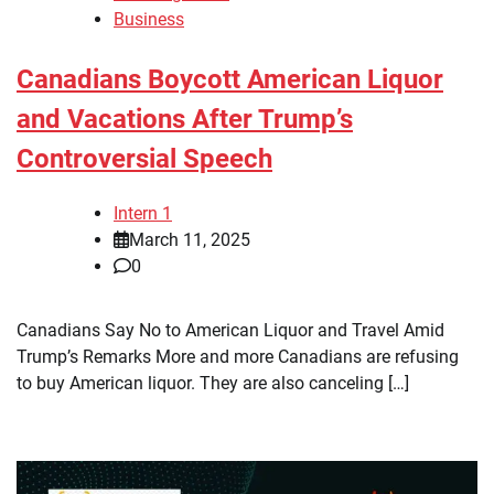
Business
Canadians Boycott American Liquor
and Vacations After Trump’s
Controversial Speech
Intern 1
March 11, 2025
0
Canadians Say No to American Liquor and Travel Amid
Trump’s Remarks More and more Canadians are refusing
to buy American liquor. They are also canceling […]