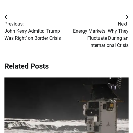
Post
Previous:
Next:
navigation
John Kerry Admits: ‘Trump
Energy Markets: Why They
Was Right’ on Border Crisis
Fluctuate During an
International Crisis
Related Posts