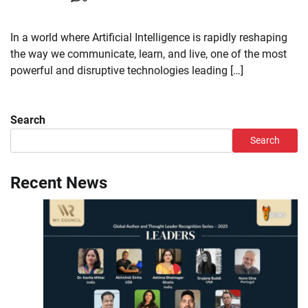
In a world where Artificial Intelligence is rapidly reshaping
the way we communicate, learn, and live, one of the most
powerful and disruptive technologies leading […]
Search
Search
Recent News