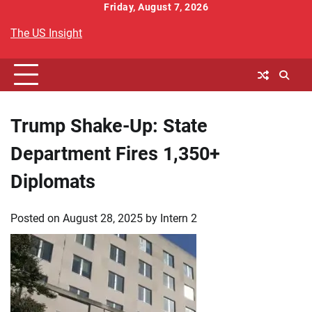
Skip
Friday, August 7, 2026
to
The US Insight
content
Trump Shake-Up: State
Department Fires 1,350+
Diplomats
Posted on
August 28, 2025
by
Intern 2