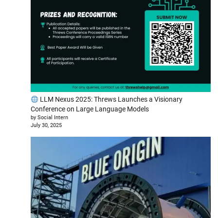
LLM Nexus 2025: Threws Launches a Visionary
Conference on Large Language Models
by Social Intern
July 30, 2025