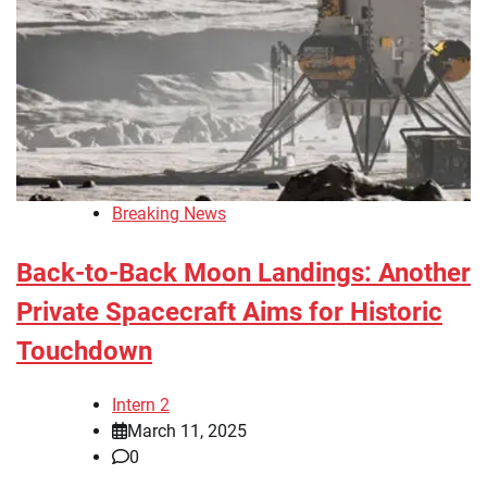
Breaking News
Back-to-Back Moon Landings: Another
Private Spacecraft Aims for Historic
Touchdown
Intern 2
March 11, 2025
0