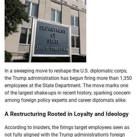
In a sweeping move to reshape the U.S. diplomatic corps,
the Trump administration has begun firing more than 1,350
employees at the State Department. The move marks one
of the largest shake-ups in recent history, sparking concern
among foreign policy experts and career diplomats alike.
A Restructuring Rooted in Loyalty and Ideology
According to insiders, the firings target employees seen as
not fully aligned with the Trump administration’s foreign