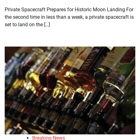
Private Spacecraft Prepares for Historic Moon Landing For
the second time in less than a week, a private spacecraft is
set to land on the […]
Breaking News