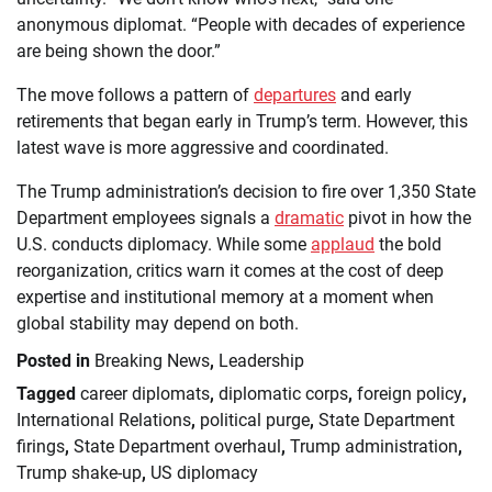
anonymous diplomat. “People with decades of experience
are being shown the door.”
The move follows a pattern of
departures
and early
retirements that began early in Trump’s term. However, this
latest wave is more aggressive and coordinated.
The Trump administration’s decision to fire over 1,350 State
Department employees signals a
dramatic
pivot in how the
U.S. conducts diplomacy. While some
applaud
the bold
reorganization, critics warn it comes at the cost of deep
expertise and institutional memory at a moment when
global stability may depend on both.
Posted in
Breaking News
,
Leadership
Tagged
career diplomats
,
diplomatic corps
,
foreign policy
,
International Relations
,
political purge
,
State Department
firings
,
State Department overhaul
,
Trump administration
,
Trump shake-up
,
US diplomacy