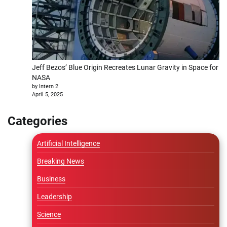
Jeff Bezos’ Blue Origin Recreates Lunar Gravity in Space for
NASA
by Intern 2
April 5, 2025
Categories
Artificial Intelligence
Breaking News
Business
Leadership
Science