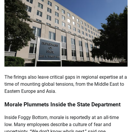
The firings also leave critical gaps in regional expertise at a
time of mounting global tensions, from the Middle East to
Eastern Europe and Asia.
Morale Plummets Inside the State Department
Inside Foggy Bottom, morale is reportedly at an all-time
low. Many employees describe a culture of fear and
uncertainty. “We don’t know who’s next,” said one