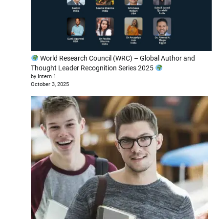
World Research Council (WRC) – Global Author and
Thought Leader Recognition Series 2025
by Intern 1
October 3, 2025