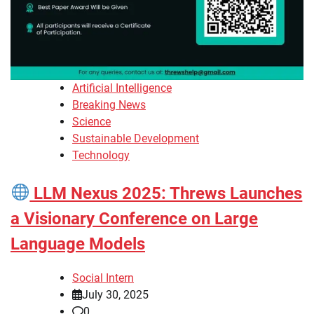
Artificial Intelligence
Breaking News
Science
Sustainable Development
Technology
LLM Nexus 2025: Threws Launches
a Visionary Conference on Large
Language Models
Social Intern
July 30, 2025
0