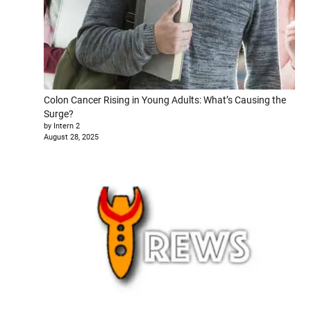
Colon Cancer Rising in Young Adults: What’s Causing the
Surge?
by Intern 2
August 28, 2025