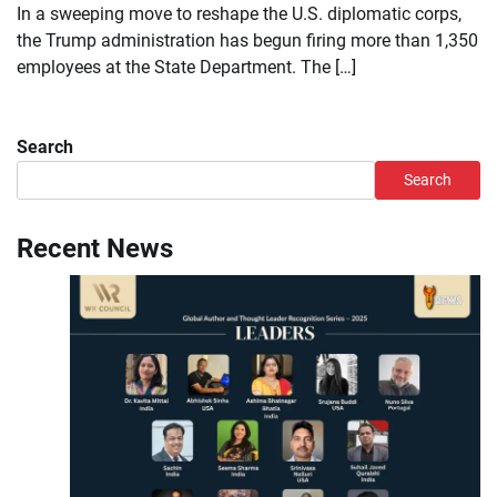
In a sweeping move to reshape the U.S. diplomatic corps,
the Trump administration has begun firing more than 1,350
employees at the State Department. The […]
Search
Search
Recent News