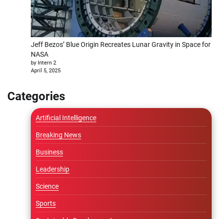
Jeff Bezos’ Blue Origin Recreates Lunar Gravity in Space for
NASA
by Intern 2
April 5, 2025
Categories
Artificial Intelligence
Breaking News
Business
Leadership
Science
Sports