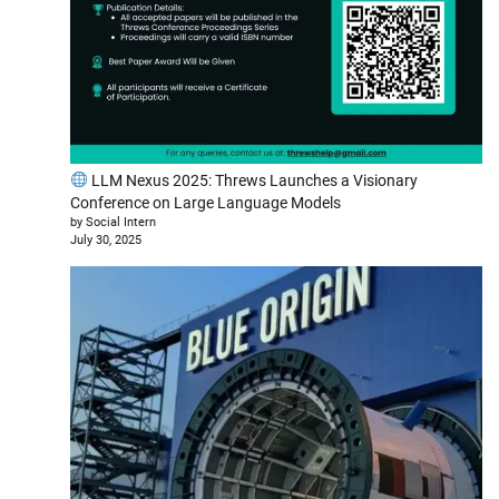
LLM Nexus 2025: Threws Launches a Visionary
Conference on Large Language Models
by Social Intern
July 30, 2025