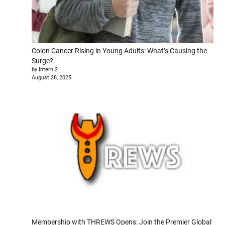
Colon Cancer Rising in Young Adults: What’s Causing the
Surge?
by Intern 2
August 28, 2025
Membership with THREWS Opens: Join the Premier Global