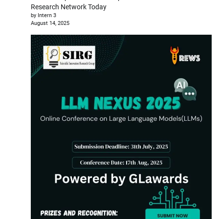
Research Network Today
by Intern 3
August 14, 2025