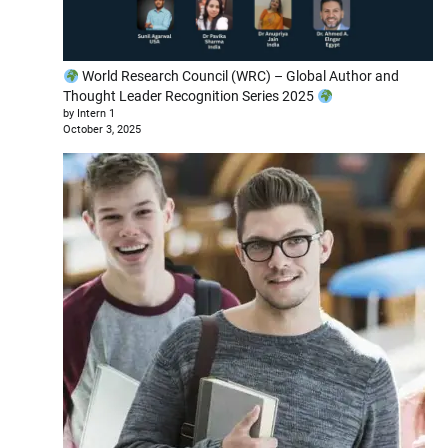
World Research Council (WRC) – Global Author and
Thought Leader Recognition Series 2025
by Intern 1
October 3, 2025