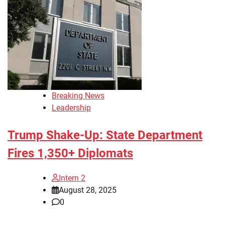
Breaking News
Leadership
Trump Shake-Up: State Department
Fires 1,350+ Diplomats
Intern 2
August 28, 2025
0