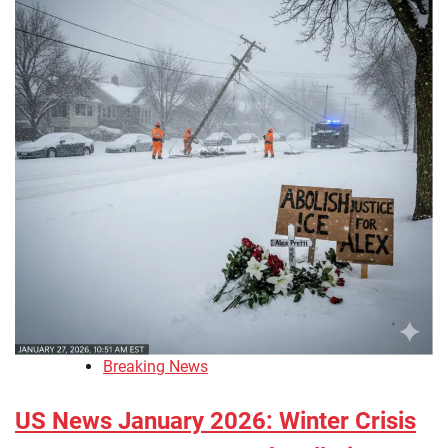
Breaking News
US News January 2026: Winter Crisis