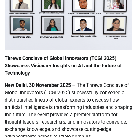
Threws Conclave of Global Innovators (TCGI 2025)
Showcases Visionary Insights on AI and the Future of
Technology
New Delhi, 30 November 2025
– The Threws Conclave of
Global Innovators (TCGI 2025) successfully convened a
distinguished lineup of global experts to discuss how
artificial intelligence is transforming industries and shaping
the future. The event provided a premier platform for
thought leaders, researchers, and innovators to converge,
exchange knowledge, and showcase cutting-edge
advancements across multiple domains.