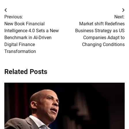
Post
Previous:
Next:
navigation
New Book Financial
Market shift Redefines
Intelligence 4.0 Sets a New
Business Strategy as US
Benchmark in AI-Driven
Companies Adapt to
Digital Finance
Changing Conditions
Transformation
Related Posts