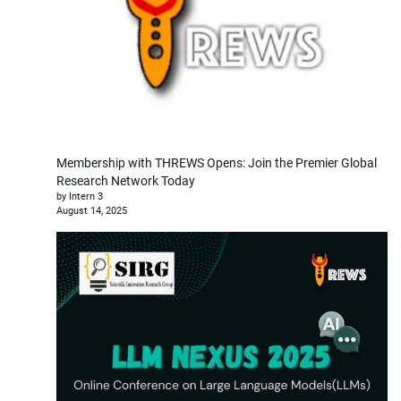
Membership with THREWS Opens: Join the Premier Global
Research Network Today
by Intern 3
August 14, 2025