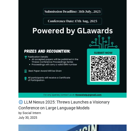
LLM Nexus 2025: Threws Launches a Visionary
Conference on Large Language Models
by Social Intern
July 30, 2025