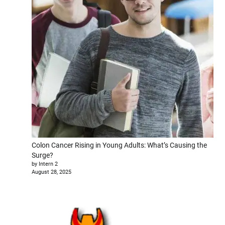
Colon Cancer Rising in Young Adults: What’s Causing the
Surge?
by Intern 2
August 28, 2025