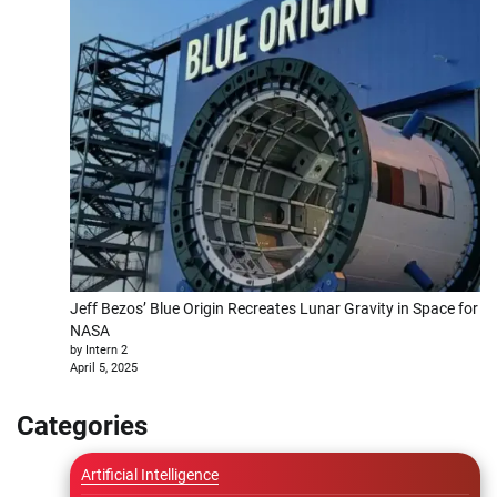
Jeff Bezos’ Blue Origin Recreates Lunar Gravity in Space for
NASA
by Intern 2
April 5, 2025
Categories
Artificial Intelligence