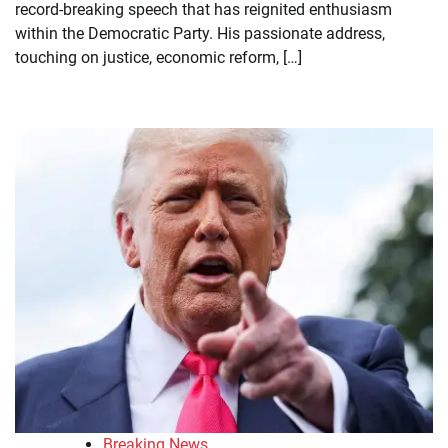
record-breaking speech that has reignited enthusiasm
within the Democratic Party. His passionate address,
touching on justice, economic reform, […]
Breaking News