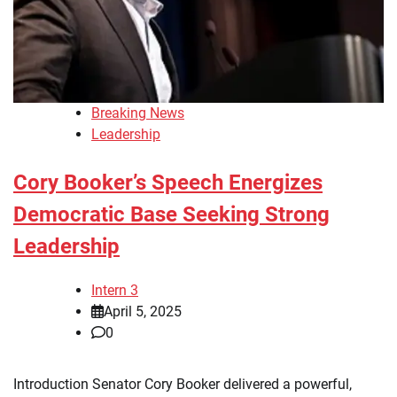
Breaking News
Leadership
Cory Booker’s Speech Energizes
Democratic Base Seeking Strong
Leadership
Intern 3
April 5, 2025
0
Introduction Senator Cory Booker delivered a powerful,