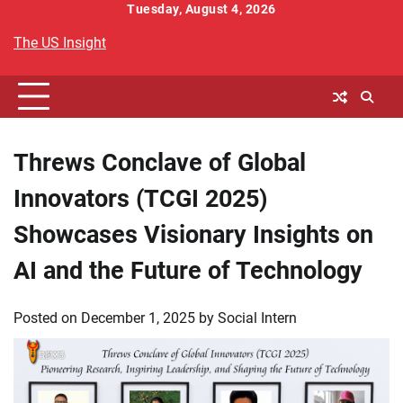
Skip
Tuesday, August 4, 2026
to
The US Insight
content
Threws Conclave of Global
Innovators (TCGI 2025)
Showcases Visionary Insights on
AI and the Future of Technology
Posted on
December 1, 2025
by
Social Intern