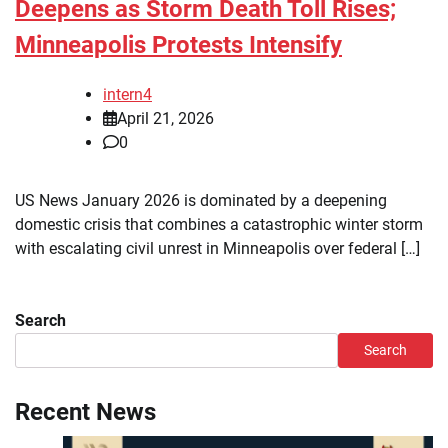
Deepens as Storm Death Toll Rises;
Minneapolis Protests Intensify
intern4
April 21, 2026
0
US News January 2026 is dominated by a deepening
domestic crisis that combines a catastrophic winter storm
with escalating civil unrest in Minneapolis over federal […]
Search
Search
Recent News