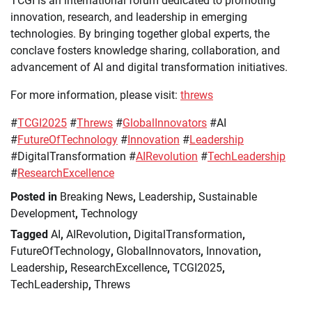
TCGI is an international forum dedicated to promoting
innovation, research, and leadership in emerging
technologies. By bringing together global experts, the
conclave fosters knowledge sharing, collaboration, and
advancement of AI and digital transformation initiatives.
For more information, please visit:
threws
#
TCGI2025
#
Threws
#
GlobalInnovators
#AI
#
FutureOfTechnology
#
Innovation
#
Leadership
#DigitalTransformation #
AIRevolution
#
TechLeadership
#
ResearchExcellence
Posted in
Breaking News
,
Leadership
,
Sustainable
Development
,
Technology
Tagged
AI
,
AIRevolution
,
DigitalTransformation
,
FutureOfTechnology
,
GlobalInnovators
,
Innovation
,
Leadership
,
ResearchExcellence
,
TCGI2025
,
TechLeadership
,
Threws