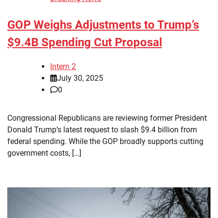
GOP Weighs Adjustments to Trump’s
$9.4B Spending Cut Proposal
Intern 2
July 30, 2025
0
Congressional Republicans are reviewing former President
Donald Trump’s latest request to slash $9.4 billion from
federal spending. While the GOP broadly supports cutting
government costs, […]