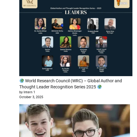
World Research Council (WRC) – Global Author and
Thought Leader Recognition Series 2025
by Intern 1
October 3, 2025