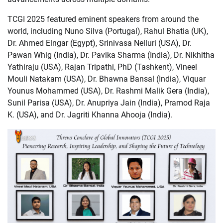
TCGI 2025 featured eminent speakers from around the
world, including Nuno Silva (Portugal), Rahul Bhatia (UK),
Dr. Ahmed Elngar (Egypt), Srinivasa Nelluri (USA), Dr.
Pawan Whig (India), Dr. Pavika Sharma (India), Dr. Nikhitha
Yathiraju (USA), Rajan Tripathi, PhD (Tashkent), Vineel
Mouli Natakam (USA), Dr. Bhawna Bansal (India), Viquar
Younus Mohammed (USA), Dr. Rashmi Malik Gera (India),
Sunil Parisa (USA), Dr. Anupriya Jain (India), Pramod Raja
K. (USA), and Dr. Jagriti Khanna Ahooja (India).