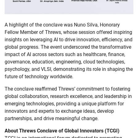
A highlight of the conclave was Nuno Silva, Honorary
Fellow Member of Threws, whose session offered inspiring
insights on leveraging AI to drive innovation, efficiency, and
global progress. The event underscored the transformative
impact of AI across sectors such as healthcare, finance,
governance, education, engineering, cloud technologies,
psychology, and VLSI, demonstrating its role in shaping the
future of technology worldwide.
The conclave reaffirmed Threws’ commitment to fostering
global collaboration, research excellence, and leadership in
emerging technologies, providing a unique platform for
innovators and experts to exchange ideas, develop
partnerships, and drive meaningful change.
About Threws Conclave of Global Innovators (TCGI)