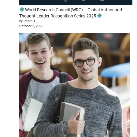
World Research Council (WRC) – Global Author and
Thought Leader Recognition Series 2025
by Intern 1
October 3, 2025