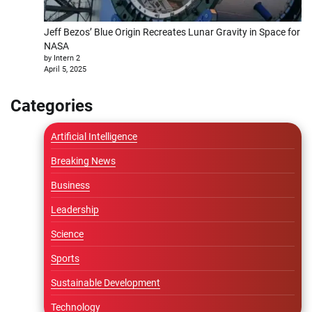
Jeff Bezos’ Blue Origin Recreates Lunar Gravity in Space for
NASA
by Intern 2
April 5, 2025
Categories
Artificial Intelligence
Breaking News
Business
Leadership
Science
Sports
Sustainable Development
Technology