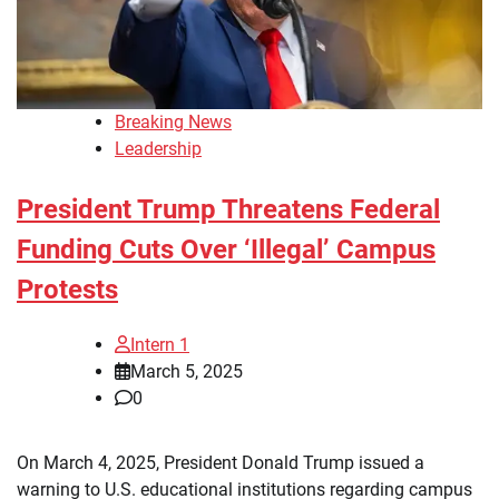
Breaking News
Leadership
President Trump Threatens Federal
Funding Cuts Over ‘Illegal’ Campus
Protests
Intern 1
March 5, 2025
0
On March 4, 2025, President Donald Trump issued a
warning to U.S. educational institutions regarding campus