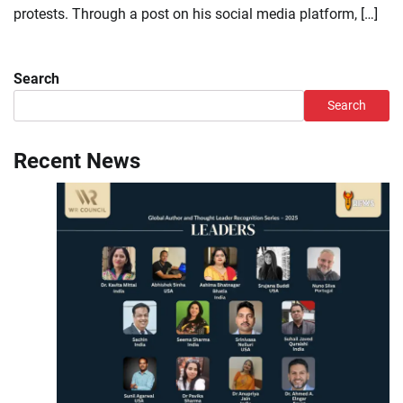
protests. Through a post on his social media platform, […]
Search
Search
Recent News