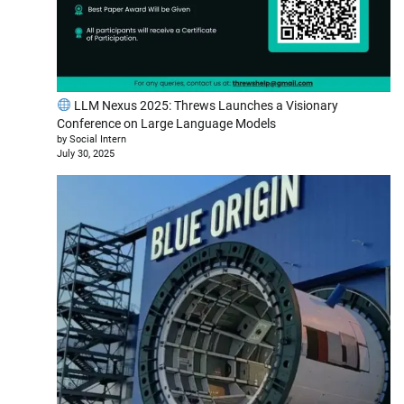
LLM Nexus 2025: Threws Launches a Visionary
Conference on Large Language Models
by Social Intern
July 30, 2025