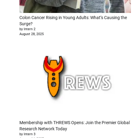
Colon Cancer Rising in Young Adults: What’s Causing the
Surge?
by Intern 2
August 28, 2025
Membership with THREWS Opens: Join the Premier Global
Research Network Today
by Intern 3