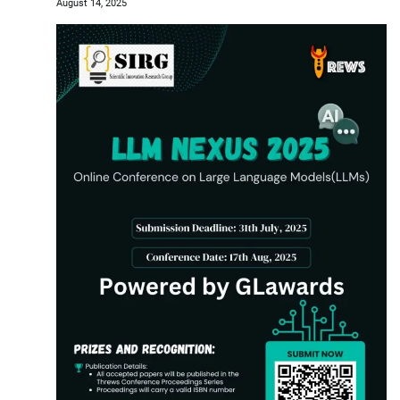
August 14, 2025