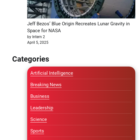
Jeff Bezos’ Blue Origin Recreates Lunar Gravity in
Space for NASA
by Intern 2
April 5, 2025
Categories
Artificial Intelligence
Breaking News
Business
Leadership
Science
Sports