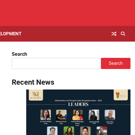
ELOPMENT
Search
Search
Recent News