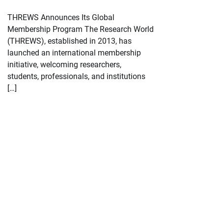
THREWS Announces Its Global
Membership Program The Research World
(THREWS), established in 2013, has
launched an international membership
initiative, welcoming researchers,
students, professionals, and institutions
[…]