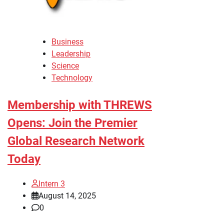
Business
Leadership
Science
Technology
Membership with THREWS
Opens: Join the Premier
Global Research Network
Today
Intern 3
August 14, 2025
0