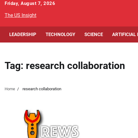
Skip
Friday, August 7, 2026
to
The US Insight
content
LEADERSHIP
TECHNOLOGY
SCIENCE
ARTIFICIAL
Tag:
research collaboration
Home
research collaboration