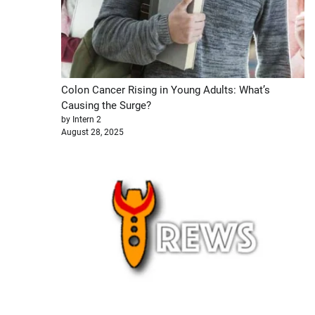
Colon Cancer Rising in Young Adults: What’s
Causing the Surge?
by Intern 2
August 28, 2025