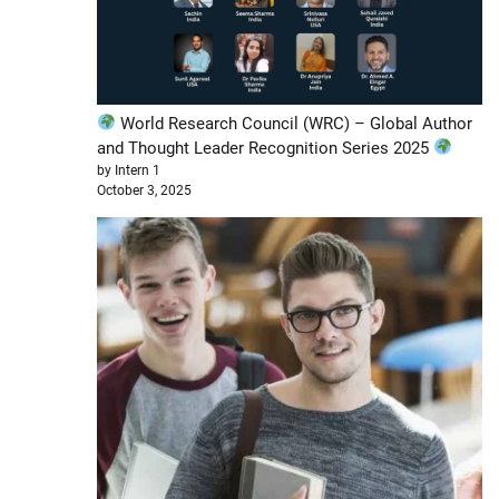
World Research Council (WRC) – Global Author
and Thought Leader Recognition Series 2025
by Intern 1
October 3, 2025