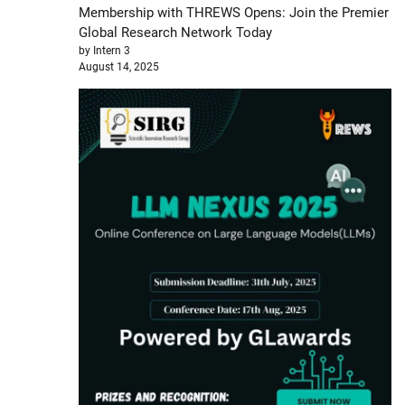
Membership with THREWS Opens: Join the Premier
Global Research Network Today
by Intern 3
August 14, 2025