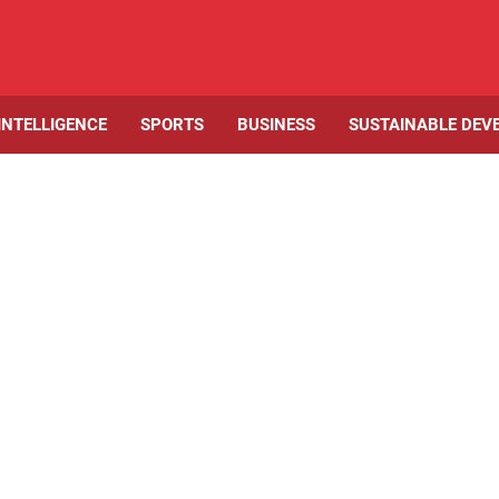
 INTELLIGENCE
SPORTS
BUSINESS
SUSTAINABLE DEV