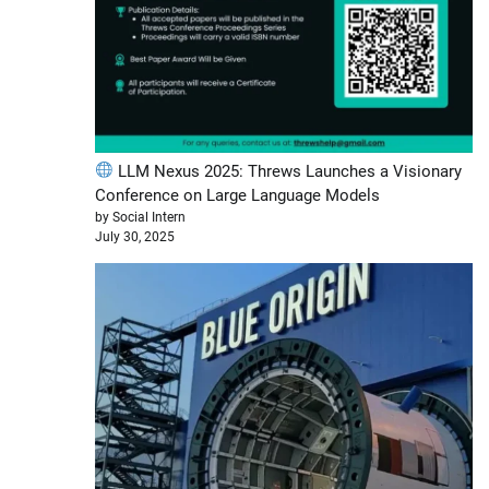
LLM Nexus 2025: Threws Launches a Visionary
Conference on Large Language Models
by Social Intern
July 30, 2025