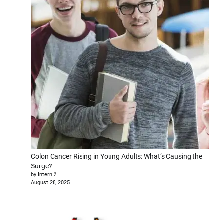
Colon Cancer Rising in Young Adults: What’s Causing the
Surge?
by Intern 2
August 28, 2025