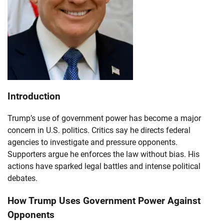
Introduction
Trump’s use of government power has become a major
concern in U.S. politics. Critics say he directs federal
agencies to investigate and pressure opponents.
Supporters argue he enforces the law without bias. His
actions have sparked legal battles and intense political
debates.
How Trump Uses Government Power Against
Opponents