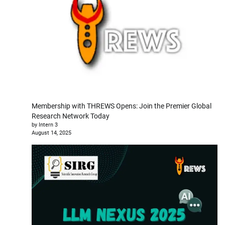
Membership with THREWS Opens: Join the Premier Global
Research Network Today
by Intern 3
August 14, 2025