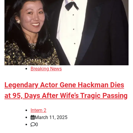
Breaking News
Legendary Actor Gene Hackman Dies
at 95, Days After Wife’s Tragic Passing
Intern 2
March 11, 2025
0