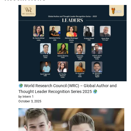
World Research Council (WRC) – Global Author and
Thought Leader Recognition Series 2025
by Intern 1
October 3, 2025