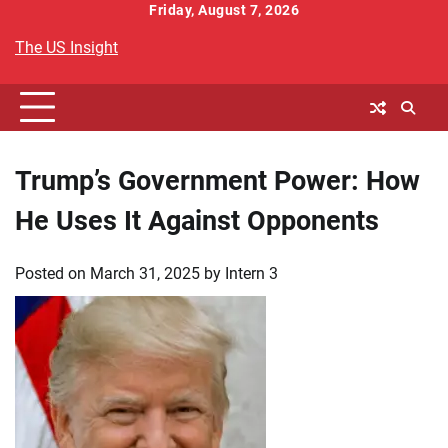
Skip
Friday, August 7, 2026
to
The US Insight
content
Trump’s Government Power: How
He Uses It Against Opponents
Posted on
March 31, 2025
by
Intern 3