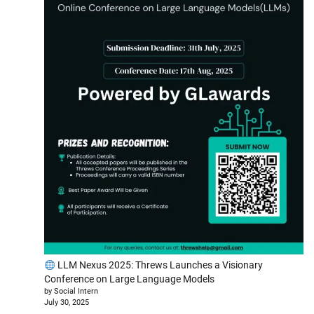
LLM Nexus 2025: Threws Launches a Visionary
Conference on Large Language Models
by Social Intern
July 30, 2025