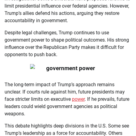
limit presidential influence over federal agencies. However,
Trump’s allies defend his actions, arguing they restore
accountability in government.
Despite legal challenges, Trump continues to use
government power to shape political outcomes. His strong
influence over the Republican Party makes it difficult for
opponents to push back.
The long-term impact of Trump’s approach remains
unclear. If courts rule against him, future presidents may
face stricter limits on executive
power
. If he prevails, future
leaders could wield government agencies as political
weapons.
This debate highlights deep divisions in the U.S. Some see
Trump’s leadership as a force for accountability. Others