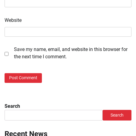
Website
Save my name, email, and website in this browser for
the next time I comment.
Search
Search
Recent News