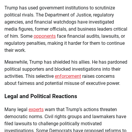
Trump has used government institutions to scrutinize
political rivals. The Department of Justice, regulatory
agencies, and financial watchdogs have investigated
media figures, former officials, and business leaders critical
of him. Some
opponents
face financial audits, lawsuits, or
regulatory penalties, making it harder for them to continue
their work.
Meanwhile, Trump has shielded his allies. He has pardoned
political supporters and blocked investigations into their
activities. This selective
enforcement
raises concerns
about fairness and potential misuse of executive power.
Legal and Political Reactions
Many legal
experts
warn that Trump’s actions threaten
democratic norms. Civil rights groups and lawmakers have
filed lawsuits to challenge politically motivated
investigations. Some Democrats have proposed reforms to