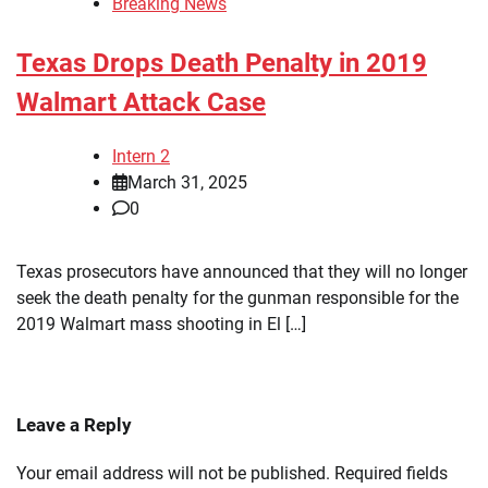
Breaking News
Texas Drops Death Penalty in 2019
Walmart Attack Case
Intern 2
March 31, 2025
0
Texas prosecutors have announced that they will no longer
seek the death penalty for the gunman responsible for the
2019 Walmart mass shooting in El […]
Leave a Reply
Your email address will not be published.
Required fields