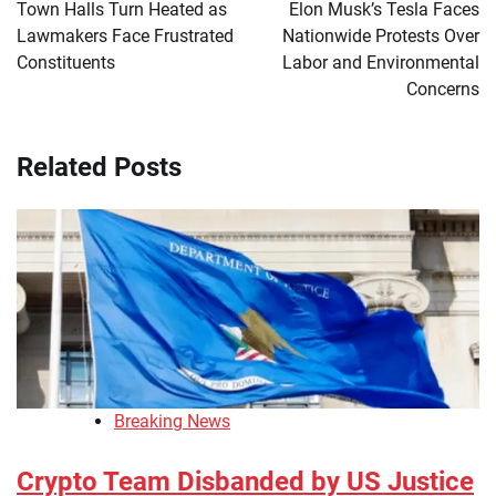
navigation
Town Halls Turn Heated as
Elon Musk’s Tesla Faces
Lawmakers Face Frustrated
Nationwide Protests Over
Constituents
Labor and Environmental
Concerns
Related Posts
Breaking News
Crypto Team Disbanded by US Justice