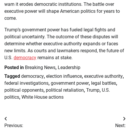
warn it erodes democratic institutions. The battle over
executive power will shape American politics for years to
come.
Trump’s government power has fueled legal fights and
political uncertainty. The outcome of these disputes will
determine whether executive authority expands or faces
new limits. As courts and lawmakers respond, the future of
U.S.
democracy
remains at stake.
Posted in
Breaking News
,
Leadership
Tagged
democracy
,
election influence
,
executive authority
,
federal investigations
,
government power
,
legal battles
,
political opponents
,
political retaliation
,
Trump
,
U.S.
politics
,
White House actions
Post
Previous:
Next: