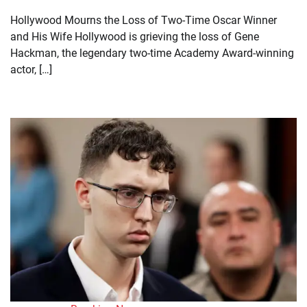
Hollywood Mourns the Loss of Two-Time Oscar Winner
and His Wife Hollywood is grieving the loss of Gene
Hackman, the legendary two-time Academy Award-winning
actor, […]