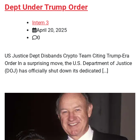
Dept Under Trump Order
Intern 3
April 20, 2025
0
US Justice Dept Disbands Crypto Team Citing Trump-Era
Order In a surprising move, the U.S. Department of Justice
(DOJ) has officially shut down its dedicated […]