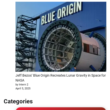
Jeff Bezos’ Blue Origin Recreates Lunar Gravity in Space for
NASA
by Intern 2
April 5, 2025
Categories