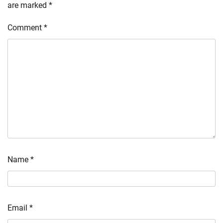
are marked
*
Comment
*
Name
*
Email
*