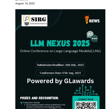
August 14, 2025