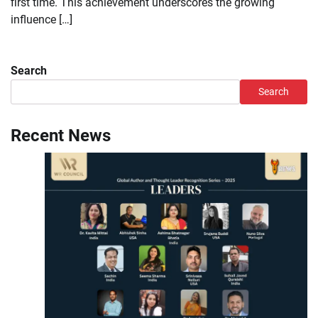
first time. This achievement underscores the growing
influence […]
Search
Search
Recent News