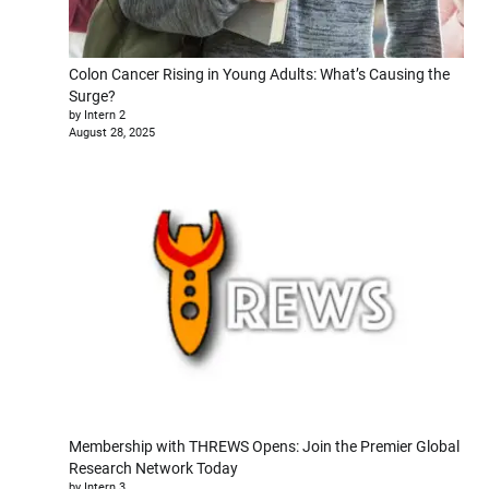
Colon Cancer Rising in Young Adults: What’s Causing the
Surge?
by Intern 2
August 28, 2025
Membership with THREWS Opens: Join the Premier Global
Research Network Today
by Intern 3