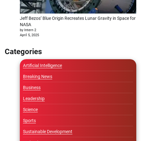
Jeff Bezos’ Blue Origin Recreates Lunar Gravity in Space for
NASA
by Intern 2
April 5, 2025
Categories
Artificial Intelligence
Breaking News
Business
Leadership
Science
Sports
Sustainable Development