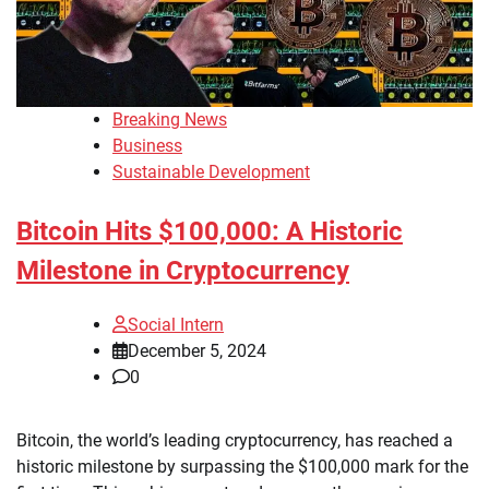
Breaking News
Business
Sustainable Development
Bitcoin Hits $100,000: A Historic
Milestone in Cryptocurrency
Social Intern
December 5, 2024
0
Bitcoin, the world’s leading cryptocurrency, has reached a
historic milestone by surpassing the $100,000 mark for the