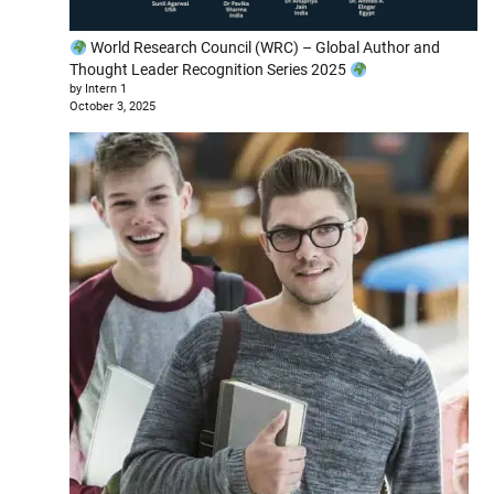
World Research Council (WRC) – Global Author and
Thought Leader Recognition Series 2025
by Intern 1
October 3, 2025