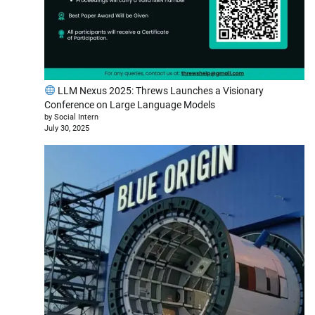
LLM Nexus 2025: Threws Launches a Visionary
Conference on Large Language Models
by Social Intern
July 30, 2025