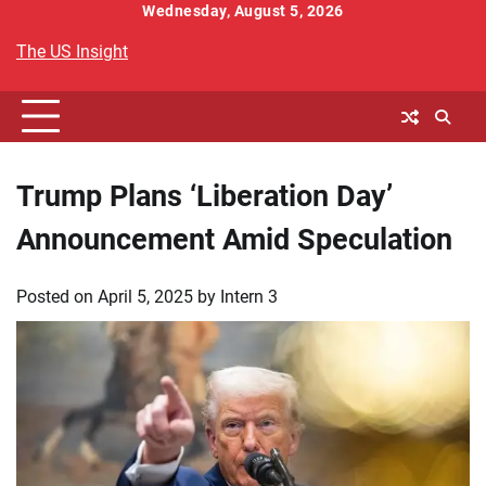
Skip
Wednesday, August 5, 2026
to
The US Insight
content
Trump Plans ‘Liberation Day’
Announcement Amid Speculation
Posted on
April 5, 2025
by
Intern 3