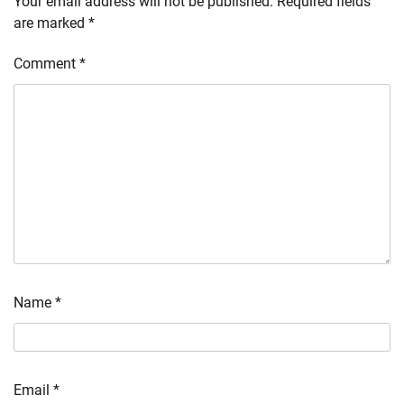
Your email address will not be published.
Required fields
are marked
*
Comment
*
Name
*
Email
*