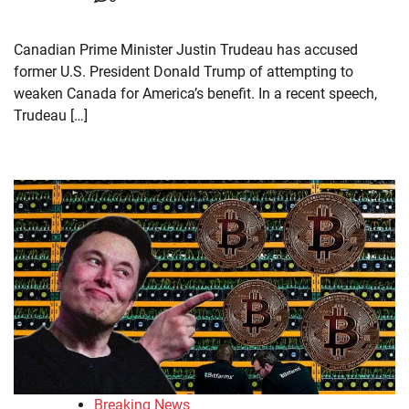
Canadian Prime Minister Justin Trudeau has accused
former U.S. President Donald Trump of attempting to
weaken Canada for America’s benefit. In a recent speech,
Trudeau […]
Breaking News