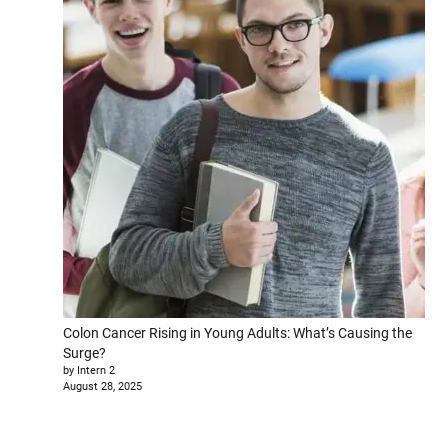
Colon Cancer Rising in Young Adults: What’s Causing the
Surge?
by Intern 2
August 28, 2025