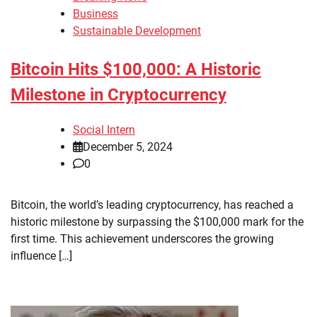
Business
Sustainable Development
Bitcoin Hits $100,000: A Historic
Milestone in Cryptocurrency
Social Intern
December 5, 2024
0
Bitcoin, the world’s leading cryptocurrency, has reached a
historic milestone by surpassing the $100,000 mark for the
first time. This achievement underscores the growing
influence […]