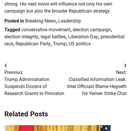
strong. His next move will influence not only his own
campaign but also the broader Republican strategy.
Posted in
Breaking News
,
Leadership
Tagged
conservative movement
,
election campaign
,
election integrity
,
legal battles
,
Liberation Day
,
presidential
race
,
Republican Party
,
Trump
,
US politics
Post
Previous:
Next:
navigation
Trump Administration
Classified Information Leak:
Suspends Dozens of
Intel Officials Blame Hegseth
Research Grants to Princeton
for Yemen Strike Chat
Related Posts