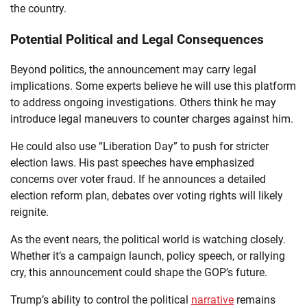
the country.
Potential Political and Legal Consequences
Beyond politics, the announcement may carry legal
implications. Some experts believe he will use this platform
to address ongoing investigations. Others think he may
introduce legal maneuvers to counter charges against him.
He could also use “Liberation Day” to push for stricter
election laws. His past speeches have emphasized
concerns over voter fraud. If he announces a detailed
election reform plan, debates over voting rights will likely
reignite.
As the event nears, the political world is watching closely.
Whether it’s a campaign launch, policy speech, or rallying
cry, this announcement could shape the GOP’s future.
Trump’s ability to control the political
narrative
remains