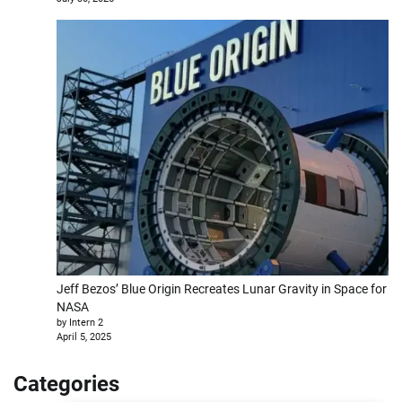
Jeff Bezos’ Blue Origin Recreates Lunar Gravity in Space for
NASA
by Intern 2
April 5, 2025
Categories