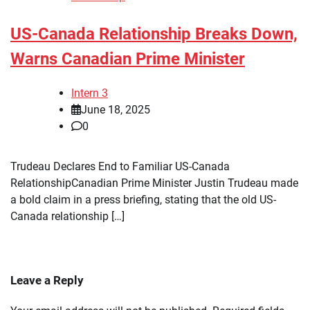
US-Canada Relationship Breaks Down,
Warns Canadian Prime Minister
Intern 3
June 18, 2025
0
Trudeau Declares End to Familiar US-Canada
RelationshipCanadian Prime Minister Justin Trudeau made
a bold claim in a press briefing, stating that the old US-
Canada relationship […]
Leave a Reply