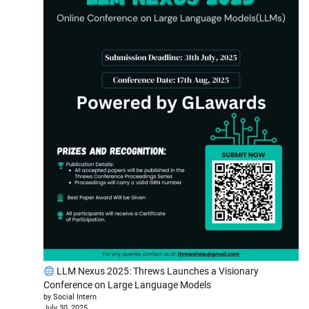
LLM Nexus 2025: Threws Launches a Visionary
Conference on Large Language Models
by Social Intern
July 30, 2025