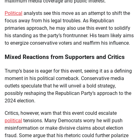
maximum media coverage and public interest.
Political
analysts see this move as an attempt to shift the
focus away from his legal troubles. As Republican
primaries approach, he may also use this event to solidify
his standing as the party’s frontrunner. His team likely aims
to energize conservative voters and reaffirm his influence.
Mixed Reactions from Supporters and Critics
Trump’s base is eager for this event, seeing it as a defining
moment in his political comeback. Conservative media
outlets speculate that he will unveil a bold strategy,
possibly reshaping the Republican Party’s approach to the
2024 election.
Critics, however, warn that this event could escalate
political
tensions. Many Democrats worry he will push
misinformation or make divisive claims about election
fraud. Some argue that his rhetoric could further polarize