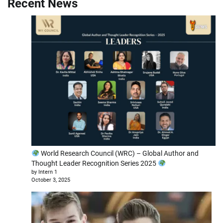
Recent News
World Research Council (WRC) – Global Author and
Thought Leader Recognition Series 2025
by Intern 1
October 3, 2025