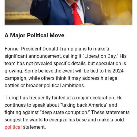
A Major Political Move
Former President Donald Trump plans to make a
significant announcement, calling it “Liberation Day.” His
team has not revealed specific details, but speculation is
growing. Some believe the event will be tied to his 2024
campaign, while others think it may address his legal
battles or broader political ambitions.
Trump has frequently hinted at a major declaration. He
continues to speak about “taking back America” and
fighting against “deep state corruption.” These statements
suggest he wants to energize his base and make a bold
political
statement.