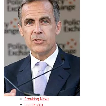
Breaking News
Leadership