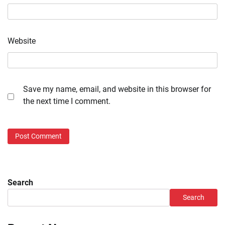
Website
Save my name, email, and website in this browser for
the next time I comment.
Search
Search