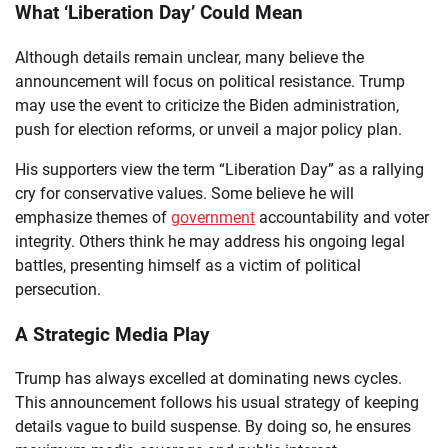
What ‘Liberation Day’ Could Mean
Although details remain unclear, many believe the
announcement will focus on political resistance. Trump
may use the event to criticize the Biden administration,
push for election reforms, or unveil a major policy plan.
His supporters view the term “Liberation Day” as a rallying
cry for conservative values. Some believe he will
emphasize themes of
government
accountability and voter
integrity. Others think he may address his ongoing legal
battles, presenting himself as a victim of political
persecution.
A Strategic Media Play
Trump has always excelled at dominating news cycles.
This announcement follows his usual strategy of keeping
details vague to build suspense. By doing so, he ensures