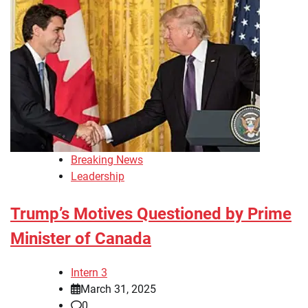
Breaking News
Leadership
Trump’s Motives Questioned by Prime
Minister of Canada
Intern 3
March 31, 2025
0