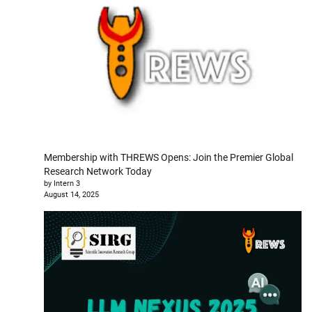
Membership with THREWS Opens: Join the Premier Global
Research Network Today
by Intern 3
August 14, 2025