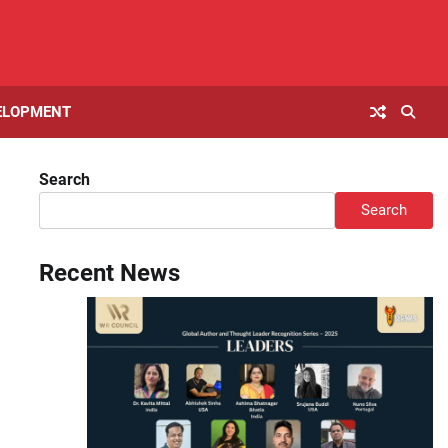
ELOPMENT
Search
Search
Recent News