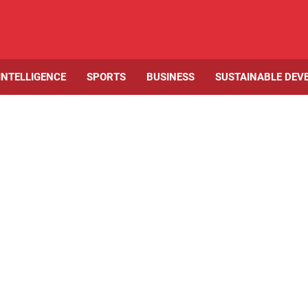
 INTELLIGENCE
SPORTS
BUSINESS
SUSTAINABLE DEV