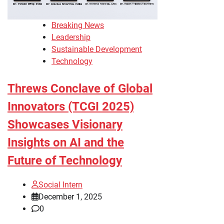
Breaking News
Leadership
Sustainable Development
Technology
Threws Conclave of Global
Innovators (TCGI 2025)
Showcases Visionary
Insights on AI and the
Future of Technology
Social Intern
December 1, 2025
0