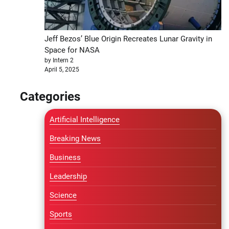
Jeff Bezos’ Blue Origin Recreates Lunar Gravity in
Space for NASA
by Intern 2
April 5, 2025
Categories
Artificial Intelligence
Breaking News
Business
Leadership
Science
Sports