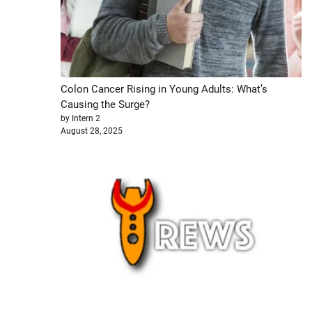
Colon Cancer Rising in Young Adults: What’s
Causing the Surge?
by Intern 2
August 28, 2025