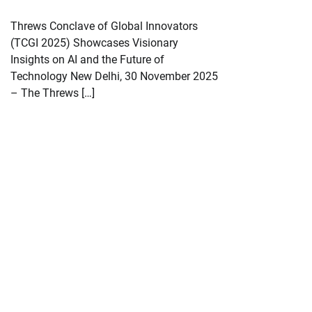
Threws Conclave of Global Innovators
(TCGI 2025) Showcases Visionary
Insights on AI and the Future of
Technology New Delhi, 30 November 2025
– The Threws […]