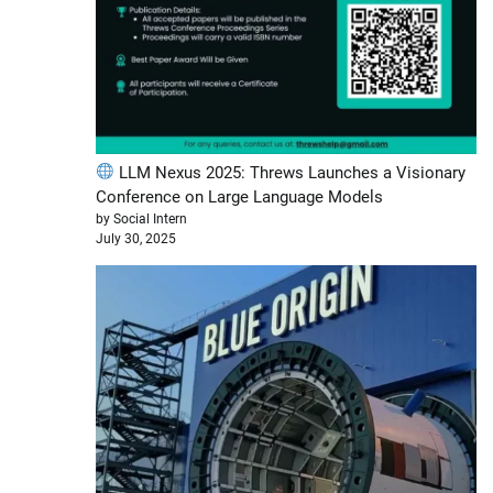
LLM Nexus 2025: Threws Launches a Visionary
Conference on Large Language Models
by Social Intern
July 30, 2025