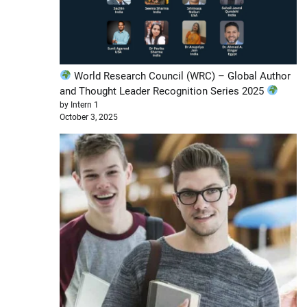
World Research Council (WRC) – Global Author
and Thought Leader Recognition Series 2025
by Intern 1
October 3, 2025