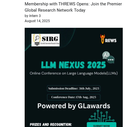
Membership with THREWS Opens: Join the Premier
Global Research Network Today
by Intern 3
August 14, 2025