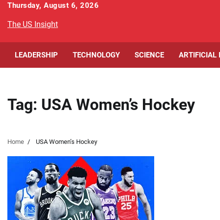
Skip
Thursday, August 6, 2026
to
The US Insight
content
LEADERSHIP
TECHNOLOGY
SCIENCE
ARTIFICIAL
Tag:
USA Women’s Hockey
Home
USA Women’s Hockey