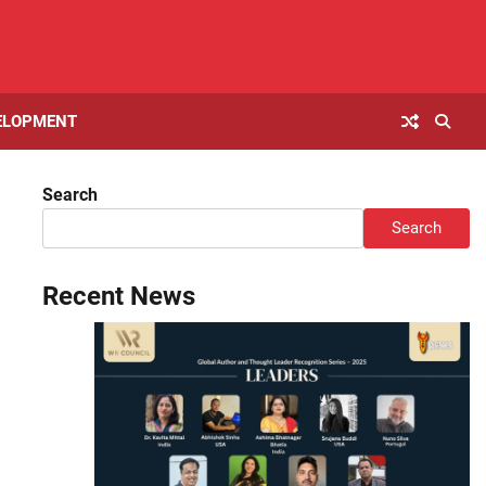
ELOPMENT
Search
Search
Recent News