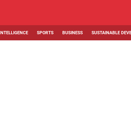
 INTELLIGENCE
SPORTS
BUSINESS
SUSTAINABLE DEV