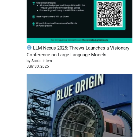
LLM Nexus 2025: Threws Launches a Visionary
Conference on Large Language Models
by Social Intern
July 30, 2025