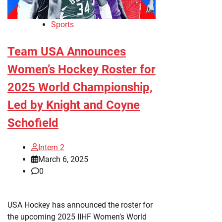
Sports
Team USA Announces
Women’s Hockey Roster for
2025 World Championship,
Led by Knight and Coyne
Schofield
Intern 2
March 6, 2025
0
USA Hockey has announced the roster for
the upcoming 2025 IIHF Women’s World