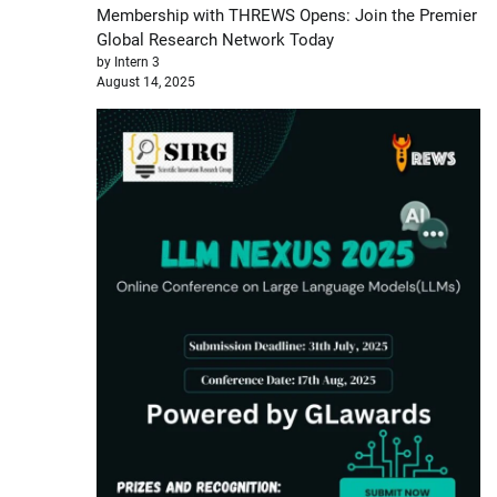
Membership with THREWS Opens: Join the Premier
Global Research Network Today
by Intern 3
August 14, 2025