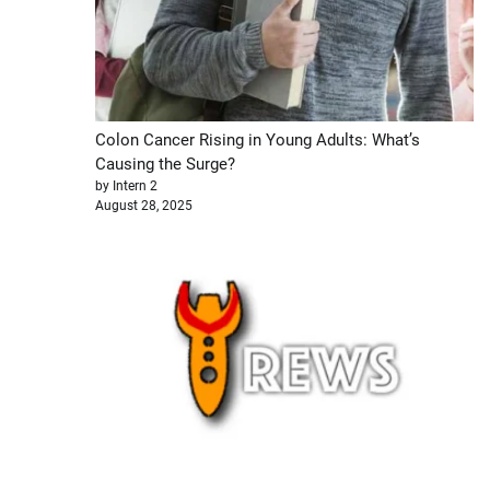
Colon Cancer Rising in Young Adults: What’s
Causing the Surge?
by Intern 2
August 28, 2025