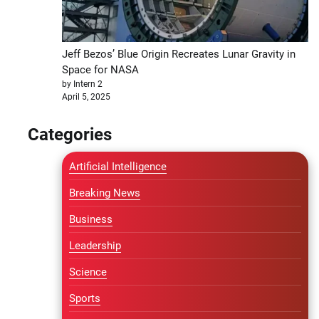
Jeff Bezos’ Blue Origin Recreates Lunar Gravity in
Space for NASA
by Intern 2
April 5, 2025
Categories
Artificial Intelligence
Breaking News
Business
Leadership
Science
Sports