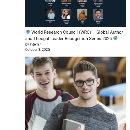
World Research Council (WRC) – Global Author
and Thought Leader Recognition Series 2025
by Intern 1
October 3, 2025