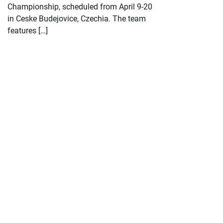
Championship, scheduled from April 9-20
in Ceske Budejovice, Czechia. The team
features […]