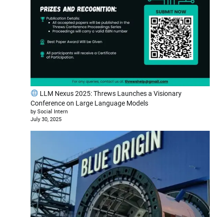
LLM Nexus 2025: Threws Launches a Visionary
Conference on Large Language Models
by Social Intern
July 30, 2025