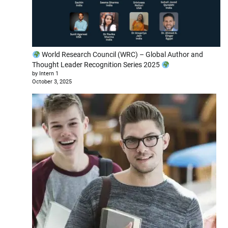
World Research Council (WRC) – Global Author and
Thought Leader Recognition Series 2025
by Intern 1
October 3, 2025