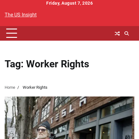
Skip
Friday, August 7, 2026
to
The US Insight
content
Tag:
Worker Rights
Home
Worker Rights