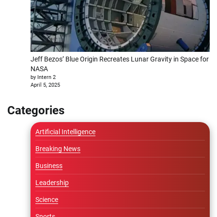
Jeff Bezos’ Blue Origin Recreates Lunar Gravity in Space for
NASA
by Intern 2
April 5, 2025
Categories
Artificial Intelligence
Breaking News
Business
Leadership
Science
Sports