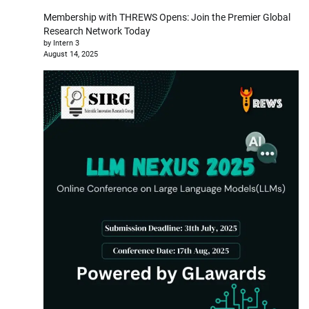
Membership with THREWS Opens: Join the Premier Global
Research Network Today
by Intern 3
August 14, 2025