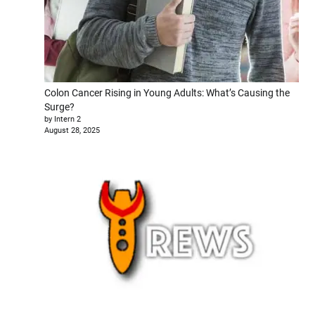
Colon Cancer Rising in Young Adults: What’s Causing the
Surge?
by Intern 2
August 28, 2025