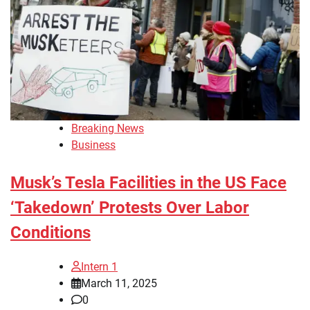
Breaking News
Business
Musk’s Tesla Facilities in the US Face
‘Takedown’ Protests Over Labor
Conditions
Intern 1
March 11, 2025
0