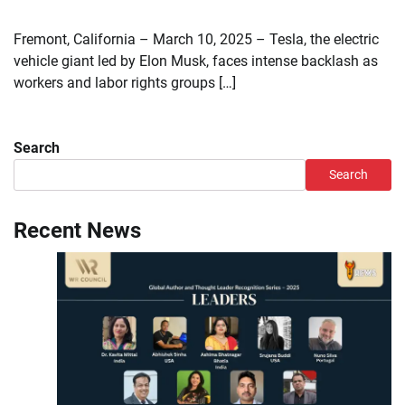
Fremont, California – March 10, 2025 – Tesla, the electric
vehicle giant led by Elon Musk, faces intense backlash as
workers and labor rights groups […]
Search
Search
Recent News