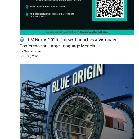
LLM Nexus 2025: Threws Launches a Visionary
Conference on Large Language Models
by Social Intern
July 30, 2025