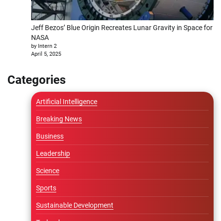
Jeff Bezos’ Blue Origin Recreates Lunar Gravity in Space for
NASA
by Intern 2
April 5, 2025
Categories
Artificial Intelligence
Breaking News
Business
Leadership
Science
Sports
Sustainable Development