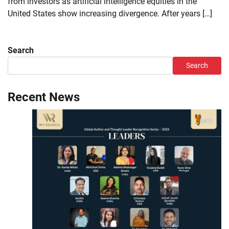
from investors as artificial intelligence equities in the
United States show increasing divergence. After years […]
Search
Search
Recent News