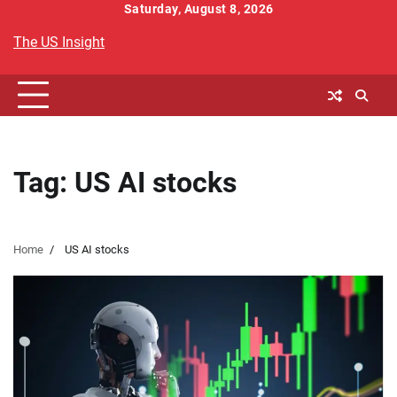
Skip
Saturday, August 8, 2026
to
The US Insight
content
Tag:
US AI stocks
Home
US AI stocks