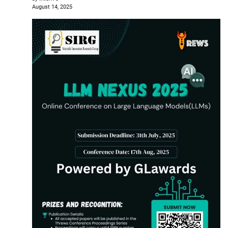
August 14, 2025