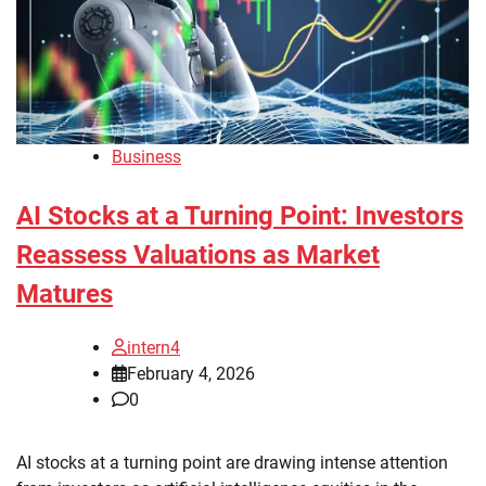
Business
AI Stocks at a Turning Point: Investors
Reassess Valuations as Market
Matures
intern4
February 4, 2026
0
AI stocks at a turning point are drawing intense attention