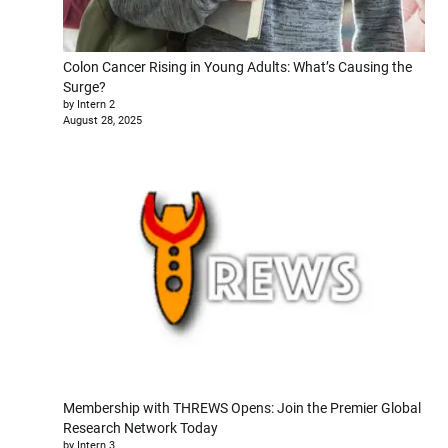
Colon Cancer Rising in Young Adults: What’s Causing the
Surge?
by Intern 2
August 28, 2025
Membership with THREWS Opens: Join the Premier Global
Research Network Today
by Intern 3