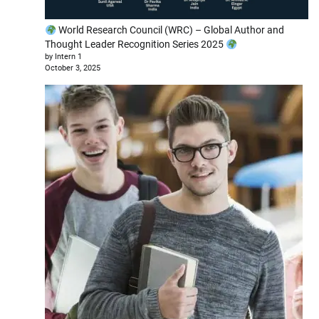
World Research Council (WRC) – Global Author and
Thought Leader Recognition Series 2025
by Intern 1
October 3, 2025