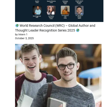
World Research Council (WRC) – Global Author and
Thought Leader Recognition Series 2025
by Intern 1
October 3, 2025