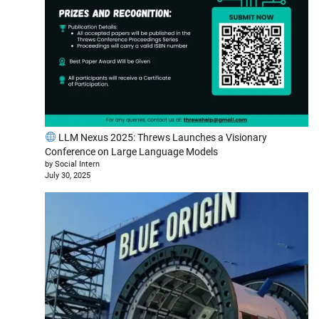
LLM Nexus 2025: Threws Launches a Visionary
Conference on Large Language Models
by Social Intern
July 30, 2025