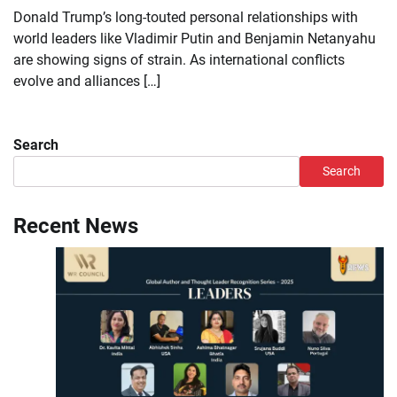
Donald Trump’s long-touted personal relationships with
world leaders like Vladimir Putin and Benjamin Netanyahu
are showing signs of strain. As international conflicts
evolve and alliances […]
Search
Search
Recent News