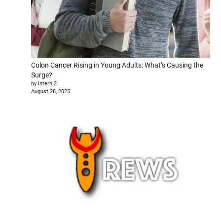
Colon Cancer Rising in Young Adults: What’s Causing the
Surge?
by Intern 2
August 28, 2025