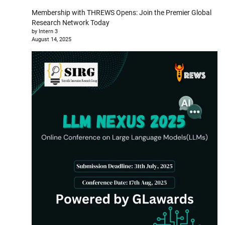
Membership with THREWS Opens: Join the Premier Global
Research Network Today
by Intern 3
August 14, 2025