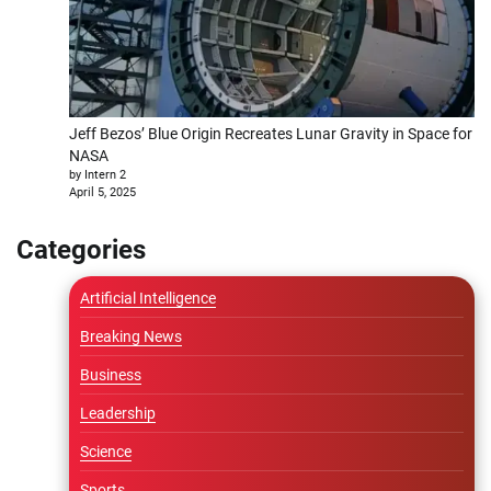
Jeff Bezos’ Blue Origin Recreates Lunar Gravity in Space for
NASA
by Intern 2
April 5, 2025
Categories
Artificial Intelligence
Breaking News
Business
Leadership
Science
Sports