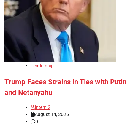
Leadership
Trump Faces Strains in Ties with Putin
and Netanyahu
Intern 2
August 14, 2025
0