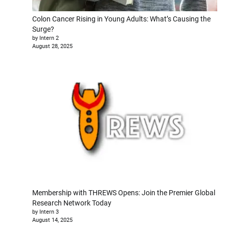
Colon Cancer Rising in Young Adults: What’s Causing the
Surge?
by Intern 2
August 28, 2025
Membership with THREWS Opens: Join the Premier Global
Research Network Today
by Intern 3
August 14, 2025