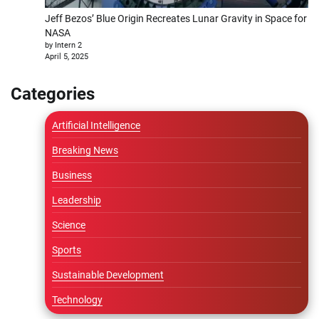
Jeff Bezos’ Blue Origin Recreates Lunar Gravity in Space for
NASA
by Intern 2
April 5, 2025
Categories
Artificial Intelligence
Breaking News
Business
Leadership
Science
Sports
Sustainable Development
Technology