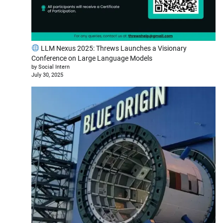
LLM Nexus 2025: Threws Launches a Visionary
Conference on Large Language Models
by Social Intern
July 30, 2025