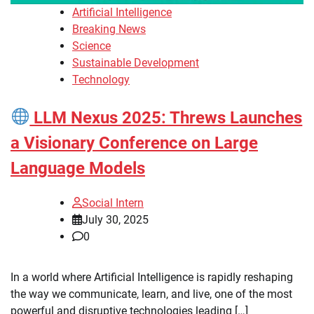
Artificial Intelligence
Breaking News
Science
Sustainable Development
Technology
LLM Nexus 2025: Threws Launches
a Visionary Conference on Large
Language Models
Social Intern
July 30, 2025
0
In a world where Artificial Intelligence is rapidly reshaping
the way we communicate, learn, and live, one of the most
powerful and disruptive technologies leading […]