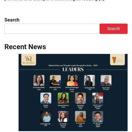
Search
Search
Recent News