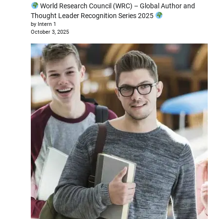
World Research Council (WRC) – Global Author and
Thought Leader Recognition Series 2025
by Intern 1
October 3, 2025