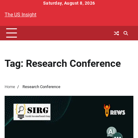
Skip
Saturday, August 8, 2026
to
The US Insight
content
Tag:
Research Conference
Home
Research Conference