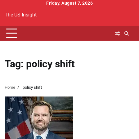
Skip
Friday, August 7, 2026
to
The US Insight
content
Tag:
policy shift
Home
policy shift