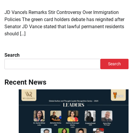
JD Vance’s Remarks Stir Controversy Over Immigration
Policies The green card holders debate has reignited after
Senator JD Vance stated that lawful permanent residents
should […]
Search
Search
Recent News