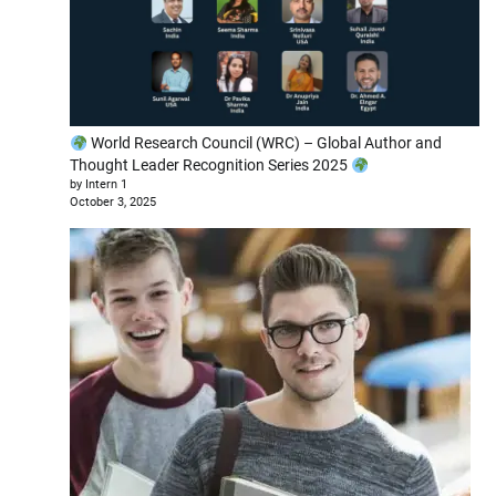
World Research Council (WRC) – Global Author and
Thought Leader Recognition Series 2025
by Intern 1
October 3, 2025