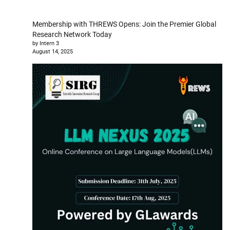
Membership with THREWS Opens: Join the Premier Global
Research Network Today
by Intern 3
August 14, 2025