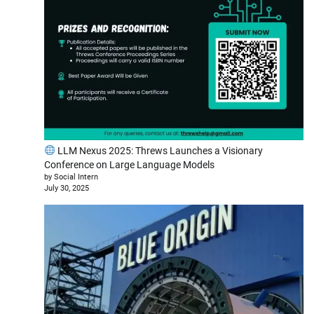
LLM Nexus 2025: Threws Launches a Visionary
Conference on Large Language Models
by Social Intern
July 30, 2025