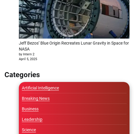
Jeff Bezos’ Blue Origin Recreates Lunar Gravity in Space for
NASA
by Intern 2
April 5, 2025
Categories
Artificial Intelligence
Breaking News
Business
Leadership
Science