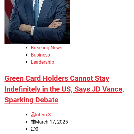
Breaking News
Business
Leadership
Green Card Holders Cannot Stay
Indefinitely in the US, Says JD Vance,
Sparking Debate
Intern 3
March 17, 2025
0