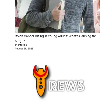
Colon Cancer Rising in Young Adults: What’s Causing the
Surge?
by Intern 2
August 28, 2025