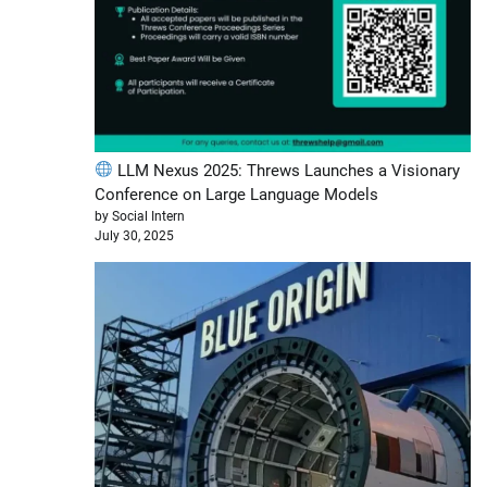
LLM Nexus 2025: Threws Launches a Visionary
Conference on Large Language Models
by Social Intern
July 30, 2025