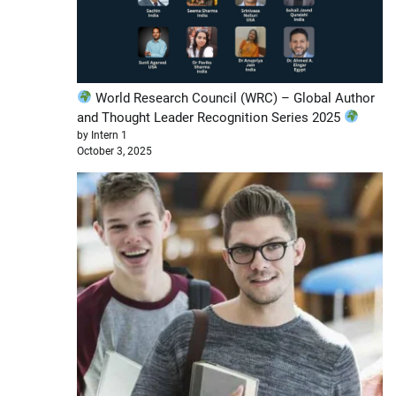
World Research Council (WRC) – Global Author
and Thought Leader Recognition Series 2025
by Intern 1
October 3, 2025