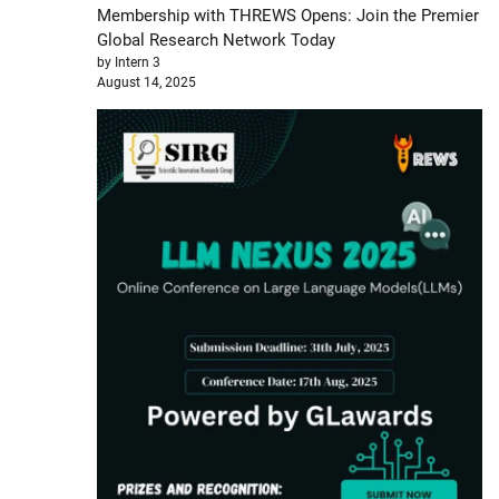
Membership with THREWS Opens: Join the Premier
Global Research Network Today
by Intern 3
August 14, 2025