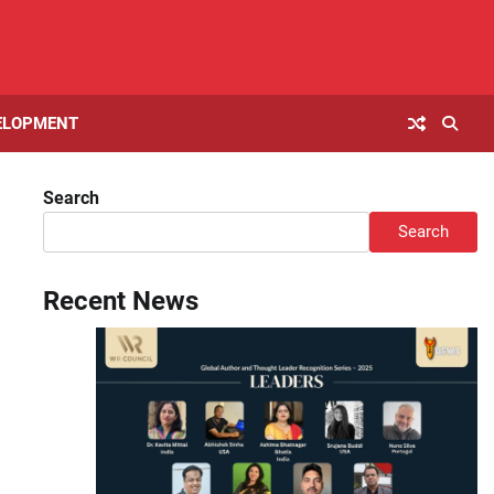
ELOPMENT
Search
Search
Recent News