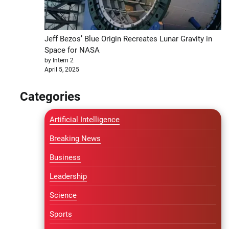
Jeff Bezos’ Blue Origin Recreates Lunar Gravity in
Space for NASA
by Intern 2
April 5, 2025
Categories
Artificial Intelligence
Breaking News
Business
Leadership
Science
Sports