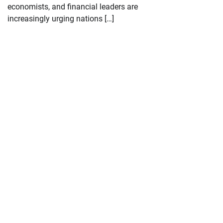
economists, and financial leaders are
increasingly urging nations […]