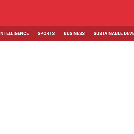
 INTELLIGENCE
SPORTS
BUSINESS
SUSTAINABLE DEV