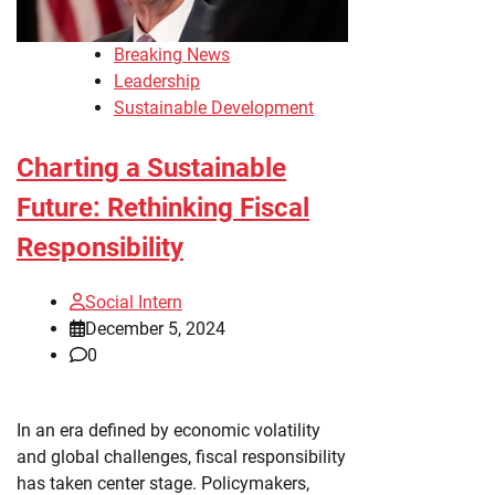
Breaking News
Leadership
Sustainable Development
Charting a Sustainable
Future: Rethinking Fiscal
Responsibility
Social Intern
December 5, 2024
0
In an era defined by economic volatility
and global challenges, fiscal responsibility
has taken center stage. Policymakers,