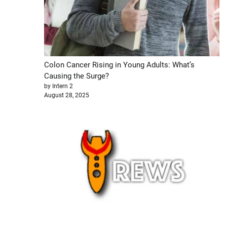
Colon Cancer Rising in Young Adults: What’s
Causing the Surge?
by Intern 2
August 28, 2025