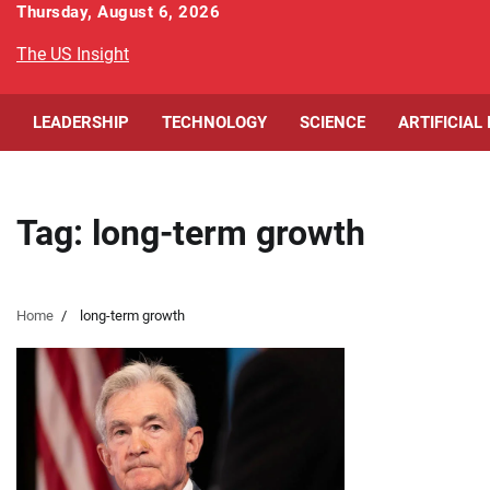
Skip
Thursday, August 6, 2026
to
The US Insight
content
LEADERSHIP
TECHNOLOGY
SCIENCE
ARTIFICIAL
Tag:
long-term growth
Home
long-term growth