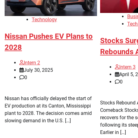
Busi
Technology
Tech
Nissan Pushes EV Plans to
Stocks Sur
2028
Rebounds A
Intern 2
Intern 3
July 30, 2025
April 5, 
0
0
Nissan has officially delayed the start of
Stocks Rebound A
EV production at its Canton, Mississippi
Comeback Stocks 
plant to 2028. The decision comes amid
recovers for the 
slowing demand in the U.S. […]
following its ste
Earlier in […]