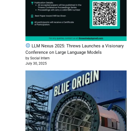
LLM Nexus 2025: Threws Launches a Visionary
Conference on Large Language Models
by Social Intern
July 30, 2025