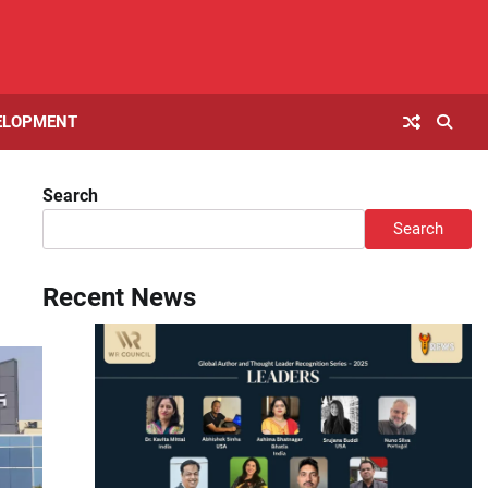
ELOPMENT
Search
Search
Recent News