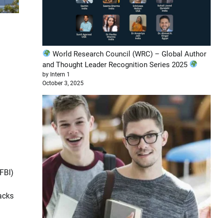
World Research Council (WRC) – Global Author
and Thought Leader Recognition Series 2025
by Intern 1
October 3, 2025
FBI)
acks