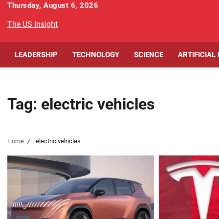
Skip
Thursday, August 6, 2026
to
The US Insight
content
LEADERSHIP
TECHNOLOGY
SCIENCE
ARTIFICIAL
Tag:
electric vehicles
Home
electric vehicles