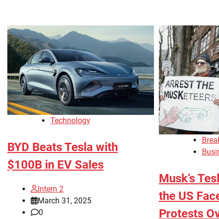
Technology
Brea
BYD Beats Tesla with
Busi
$100B in EV Sales
Musk’s Tesla
Intern 2
the US Fac
March 31, 2025
Protests O
0