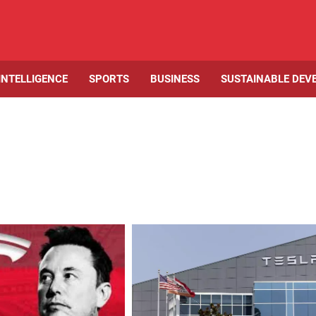
 INTELLIGENCE
SPORTS
BUSINESS
SUSTAINABLE DEV