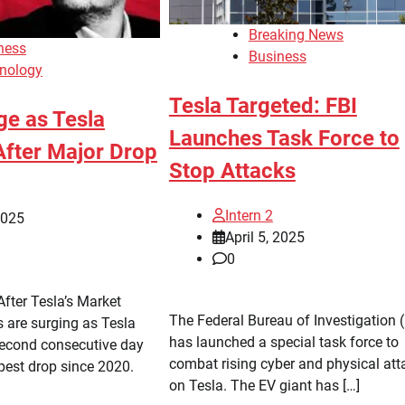
Breaking News
ness
Business
nology
Tesla Targeted: FBI
ge as Tesla
Launches Task Force to
fter Major Drop
Stop Attacks
Intern 2
2025
April 5, 2025
0
fter Tesla’s Market
The Federal Bureau of Investigation (
are surging as Tesla
has launched a special task force to
second consecutive day
combat rising cyber and physical att
epest drop since 2020.
on Tesla. The EV giant has […]