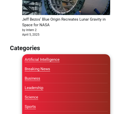
Jeff Bezos’ Blue Origin Recreates Lunar Gravity in
Space for NASA
by Intern 2
April 5, 2025
Categories
Artificial Intelligence
Breaking News
Business
Leadership
Science
Sports