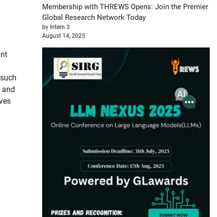
Membership with THREWS Opens: Join the Premier
Global Research Network Today
by Intern 3
August 14, 2025
ant
 such
, and
ives