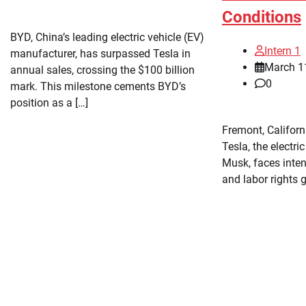
Conditions
BYD, China’s leading electric vehicle (EV)
Intern 1
manufacturer, has surpassed Tesla in
March 1
annual sales, crossing the $100 billion
0
mark. This milestone cements BYD’s
position as a […]
Fremont, Califor
Tesla, the electri
Musk, faces inte
and labor rights 