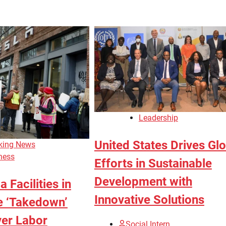
Leadership
United States Drives Gl
king News
ness
Efforts in Sustainable
Development with
 Facilities in
Innovative Solutions
e ‘Takedown’
ver Labor
Social Intern