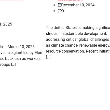
December 10, 2024
0
1, 2025
The United States is making signific
strides in sustainable development,
addressing critical global challenges
as climate change, renewable energy
nia – March 10, 2025 –
resource conservation. Recent initiat
c vehicle giant led by Elon
[…]
nse backlash as workers
groups […]