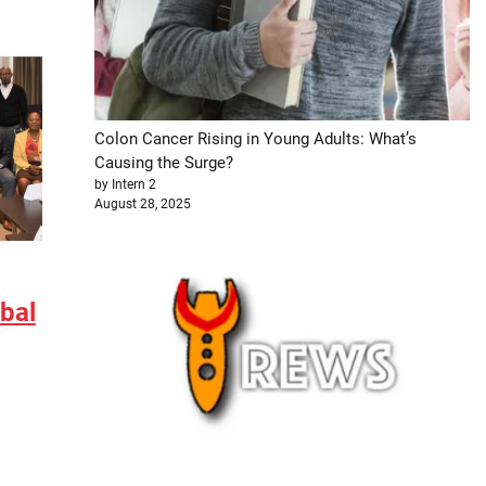
Colon Cancer Rising in Young Adults: What’s
Causing the Surge?
by Intern 2
August 28, 2025
obal