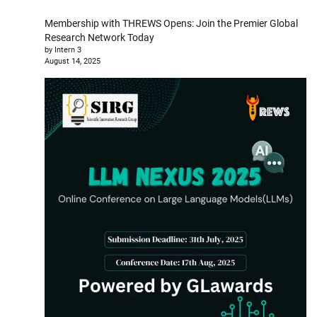
Membership with THREWS Opens: Join the Premier Global
Research Network Today
by Intern 3
August 14, 2025