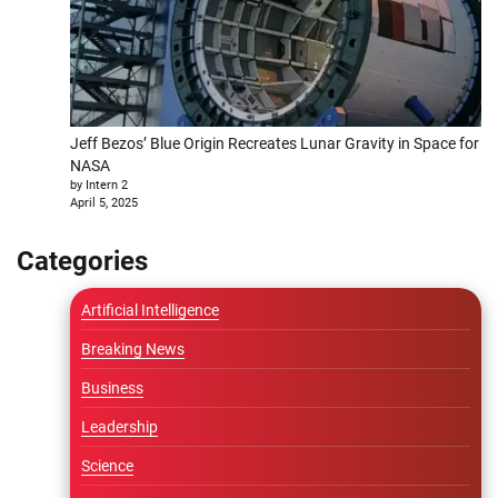
Jeff Bezos’ Blue Origin Recreates Lunar Gravity in Space for
NASA
by Intern 2
April 5, 2025
Categories
Artificial Intelligence
Breaking News
Business
Leadership
Science