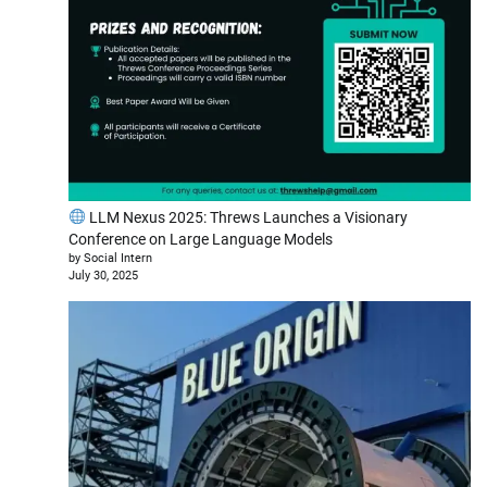
LLM Nexus 2025: Threws Launches a Visionary
Conference on Large Language Models
by Social Intern
July 30, 2025