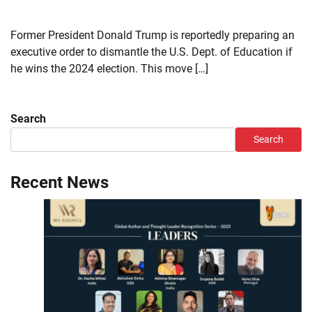
Former President Donald Trump is reportedly preparing an
executive order to dismantle the U.S. Dept. of Education if
he wins the 2024 election. This move […]
Search
Search
Recent News