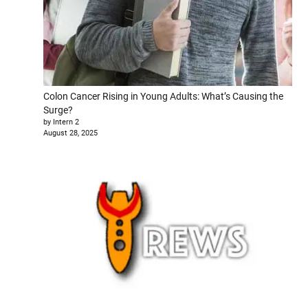
Colon Cancer Rising in Young Adults: What’s Causing the
Surge?
by Intern 2
August 28, 2025