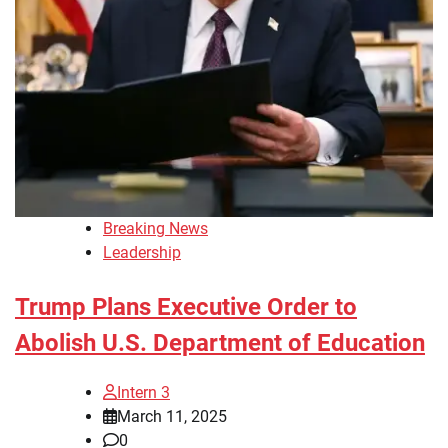
Breaking News
Leadership
Trump Plans Executive Order to
Abolish U.S. Department of Education
Intern 3
March 11, 2025
0