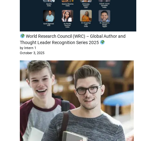
World Research Council (WRC) – Global Author and
Thought Leader Recognition Series 2025
by Intern 1
October 3, 2025