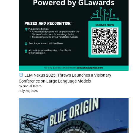
LLM Nexus 2025: Threws Launches a Visionary
Conference on Large Language Models
by Social Intern
July 30, 2025