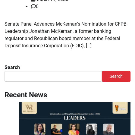
0
Senate Panel Advances McKernan’s Nomination for CFPB
Leadership Jonathan McKernan, a former banking
regulator and Republican board member at the Federal
Deposit Insurance Corporation (FDIC), […]
Search
Search
Recent News