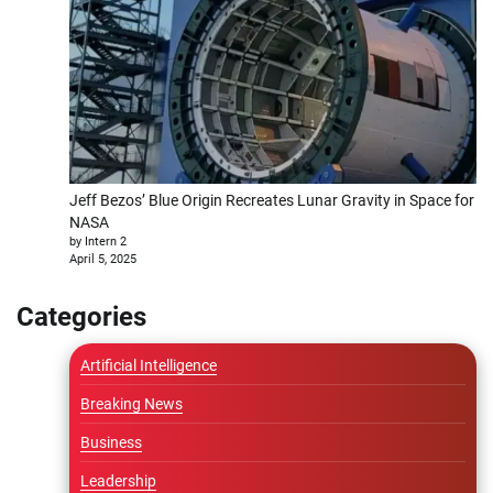
Jeff Bezos’ Blue Origin Recreates Lunar Gravity in Space for
NASA
by Intern 2
April 5, 2025
Categories
Artificial Intelligence
Breaking News
Business
Leadership