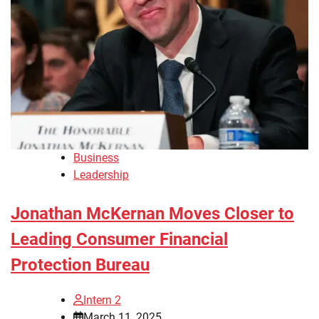
Business
Leadership
Jonathan McKernan Moves Closer to
Leading Consumer Financial
Protection Bureau
Intern 2
March 11, 2025