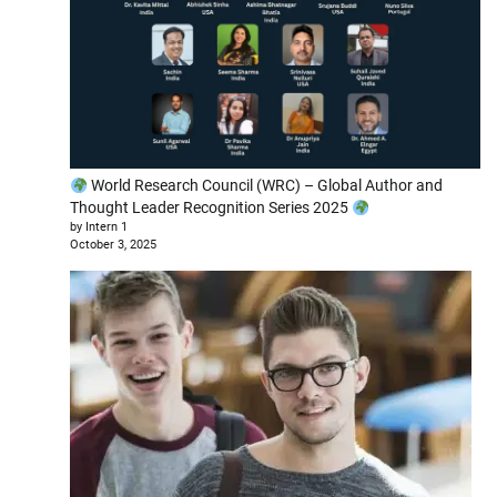
World Research Council (WRC) – Global Author and
Thought Leader Recognition Series 2025
by Intern 1
October 3, 2025