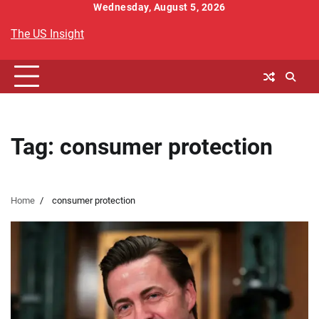
Skip
Wednesday, August 5, 2026
to
The US Insight
content
Tag:
consumer protection
Home
consumer protection