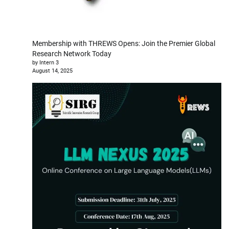
Membership with THREWS Opens: Join the Premier Global
Research Network Today
by Intern 3
August 14, 2025