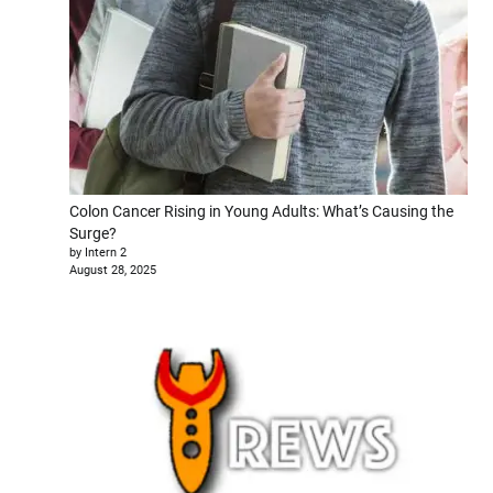
Colon Cancer Rising in Young Adults: What’s Causing the
Surge?
by Intern 2
August 28, 2025