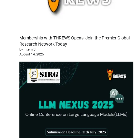
Membership with THREWS Opens: Join the Premier Global
Research Network Today
by Intern 3
August 14, 2025