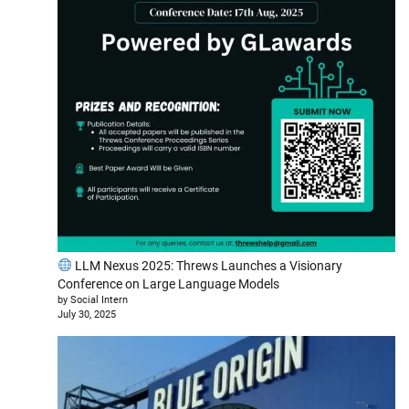
LLM Nexus 2025: Threws Launches a Visionary
Conference on Large Language Models
by Social Intern
July 30, 2025