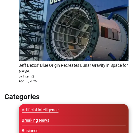
Jeff Bezos’ Blue Origin Recreates Lunar Gravity in Space for
NASA
by Intern 2
April 5, 2025
Categories
Artificial Intelligence
Breaking News
Business