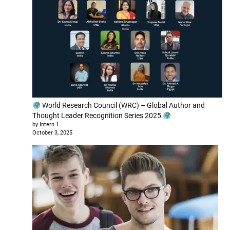
World Research Council (WRC) – Global Author and
Thought Leader Recognition Series 2025
by Intern 1
October 3, 2025