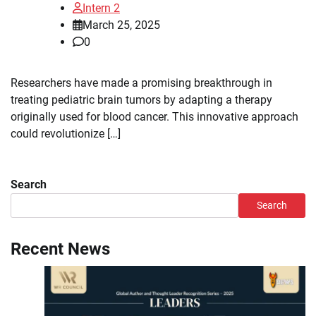
Intern 2
March 25, 2025
0
Researchers have made a promising breakthrough in
treating pediatric brain tumors by adapting a therapy
originally used for blood cancer. This innovative approach
could revolutionize […]
Search
Search
Recent News