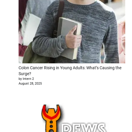
Colon Cancer Rising in Young Adults: What’s Causing the
Surge?
by Intern 2
August 28, 2025