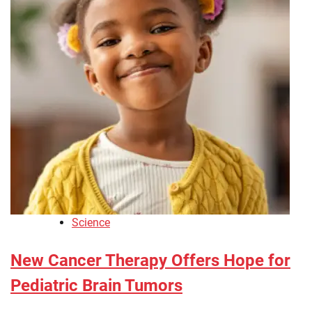
Science
New Cancer Therapy Offers Hope for
Pediatric Brain Tumors