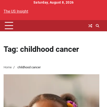
Skip
Saturday, August 8, 2026
to
The US Insight
content
Tag:
childhood cancer
Home
childhood cancer