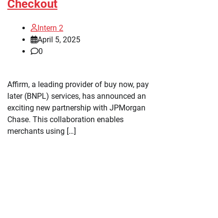
Checkout
Intern 2
April 5, 2025
0
Affirm, a leading provider of buy now, pay
later (BNPL) services, has announced an
exciting new partnership with JPMorgan
Chase. This collaboration enables
merchants using […]