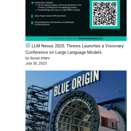
LLM Nexus 2025: Threws Launches a Visionary
Conference on Large Language Models
by Social Intern
July 30, 2025