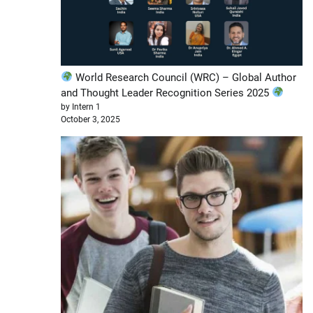
World Research Council (WRC) – Global Author
and Thought Leader Recognition Series 2025
by Intern 1
October 3, 2025