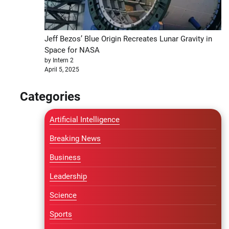
Jeff Bezos’ Blue Origin Recreates Lunar Gravity in
Space for NASA
by Intern 2
April 5, 2025
Categories
Artificial Intelligence
Breaking News
Business
Leadership
Science
Sports