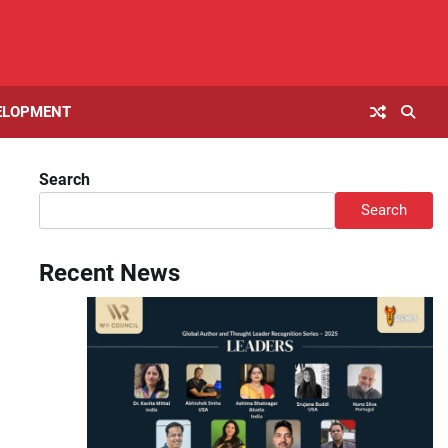
ELOPMENT
Search
Search
Recent News