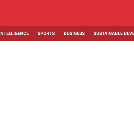
 INTELLIGENCE
SPORTS
BUSINESS
SUSTAINABLE DEV