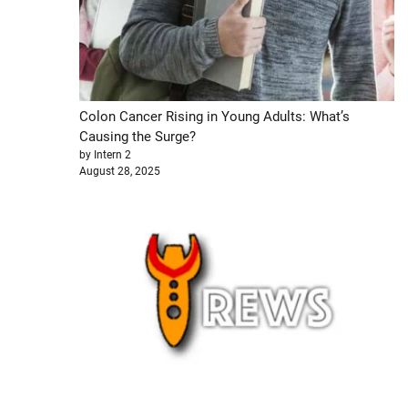
Colon Cancer Rising in Young Adults: What’s
Causing the Surge?
by Intern 2
August 28, 2025