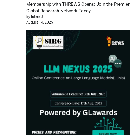
Membership with THREWS Opens: Join the Premier
Global Research Network Today
by Intern 3
August 14, 2025