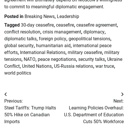
to commit to meaningful diplomatic engagement.
Posted in
Breaking News
,
Leadership
Tagged
30-day ceasefire
,
ceasefire
,
ceasefire agreement
,
conflict resolution
,
crisis management
,
diplomacy
,
diplomatic talks
,
foreign policy
,
geopolitical tensions
,
global security
,
humanitarian aid
,
international peace
efforts
,
International Relations
,
military ceasefire
,
military
tensions
,
NATO
,
peace negotiations
,
security talks
,
Ukraine
Conflict
,
United Nations
,
US-Russia relations
,
war truce
,
world politics
Post
Previous:
Next:
navigation
Steel Tariffs: Trump Halts
Learning Policies Overhaul:
50% Hike on Canadian
U.S. Department of Education
Imports
Cuts 50% Workforce