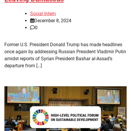
Social Intern
December 8, 2024
0
Former U.S. President Donald Trump has made headlines
once again by addressing Russian President Vladimir Putin
amidst reports of Syrian President Bashar al-Assad’s
departure from […]