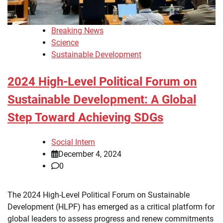
Breaking News
Science
Sustainable Development
2024 High-Level Political Forum on
Sustainable Development: A Global
Step Toward Achieving SDGs
Social Intern
December 4, 2024
0
The 2024 High-Level Political Forum on Sustainable
Development (HLPF) has emerged as a critical platform for
global leaders to assess progress and renew commitments