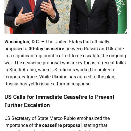
Washington, D.C. –
The United States has officially
proposed a
30-day ceasefire
between Russia and Ukraine
in a significant diplomatic effort to de-escalate the ongoing
war. The ceasefire proposal was a key focus of recent talks
in Saudi Arabia, where US officials worked to broker a
temporary truce. While Ukraine has agreed to the plan,
Russia has yet to issue a formal response.
US Calls for Immediate Ceasefire to Prevent
Further Escalation
US Secretary of State Marco Rubio emphasized the
importance of the
ceasefire proposal
, stating that