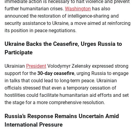
immediate action is necessary to halt violence and prevent
further humanitarian crises.
Washington
has also
announced the restoration of intelligence-sharing and
security assistance to Ukraine, a move aimed at reinforcing
its position in peace negotiations.
Ukraine Backs the Ceasefire, Urges Russia to
Participate
Ukrainian
President
Volodymyr Zelensky expressed strong
support for the
30-day ceasefire
, urging Russia to engage
in talks that could lead to long-term peace. Ukrainian
officials stressed that even a temporary cessation of
hostilities could facilitate humanitarian aid efforts and set
the stage for a more comprehensive resolution.
Russia’s Response Remains Uncertain Amid
International Pressure