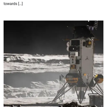
towards […]