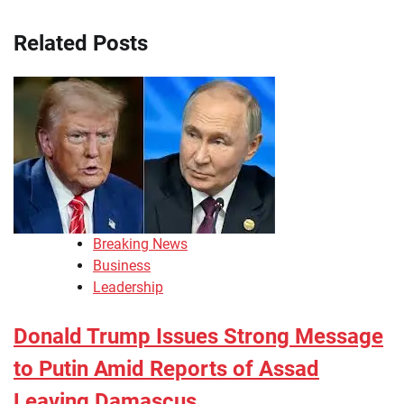
Related Posts
Breaking News
Business
Leadership
Donald Trump Issues Strong Message
to Putin Amid Reports of Assad
Leaving Damascus