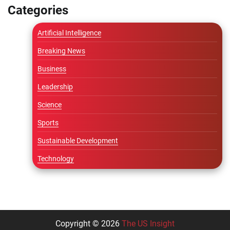
Categories
Artificial Intelligence
Breaking News
Business
Leadership
Science
Sports
Sustainable Development
Technology
Copyright © 2026
The US Insight