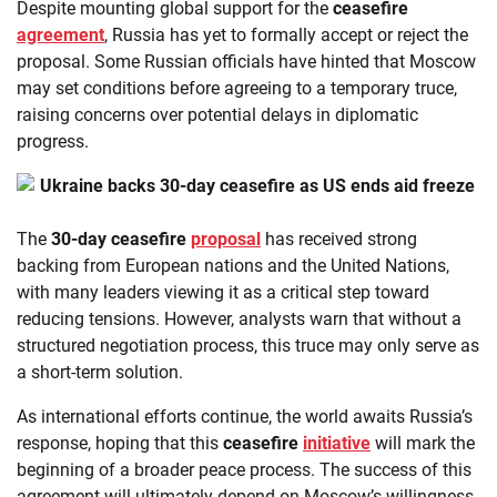
Despite mounting global support for the
ceasefire
agreement
, Russia has yet to formally accept or reject the
proposal. Some Russian officials have hinted that Moscow
may set conditions before agreeing to a temporary truce,
raising concerns over potential delays in diplomatic
progress.
The
30-day ceasefire
proposal
has received strong
backing from European nations and the United Nations,
with many leaders viewing it as a critical step toward
reducing tensions. However, analysts warn that without a
structured negotiation process, this truce may only serve as
a short-term solution.
As international efforts continue, the world awaits Russia’s
response, hoping that this
ceasefire
initiative
will mark the
beginning of a broader peace process. The success of this
agreement will ultimately depend on Moscow’s willingness