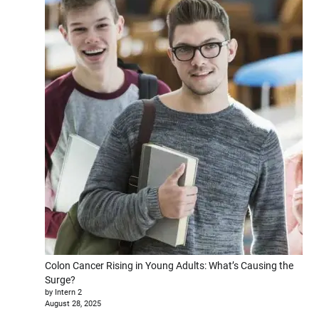
Colon Cancer Rising in Young Adults: What’s Causing the
Surge?
by Intern 2
August 28, 2025