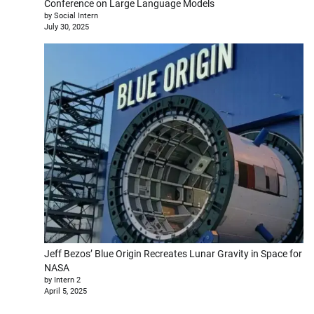
Conference on Large Language Models
by Social Intern
July 30, 2025
Jeff Bezos’ Blue Origin Recreates Lunar Gravity in Space for
NASA
by Intern 2
April 5, 2025