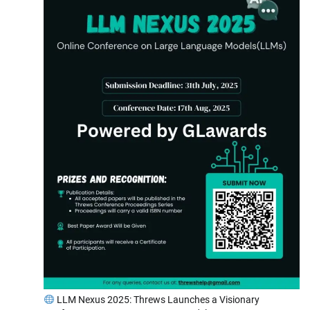
LLM Nexus 2025: Threws Launches a Visionary