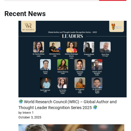
Recent News
World Research Council (WRC) – Global Author and
Thought Leader Recognition Series 2025
by Intern 1
October 3, 2025