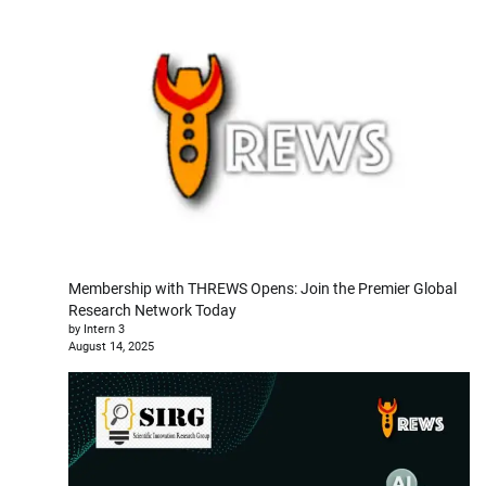
Membership with THREWS Opens: Join the Premier Global
Research Network Today
by Intern 3
August 14, 2025