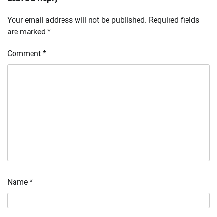
Your email address will not be published.
Required fields
are marked
*
Comment
*
Name
*