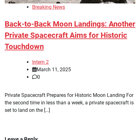
Breaking News
Back-to-Back Moon Landings: Another
Private Spacecraft Aims for Historic
Touchdown
Intern 2
March 11, 2025
0
Private Spacecraft Prepares for Historic Moon Landing For
the second time in less than a week, a private spacecraft is
set to land on the […]
Leave a Reply