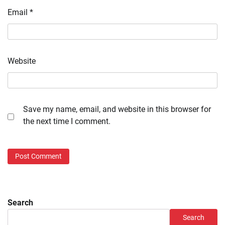
Email
*
Website
Save my name, email, and website in this browser for
the next time I comment.
Search
Search