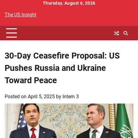
Skip
Thursday, August 6, 2026
to
The US Insight
content
30-Day Ceasefire Proposal: US
Pushes Russia and Ukraine
Toward Peace
Posted on
April 5, 2025
by
Intern 3