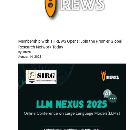
Membership with THREWS Opens: Join the Premier Global
Research Network Today
by Intern 3
August 14, 2025