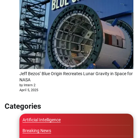
Jeff Bezos’ Blue Origin Recreates Lunar Gravity in Space for
NASA
by Intern 2
April 5, 2025
Categories
Artificial Intelligence
Breaking News