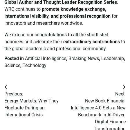
Global Author and Thought Leader Recognition Series
,
WRC continues to
promote knowledge exchange,
international visibility, and professional recognition
for
innovators and researchers worldwide.
We extend our congratulations to all the shortlisted
honorees and celebrate their
extraordinary contributions
to
the global academic and professional community.
Posted in
Artificial Intelligence
,
Breaking News
,
Leadership
,
Science
,
Technology
Post
Previous:
Next:
navigation
Energy Markets: Why They
New Book Financial
Fluctuate During an
Intelligence 4.0 Sets a New
International Crisis
Benchmark in AI-Driven
Digital Finance
Transformation