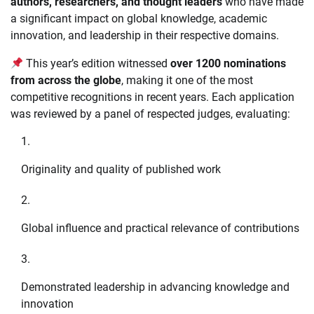
authors, researchers, and thought leaders
who have made
a significant impact on global knowledge, academic
innovation, and leadership in their respective domains.
This year’s edition witnessed
over 1200 nominations
from across the globe
, making it one of the most
competitive recognitions in recent years. Each application
was reviewed by a panel of respected judges, evaluating:
Originality and quality of published work
Global influence and practical relevance of contributions
Demonstrated leadership in advancing knowledge and
innovation