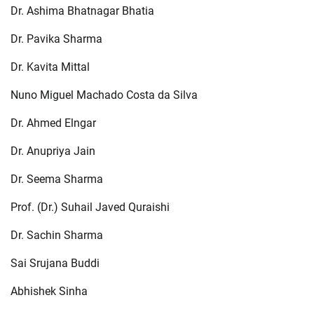
Dr. Ashima Bhatnagar Bhatia
Dr. Pavika Sharma
Dr. Kavita Mittal
Nuno Miguel Machado Costa da Silva
Dr. Ahmed Elngar
Dr. Anupriya Jain
Dr. Seema Sharma
Prof. (Dr.) Suhail Javed Quraishi
Dr. Sachin Sharma
Sai Srujana Buddi
Abhishek Sinha