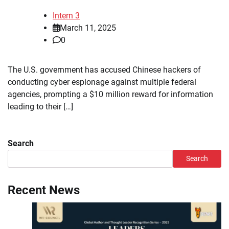
Intern 3
March 11, 2025
0
The U.S. government has accused Chinese hackers of
conducting cyber espionage against multiple federal
agencies, prompting a $10 million reward for information
leading to their […]
Search
Search
Recent News