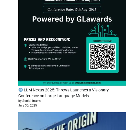
LLM Nexus 2025: Threws Launches a Visionary
Conference on Large Language Models
by Social Intern
July 30, 2025