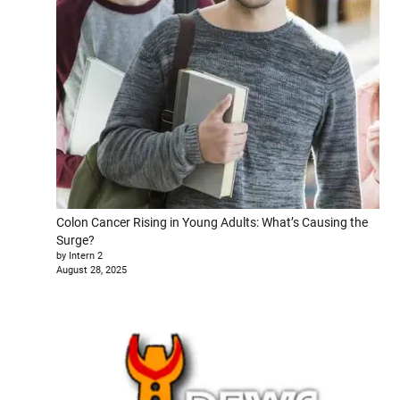
Colon Cancer Rising in Young Adults: What’s Causing the
Surge?
by Intern 2
August 28, 2025