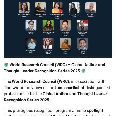
World Research Council (WRC) – Global Author and
Thought Leader Recognition Series 2025
The
World Research Council (WRC)
, in association with
Threws
, proudly unveils the
final shortlist
of distinguished
professionals for the
Global Author and Thought Leader
Recognition Series 2025
.
This prestigious recognition program aims to
spotlight