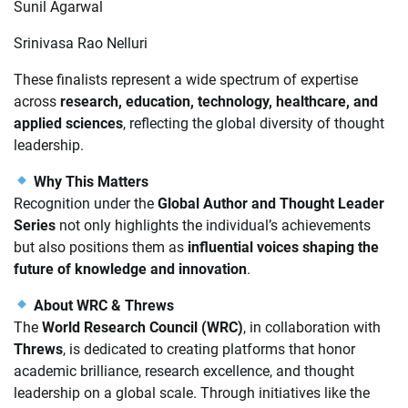
Sunil Agarwal
Srinivasa Rao Nelluri
These finalists represent a wide spectrum of expertise
across
research, education, technology, healthcare, and
applied sciences
, reflecting the global diversity of thought
leadership.
Why This Matters
Recognition under the
Global Author and Thought Leader
Series
not only highlights the individual’s achievements
but also positions them as
influential voices shaping the
future of knowledge and innovation
.
About WRC & Threws
The
World Research Council (WRC)
, in collaboration with
Threws
, is dedicated to creating platforms that honor
academic brilliance, research excellence, and thought
leadership on a global scale. Through initiatives like the