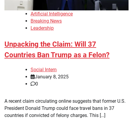
Artificial Intelligence
Breaking News
Leadership
Unpacking the Claim: Will 37
Countries Ban Trump as a Felon?
Social Intern
January 8, 2025
0
A recent claim circulating online suggests that former U.S.
President Donald Trump could face travel bans in 37
countries if convicted of felony charges. This […]