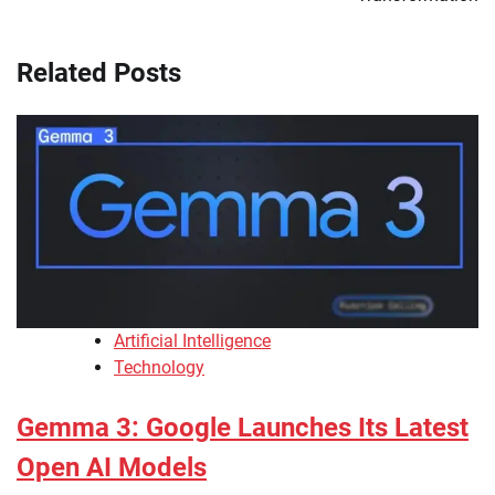
Related Posts
Artificial Intelligence
Technology
Gemma 3: Google Launches Its Latest
Open AI Models