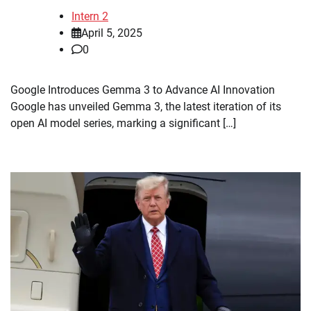
Intern 2
April 5, 2025
0
Google Introduces Gemma 3 to Advance AI Innovation
Google has unveiled Gemma 3, the latest iteration of its
open AI model series, marking a significant […]