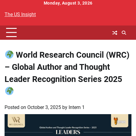
Skip
Monday, August 3, 2026
to
The US Insight
content
World Research Council (WRC)
– Global Author and Thought
Leader Recognition Series 2025
Posted on
October 3, 2025
by
Intern 1