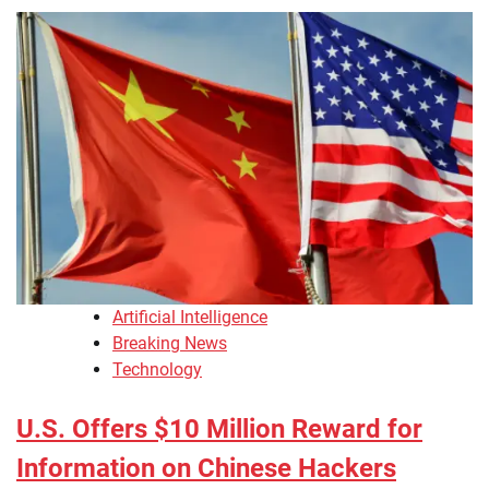
Artificial Intelligence
Breaking News
Technology
U.S. Offers $10 Million Reward for
Information on Chinese Hackers