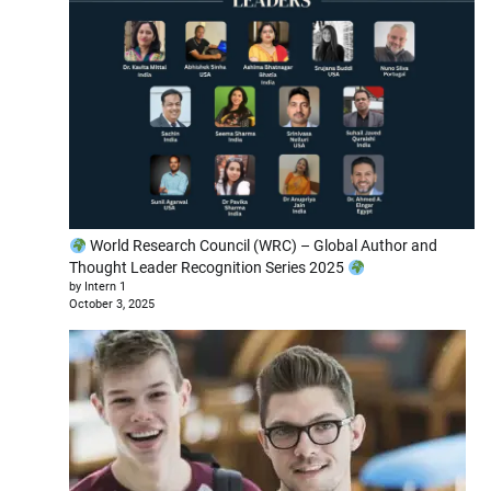
World Research Council (WRC) – Global Author and
Thought Leader Recognition Series 2025
by Intern 1
October 3, 2025