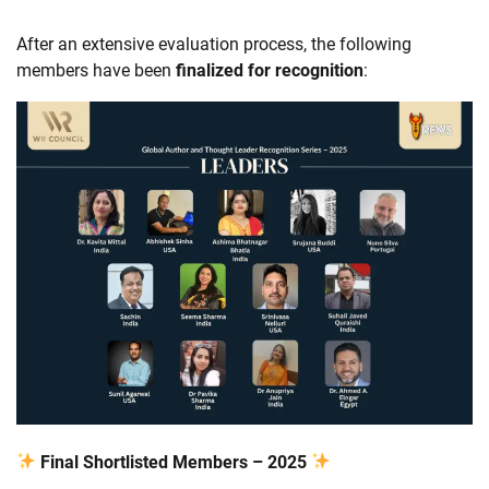
After an extensive evaluation process, the following
members have been
finalized for recognition
:
Final Shortlisted Members – 2025