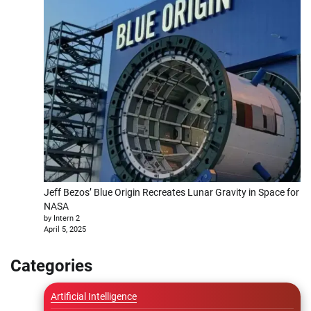
Jeff Bezos’ Blue Origin Recreates Lunar Gravity in Space for
NASA
by Intern 2
April 5, 2025
Categories
Artificial Intelligence