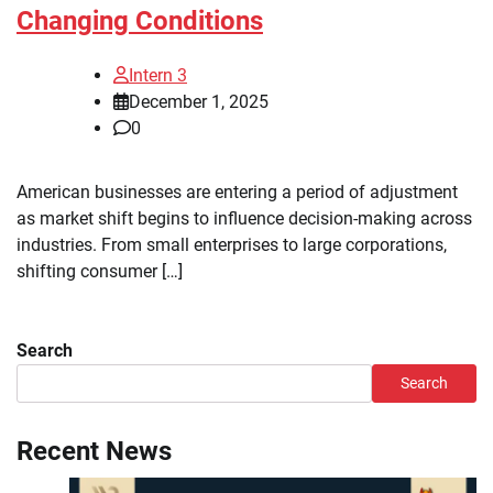
Changing Conditions
Intern 3
December 1, 2025
0
American businesses are entering a period of adjustment
as market shift begins to influence decision-making across
industries. From small enterprises to large corporations,
shifting consumer […]
Search
Search
Recent News