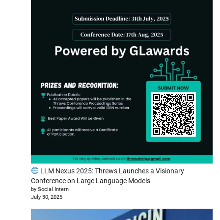
LLM Nexus 2025: Threws Launches a Visionary
Conference on Large Language Models
by Social Intern
July 30, 2025