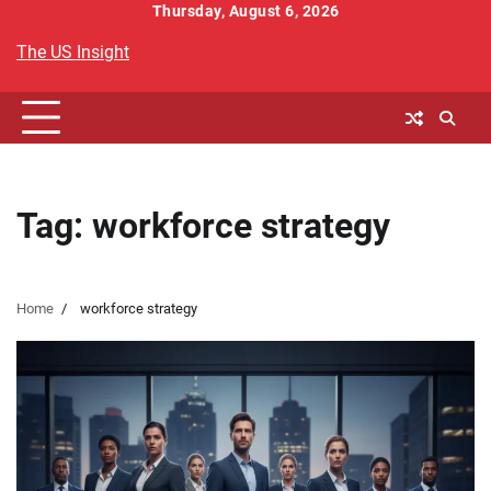
Skip
Thursday, August 6, 2026
to
The US Insight
content
Tag:
workforce strategy
Home
workforce strategy