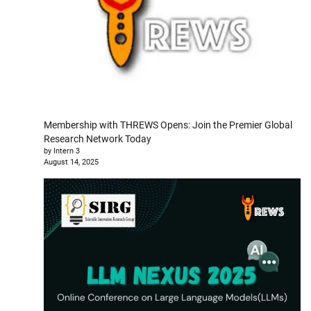
Membership with THREWS Opens: Join the Premier Global
Research Network Today
by Intern 3
August 14, 2025