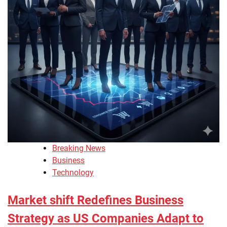
Breaking News
Business
Technology
Market shift Redefines Business
Strategy as US Companies Adapt to