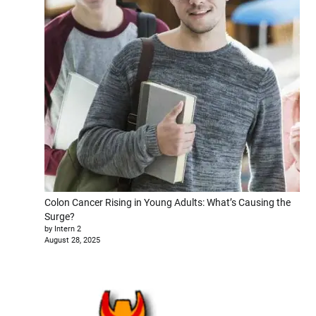
Colon Cancer Rising in Young Adults: What’s Causing the
Surge?
by Intern 2
August 28, 2025