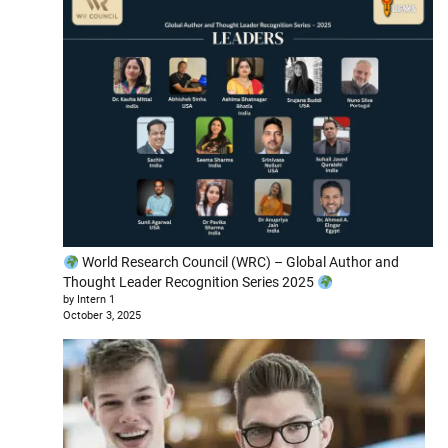
World Research Council (WRC) – Global Author and
Thought Leader Recognition Series 2025
by Intern 1
October 3, 2025