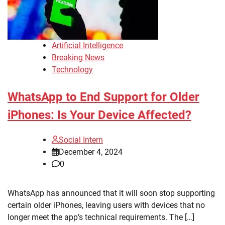
Artificial Intelligence
Breaking News
Technology
WhatsApp to End Support for Older
iPhones: Is Your Device Affected?
Social Intern
December 4, 2024
0
WhatsApp has announced that it will soon stop supporting
certain older iPhones, leaving users with devices that no
longer meet the app’s technical requirements. The […]