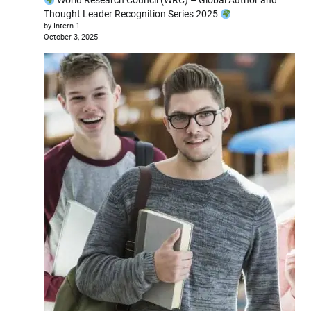
World Research Council (WRC) – Global Author and
Thought Leader Recognition Series 2025
by Intern 1
October 3, 2025