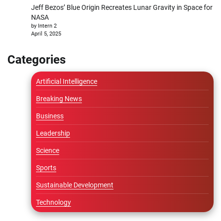
Jeff Bezos’ Blue Origin Recreates Lunar Gravity in Space for
NASA
by Intern 2
April 5, 2025
Categories
Artificial Intelligence
Breaking News
Business
Leadership
Science
Sports
Sustainable Development
Technology