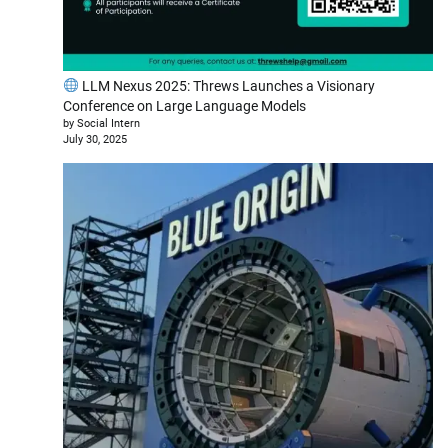
LLM Nexus 2025: Threws Launches a Visionary
Conference on Large Language Models
by Social Intern
July 30, 2025