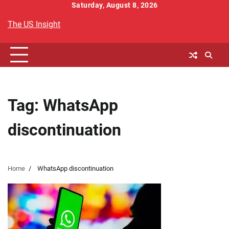
Skip
Saturday, August 8, 2026
to
The US Insight
content
Tag:
WhatsApp
discontinuation
Home
WhatsApp discontinuation