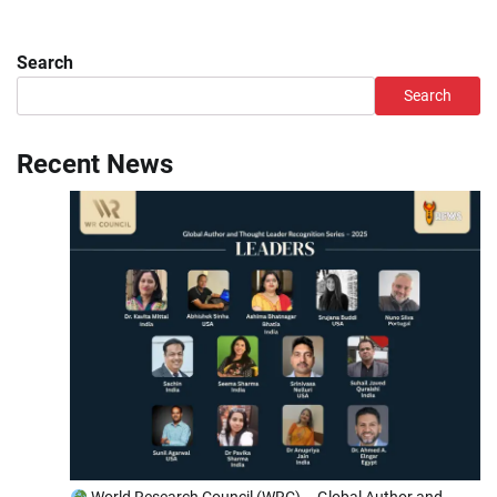
Search
Search
Recent News