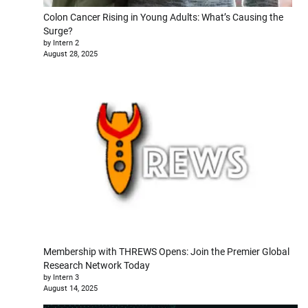
Colon Cancer Rising in Young Adults: What’s Causing the
Surge?
by Intern 2
August 28, 2025
Membership with THREWS Opens: Join the Premier Global
Research Network Today
by Intern 3
August 14, 2025