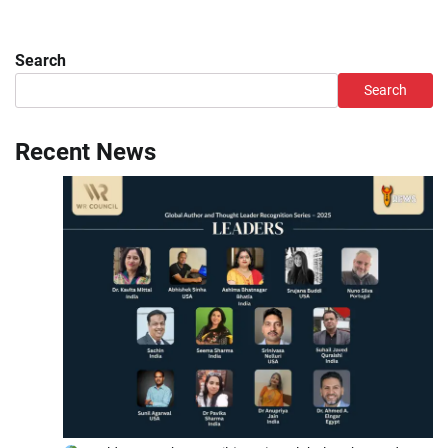
Search
Search
Recent News