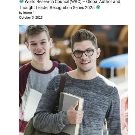
World Research Council (WRC) – Global Author and
Thought Leader Recognition Series 2025
by Intern 1
October 3, 2025