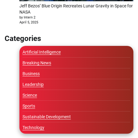
Jeff Bezos’ Blue Origin Recreates Lunar Gravity in Space for
NASA
by Intern 2
April 5, 2025
Categories
Artificial Intelligence
Breaking News
Business
Leadership
Science
Sports
Sustainable Development
Technology