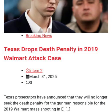
Breaking News
Texas Drops Death Penalty in 2019
Walmart Attack Case
Intern 2
March 31, 2025
0
Texas prosecutors have announced that they will no longer
seek the death penalty for the gunman responsible for the
2019 Walmart mass shooting in El […]