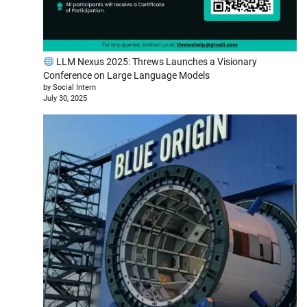
LLM Nexus 2025: Threws Launches a Visionary
Conference on Large Language Models
by Social Intern
July 30, 2025