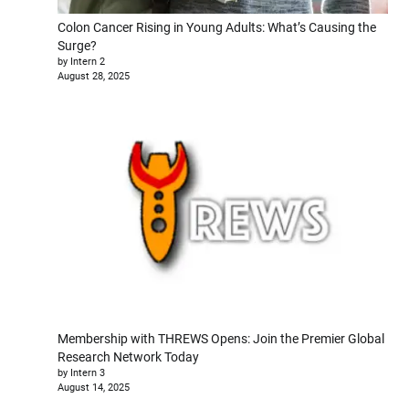
Colon Cancer Rising in Young Adults: What’s Causing the
Surge?
by Intern 2
August 28, 2025
Membership with THREWS Opens: Join the Premier Global
Research Network Today
by Intern 3
August 14, 2025