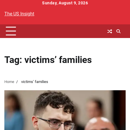
Skip
Sunday, August 9, 2026
to
The US Insight
content
Tag:
victims’ families
Home
victims’ families